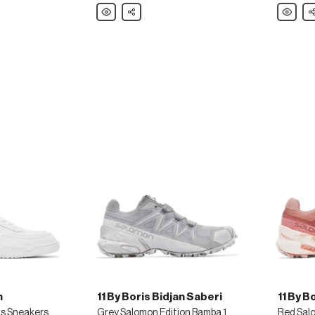
Polo
Share
Tiger
Sh
Ralph
Of
Lauren
Sweden
Tan
Black
Knight
Jordan
Sandals
Sandals
h
11 By Boris Bidjan Saberi
11 By B
as Sneakers
Grey Salomon Edition Bamba 1 Sneakers