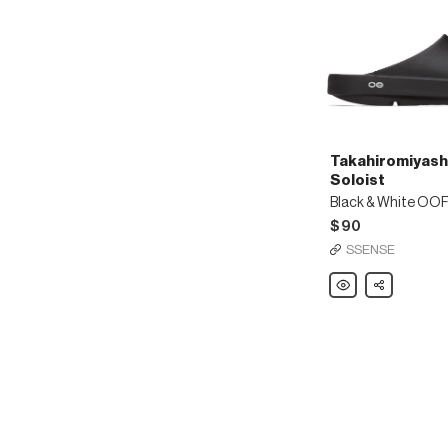
Takahiromiyash
Soloist
$90
SSENSE
Takahiromiyashita
Share
The
Soloist
Black
&
White
OOFOS
Edition
OOaah
Slides