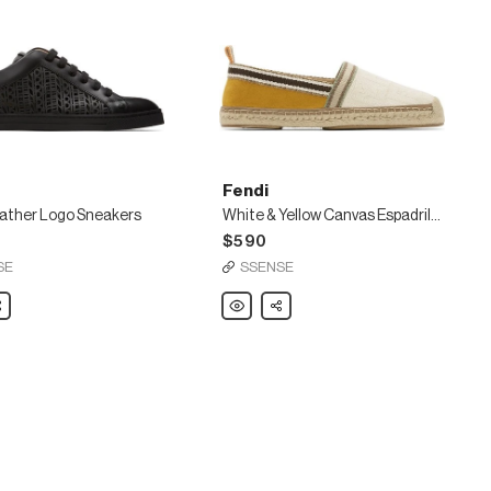
Fendi
eather Logo Sneakers
White & Yellow Canvas Espadrilles
$590
SE
SSENSE
are
Fendi
Share
White
&
Yellow
s
Canvas
Espadrilles