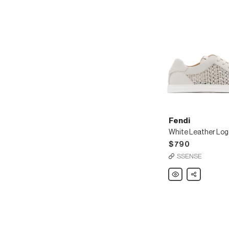
Fendi
White Leather Log
$790
SSENSE
Fendi
Share
White
Leather
Logo
Sneakers