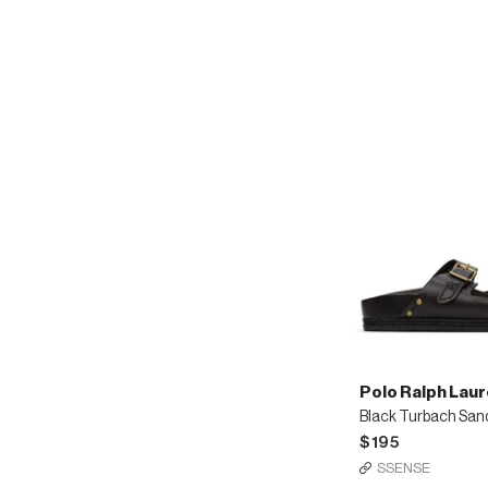
loafers
Polo Ralph Lau
Black Turbach San
$195
SSENSE