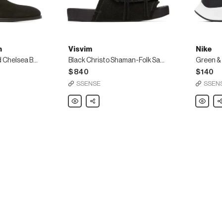
h
Visvim
Nike
Black Suede Gerald Chelsea Boots
Black Christo Shaman-Folk Sandals
$840
$140
SSENSE
SSEN
Visvim
Share
Nike
Sh
Black
Green
Christo
&
Shaman-
Blue
Folk
Air
Sandals
Zoom
Pegasus
37
Sneaker