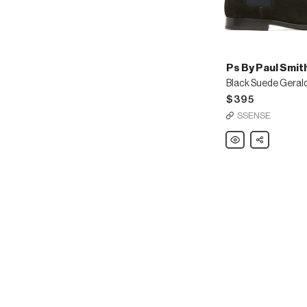
Ps By Paul Smit
$395
SSENSE
Ps
Share
By
Paul
Smith
Black
Suede
Gerald
Chelsea
Boots