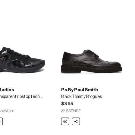
tudios
Ps By Paul Smith
Semi transparent ripstop technical sneakers
Black Tommy Brogues
$395
Crawford
SSENSE
are
Ps
Share
By
Paul
ent
Smith
Black