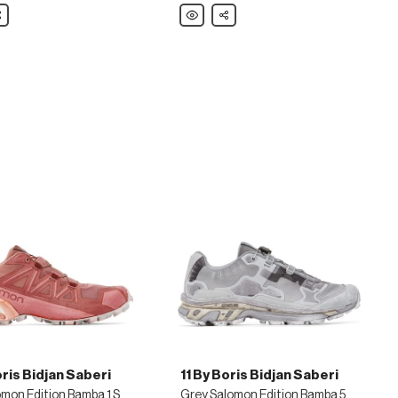
are
Polo
Share
Ralph
Lauren
White
Longwood
Sneakers
oris Bidjan Saberi
11 By Boris Bidjan Saberi
Red Salomon Edition Bamba 1 Sneakers
Grey Salomon Edition Bamba 5 Sneakers