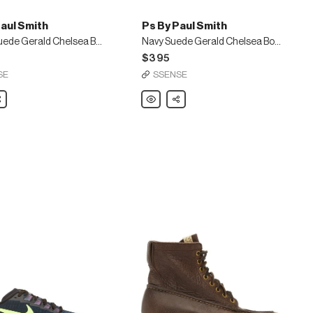
aul Smith
Ps By Paul Smith
Brown Suede Gerald Chelsea Boots
Navy Suede Gerald Chelsea Boots
$395
SE
SSENSE
are
Ps
Share
By
Paul
Smith
Navy
Suede
Gerald
Chelsea
Boots