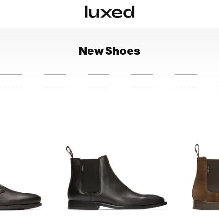
New
Shoes