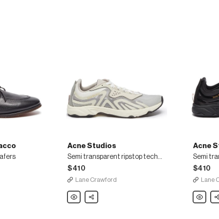
acco
Acne Studios
Acne S
oafers
Semi transparent ripstop technical sneakers
$410
$410
Lane Crawford
Lane 
Acne
Share
Acne
Sh
Studios
Studios
Semi
Semi
transparent
transpar
ripstop
ripstop