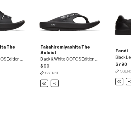
ita The
Takahiromiyashita The
Fendi
Soloist
Black L
Black & White OOFOS Edition OOaah Slides
Black & White OOFOS Edition OOriginal Flip Flops
$790
$90
SSEN
SSENSE
Fendi
Sh
Takahiromiyashita
Share
Black
The
Leather
Soloist
Logo
Black
Sneaker
&
White
OOFOS
Edition
OOriginal
Flip
Flops