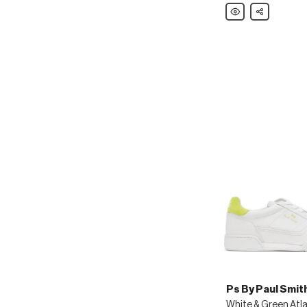
Polo
Share
Ralph
Lauren
Black
Turbach
Sandals
Ps By Paul Smit
White & Green Atl