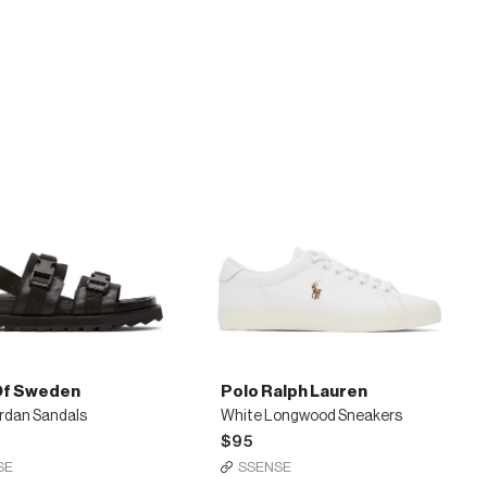
l
Tommy
s
Brogues
Of Sweden
Polo Ralph Lauren
rdan Sandals
White Longwood Sneakers
$95
SE
SSENSE