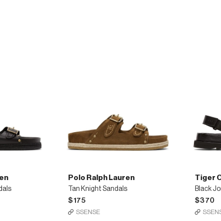
technical
technica
sneakers
sneaker
ren
Polo Ralph Lauren
Tiger 
dals
Tan Knight Sandals
Black Jo
$175
$370
SSENSE
SSEN