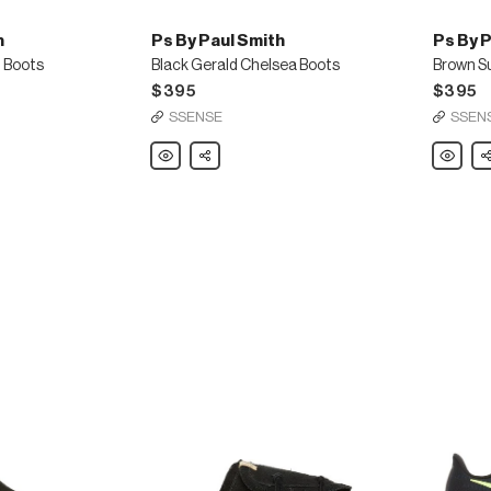
h
Ps By Paul Smith
Ps By P
t Boots
Black Gerald Chelsea Boots
$395
$395
SSENSE
SSEN
Ps
Share
Ps
Sh
By
By
Paul
Paul
Smith
Smith
Black
Brown
Gerald
Suede
Chelsea
Gerald
Boots
Chelsea
Boots