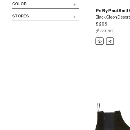
COLOR
Ps By Paul Smit
STORES
Black Cleon Deser
$295
SSENSE
Ps
Share
By
Paul
Smith
Black
Cleon
Desert
Boots