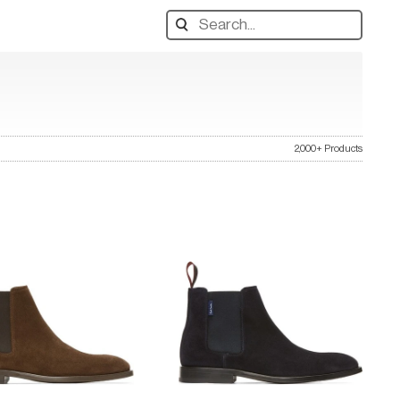
Search
designers,
products:
2,000+ Products