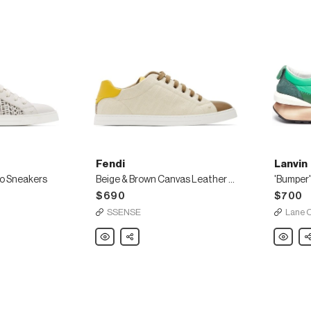
Fendi
Lanvin
o Sneakers
Beige & Brown Canvas Leather Sneakers
$690
$700
SSENSE
Lane 
Fendi
Share
Lanvin
Sh
Beige
'Bumper
&
lace
Brown
up
Canvas
leather
Leather
running
Sneakers
sneaker