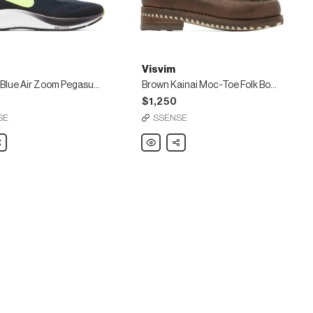
Visvim
Green & Blue Air Zoom Pegasus 37 Sneakers
Brown Kainai Moc-Toe Folk Boots
$1,250
SE
SSENSE
are
Visvim
Share
Brown
Kainai
Moc-
Toe
Folk
Boots
s