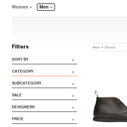
Women
Men
Filters
Men
>
Shoes
SORT BY
CATEGORY
SUBCATEGORY
SALE
DESIGNERS
PRICE