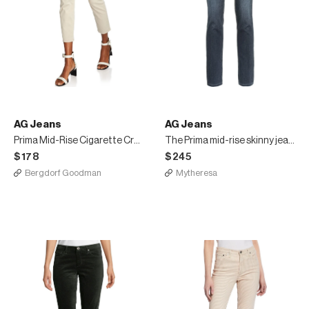
AG Jeans
AG Jeans
Prima Mid-Rise Cigarette Crop Jeans
The Prima mid-rise skinny jeans
$178
$245
Bergdorf Goodman
Mytheresa