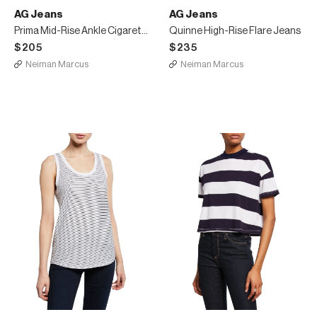
AG Jeans
AG Jeans
Prima Mid-Rise Ankle Cigarette Jeans
Quinne High-Rise Flare Jeans
$205
$235
Neiman Marcus
Neiman Marcus