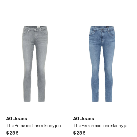
AG Jeans
AG Jeans
The Prima mid-rise skinny jeans
The Farrah mid-rise skinny jeans
$286
$286