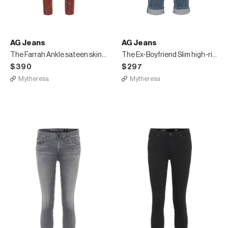
AG Jeans
AG Jeans
The Farrah Ankle sateen skinny pants
The Ex-Boyfriend Slim high-rise jeans
$390
$297
Mytheresa
Mytheresa