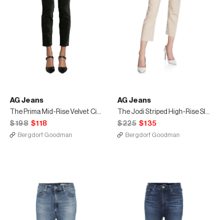
AG Jeans
AG Jeans
The Prima Mid-Rise Velvet Cigarette Pants
The Jodi Striped High-Rise Slim Crop Pants
$198
$118
$225
$135
Bergdorf Goodman
Bergdorf Goodman