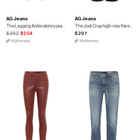
AG Jeans
AG Jeans
The Legging Ankle skinny jeans
The Jodi Crop high-rise flared jeans
$292
$204
$297
Mytheresa
Mytheresa