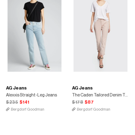
AG Jeans
AG Jeans
Alexxis Straight-Leg Jeans
The Caden Tailored Denim Trousers
$235
$141
$178
$87
Bergdorf Goodman
Bergdorf Goodman