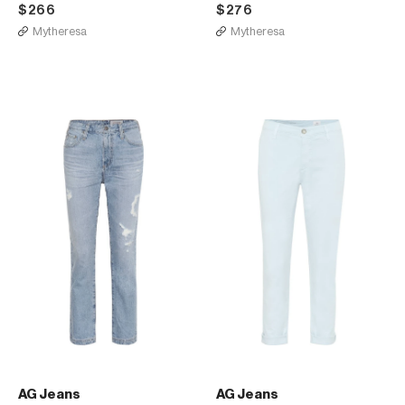
$266
$276
Mytheresa
Mytheresa
AG Jeans
AG Jeans