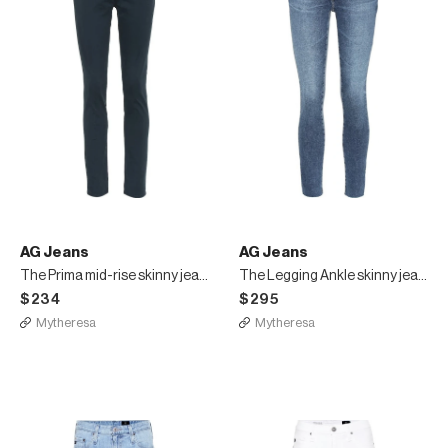
AG Jeans
AG Jeans
The Prima mid-rise skinny jeans
The Legging Ankle skinny jeans
$234
$295
Mytheresa
Mytheresa