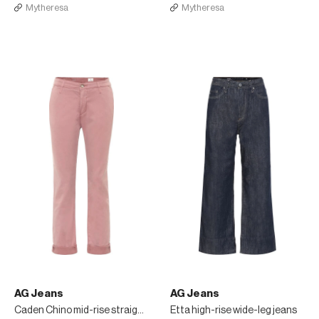
Mytheresa
Mytheresa
AG Jeans
AG Jeans
Caden Chino mid-rise straight jeans
Etta high-rise wide-leg jeans