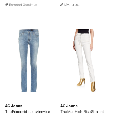
Bergdorf Goodman
Mytheresa
AG Jeans
AG Jeans
The Prima mid-rise skinny jeans
The Mari High-Rise Straight-Leg Jeans