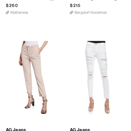
$260
$215
Mytheresa
Bergdorf Goodman
AG Jeans
AG Jeans