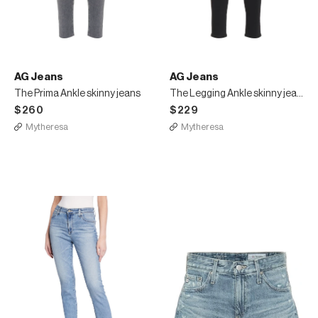
AG Jeans
AG Jeans
The Prima Ankle skinny jeans
The Legging Ankle skinny jeans
$260
$229
Mytheresa
Mytheresa