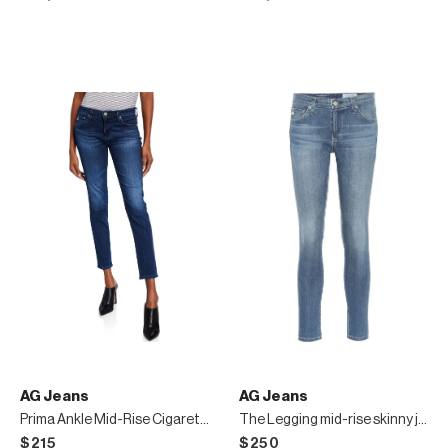
AG Jeans
AG Jeans
Prima Ankle Mid-Rise Cigarette Jeans
The Legging mid-rise skinny jeans
$215
$250