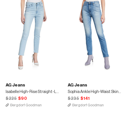
AG Jeans
AG Jeans
Isabelle High-Rise Straight-Leg Crop Jeans
Sophia Ankle High-Waist Skinny Jeans
$225
$90
$235
$141
Bergdorf Goodman
Bergdorf Goodman