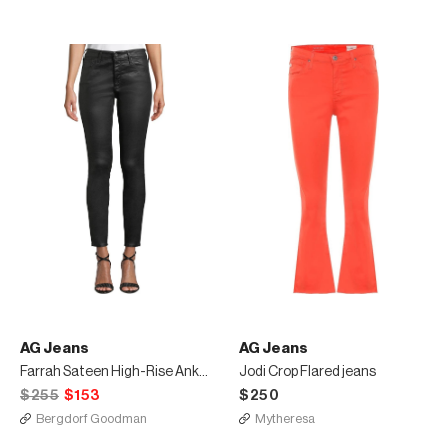
AG Jeans
AG Jeans
Farrah Sateen High-Rise Ankle Skinny Jeans
Jodi Crop Flared jeans
$255
$153
$250
Bergdorf Goodman
Mytheresa