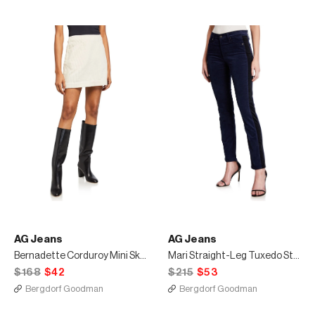
AG Jeans
AG Jeans
Bernadette Corduroy Mini Skirt
Mari Straight-Leg Tuxedo Stripe Jeans
$168
$42
$215
$53
Bergdorf Goodman
Bergdorf Goodman