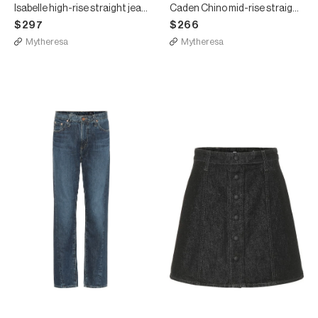
Isabelle high-rise straight jeans
Caden Chino mid-rise straight jeans
$297
$266
Mytheresa
Mytheresa