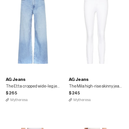
AG Jeans
AG Jeans
The Etta cropped wide-leg jeans
The Mila high-rise skinny jeans
$265
$245
Mytheresa
Mytheresa