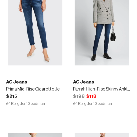
AG Jeans
AG Jeans
Prima Mid-Rise Cigarette Jeans
Farrah High-Rise Skinny Ankle Jeans
$215
$198
$118
Bergdorf Goodman
Bergdorf Goodman