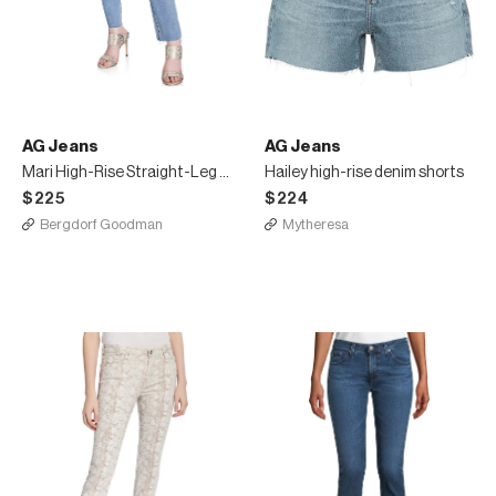
AG Jeans
AG Jeans
Mari High-Rise Straight-Leg Jeans
Hailey high-rise denim shorts
$225
$224
Bergdorf Goodman
Mytheresa