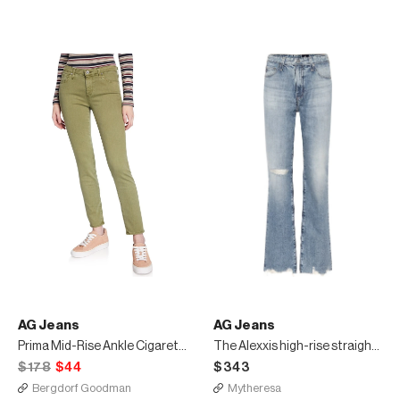
AG Jeans
AG Jeans
Prima Mid-Rise Ankle Cigarette Jeans
The Alexxis high-rise straight jeans
$178
$44
$343
Bergdorf Goodman
Mytheresa