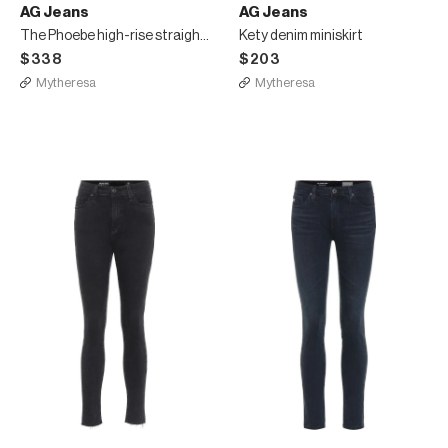
AG Jeans
AG Jeans
The Phoebe high-rise straight jeans
Kety denim miniskirt
$338
$203
Mytheresa
Mytheresa