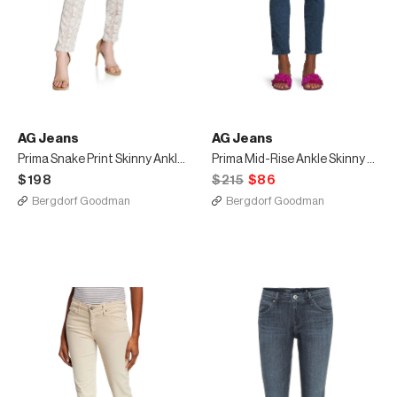
AG Jeans
AG Jeans
Prima Snake Print Skinny Ankle Jeans
Prima Mid-Rise Ankle Skinny Jeans
$198
$215
$86
Bergdorf Goodman
Bergdorf Goodman