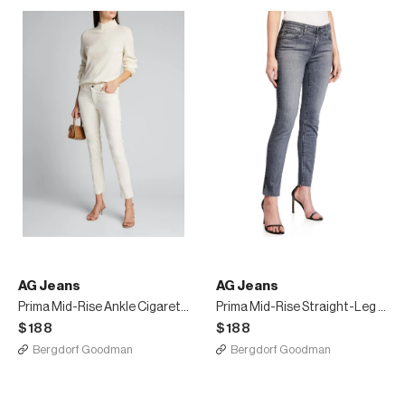
AG Jeans
AG Jeans
Prima Mid-Rise Ankle Cigarette Jeans
Prima Mid-Rise Straight-Leg Ankle Jeans
$188
$188
Bergdorf Goodman
Bergdorf Goodman