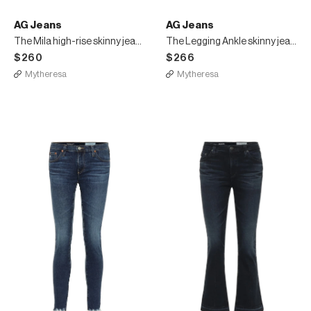
AG Jeans
AG Jeans
The Mila high-rise skinny jeans
The Legging Ankle skinny jeans
$260
$266
Mytheresa
Mytheresa