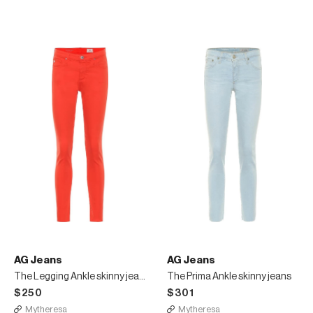
AG Jeans
AG Jeans
The Legging Ankle skinny jeans
The Prima Ankle skinny jeans
$250
$301
Mytheresa
Mytheresa