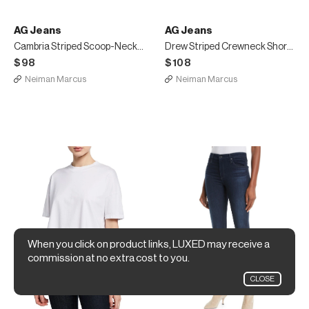
AG Jeans
AG Jeans
Cambria Striped Scoop-Neck Tank
Drew Striped Crewneck Short-Sleeve Cropped Tee
$98
$108
Neiman Marcus
Neiman Marcus
When you click on product links, LUXED may receive a
commission at no extra cost to you.
CLOSE