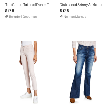
The Caden Tailored Denim Trousers
Distressed Skinny Ankle Jeans, One Year White
$178
$178
Bergdorf Goodman
Neiman Marcus