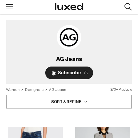
Searc
design
produc
AG Jeans
Subscribe
7k
Women
>
Designers
>
AG Jeans
270+ Products
SORT & REFINE