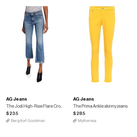
AG Jeans
AG Jeans
The Jodi High-Rise Flare Crop Jeans
The Prima Ankle skinny jeans
$235
$285
Bergdorf Goodman
Mytheresa