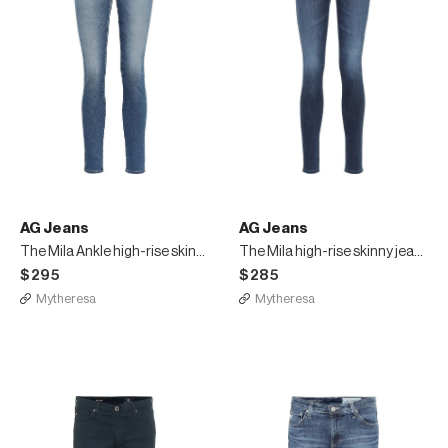
AG Jeans
AG Jeans
The Mila Ankle high-rise skinny jeans
The Mila high-rise skinny jeans
$295
$285
Mytheresa
Mytheresa