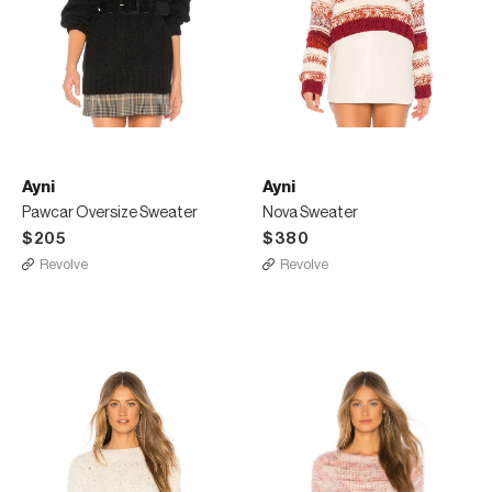
Ayni
Ayni
Pawcar Oversize Sweater
Nova Sweater
$205
$380
Revolve
Revolve