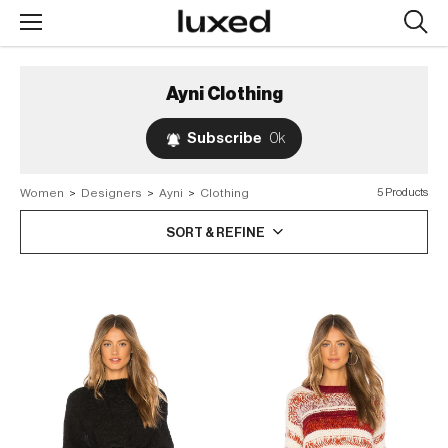
Searc
design
produc
Ayni
Clothing
Subscribe
0k
Women
>
Designers
>
Ayni
>
Clothing
5 Products
SORT & REFINE