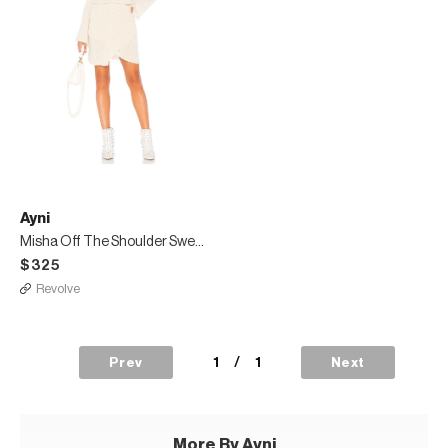
Ayni
Misha Off The Shoulder Sweater Dress
$325
Revolve
1
/
1
Prev
Next
More By Ayni