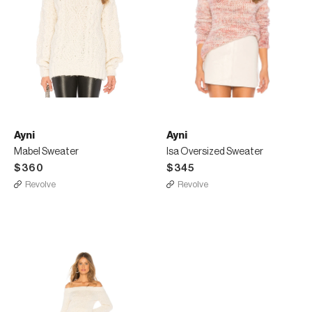
Ayni
Ayni
Mabel Sweater
Isa Oversized Sweater
$360
$345
Revolve
Revolve