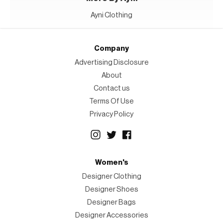
Ayni Clothing
Company
Advertising Disclosure
About
Contact us
Terms Of Use
Privacy Policy
Women's
Designer Clothing
Designer Shoes
Designer Bags
Designer Accessories