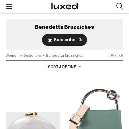
Searc
design
produc
Benedetta Bruzziches
Subscribe
0k
Women
>
Designers
>
Benedetta Bruzziches
15 Products
SORT & REFINE