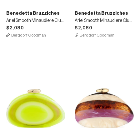
Benedetta Bruzziches
Benedetta Bruzziches
Ariel Smooth Minaudiere Clutch Bag Bright Yellow
Ariel Smooth Minaudiere Clutch Bag Bright Orange
$2,080
$2,080
Bergdorf Goodman
Bergdorf Goodman