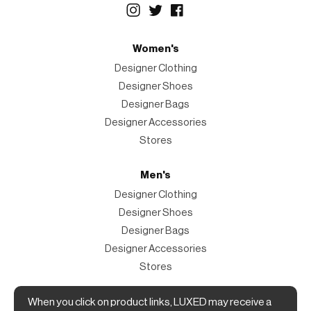
Women's
Designer Clothing
Designer Shoes
Designer Bags
Designer Accessories
Stores
Men's
Designer Clothing
Designer Shoes
Designer Bags
Designer Accessories
Stores
When you click on product links, LUXED may receive a
Magazine