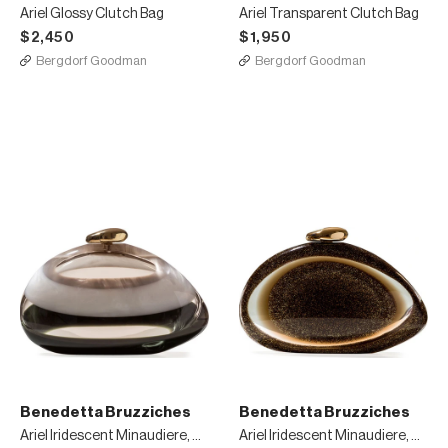
Ariel Glossy Clutch Bag
Ariel Transparent Clutch Bag
$2,450
$1,950
Bergdorf Goodman
Bergdorf Goodman
Benedetta Bruzziches
Benedetta Bruzziches
Ariel Iridescent Minaudiere, White/Green
Ariel Iridescent Minaudiere, Gold