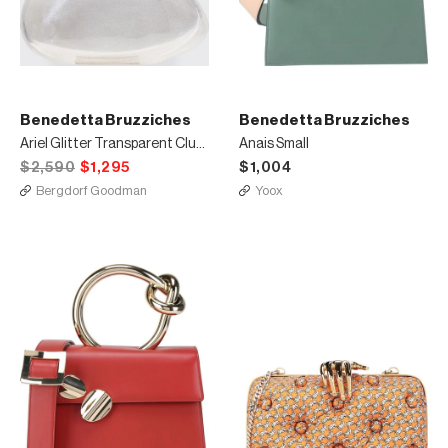
Benedetta Bruzziches
Benedetta Bruzziches
Ariel Glitter Transparent Clutch Bag
Anais Small
$2,590
$1,295
$1,004
Bergdorf Goodman
Yoox