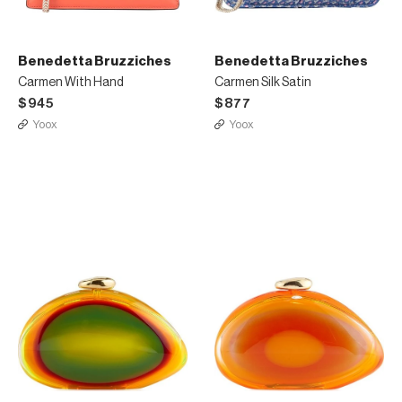
Benedetta Bruzziches
Benedetta Bruzziches
Carmen With Hand
Carmen Silk Satin
$945
$877
Yoox
Yoox