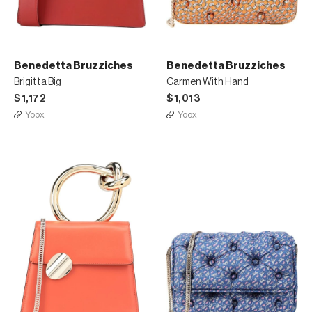
Benedetta Bruzziches
Benedetta Bruzziches
Brigitta Big
Carmen With Hand
$1,172
$1,013
Yoox
Yoox