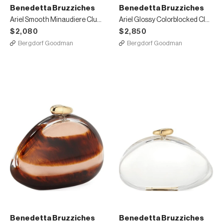
Benedetta Bruzziches
Benedetta Bruzziches
Ariel Smooth Minaudiere Clutch Bag Bright Green
Ariel Glossy Colorblocked Clutch Bag
$2,080
$2,850
Bergdorf Goodman
Bergdorf Goodman
Benedetta Bruzziches
Benedetta Bruzziches