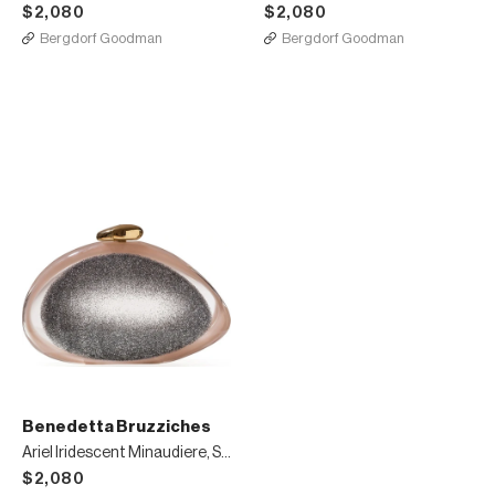
$2,080
$2,080
Bergdorf Goodman
Bergdorf Goodman
Benedetta Bruzziches
Ariel Iridescent Minaudiere, Silver
$2,080