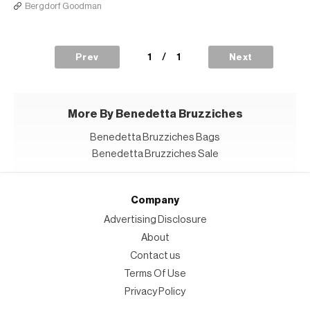
Bergdorf Goodman
1
/
1
Prev
Next
More By Benedetta Bruzziches
Benedetta Bruzziches Bags
Benedetta Bruzziches Sale
Company
Advertising Disclosure
About
Contact us
Terms Of Use
Privacy Policy