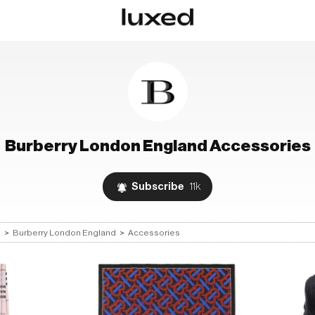
Burberry London England
Accessories
Subscribe
11k
s
>
Burberry London England
>
Accessories