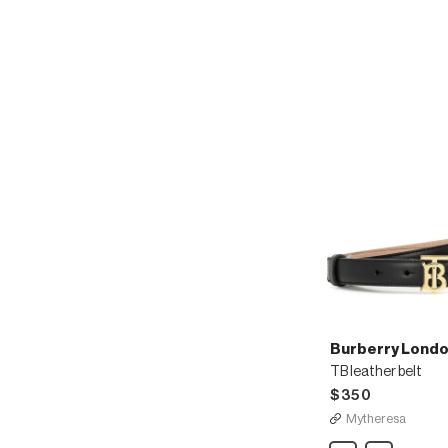
Burberry Londo
TB leather belt
$350
Mytheresa