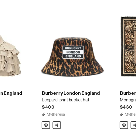
n England
Burberry London England
Burber
Leopard-print bucket hat
Monogram
$400
$430
Mytheresa
Mythe
Burberry
Share
Burberry
Sh
London
London
England
England
Leopard-
Monogr