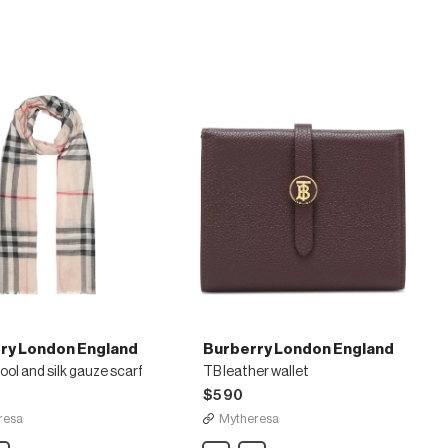
wool-
blend
jacquard
shawl
ry London England
Burberry London England
ol and silk gauze scarf
TB leather wallet
$590
resa
Mytheresa