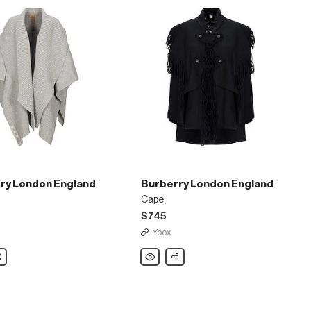
ry London England
Burberry London England
Cape
$745
Yoox
are
Burberry
Share
London
England
Cape