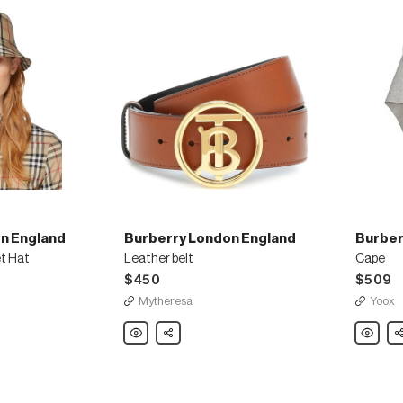
n England
Burberry London England
Burber
t Hat
Leather belt
Cape
$450
$509
Mytheresa
Yoox
Burberry
Share
Burberry
Sh
London
London
England
England
Leather
Cape
belt