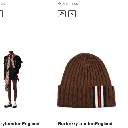
resa
Mytheresa
are
Burberry
Share
London
England
Striped
e
cashmere-
blend
sweater
ry London England
Burberry London England