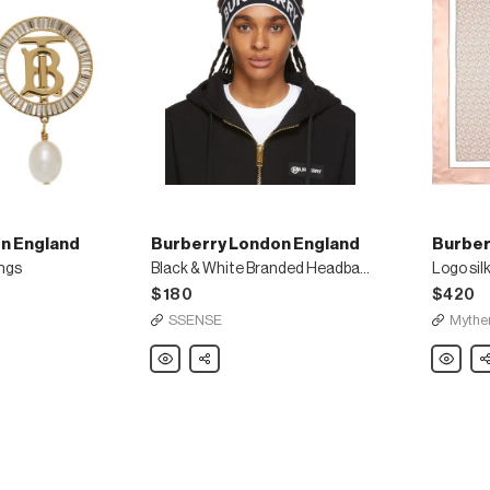
n England
Burberry London England
Burber
ings
Black & White Branded Headband
Logo sil
$180
$420
SSENSE
Mythe
Burberry
Share
Burberry
Sh
London
London
England
England
Black
Logo
&
silk
White
scarf
Branded
Headband