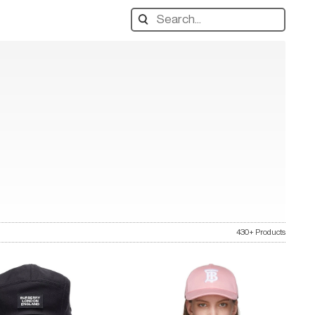
Search
designers,
products:
430+ Products