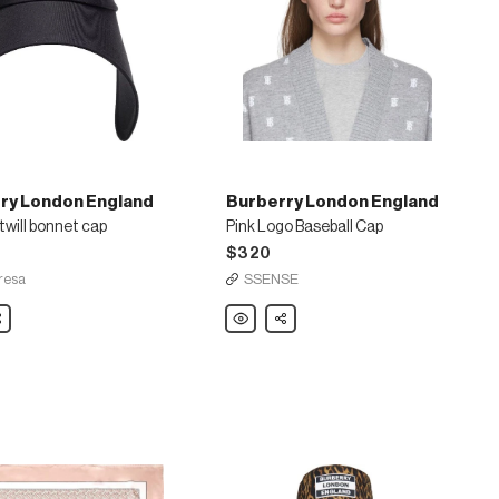
ry London England
Burberry London England
will bonnet cap
Pink Logo Baseball Cap
$320
resa
SSENSE
are
Burberry
Share
London
England
Pink
Logo
Baseball
Cap