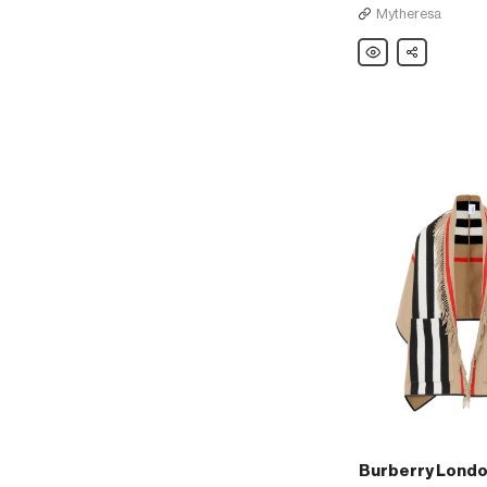
Mytheresa
Burberry
Share
London
England
Merino
wool
beret
Burberry Londo