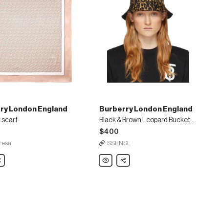
ry London England
Burberry London England
k scarf
Black & Brown Leopard Bucket Hat
$400
resa
SSENSE
are
Burberry
Share
London
England
Black
&
Brown
Leopard
Bucket
Hat