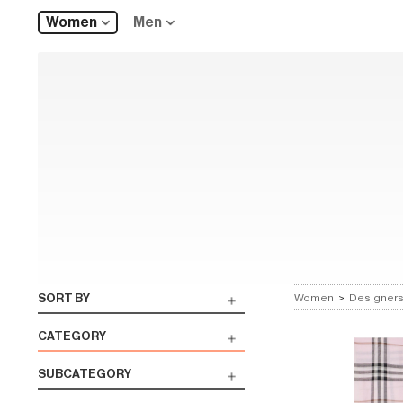
Women
Men
SORT BY
Women
>
Designer
CATEGORY
SUBCATEGORY