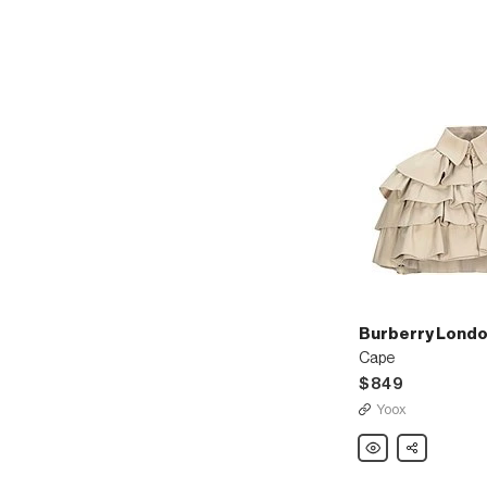
Burberry Londo
Cape
$849
Yoox
Burberry
Share
London
England
Cape