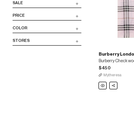
SALE
PRICE
COLOR
STORES
Burberry Londo
$450
Mytheresa
Burberry
Share
London
England
Burberry
Check
wool
and
silk
scarf