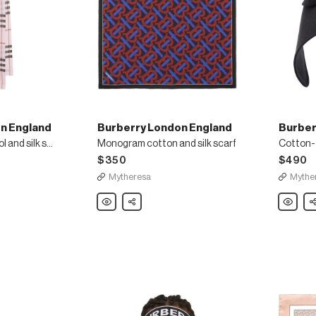
n England
Burberry London England
Burber
Burberry Check wool and silk scarf
Monogram cotton and silk scarf
Cotton-t
$350
$490
Mytheresa
Mythe
Burberry
Share
Burberry
Sh
London
London
England
England
Monogram
Cotton-
cotton
twill
and
bonnet
silk
cap
scarf