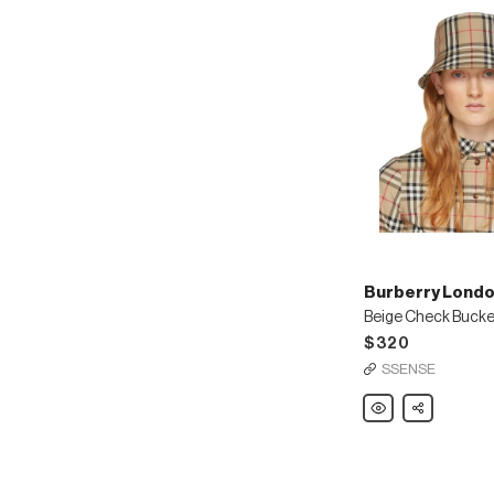
Burberry Londo
Beige Check Bucke
$320
SSENSE
Burberry
Share
London
England
Beige
Check
Bucket
Hat