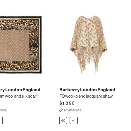
ry London England
Burberry London England
 wool and silk scarf
TB wool-blend jacquard shawl
$1,390
resa
Mytheresa
are
Burberry
Share
London
England
am
TB