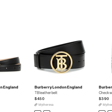
print
wool
bucket
and
hat
silk
scarf
n England
Burberry London England
Burber
TB leather belt
Check wo
$450
$390
Mytheresa
Mythe