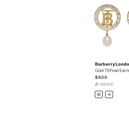
Burberry Londo
Gold TB Pearl Earr
$630
SSENSE
Burberry
Share
London
England
Gold
TB
Pearl
Earrings