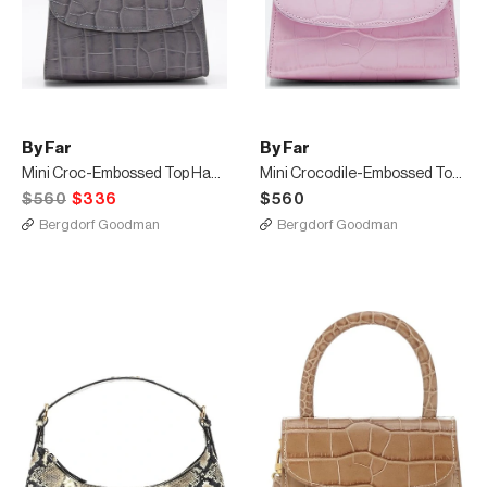
By Far
By Far
Mini Croc-Embossed Top Handle Bag
Mini Crocodile-Embossed Top-Handle Bag
$560
$336
$560
Bergdorf Goodman
Bergdorf Goodman