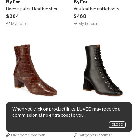
By Far
By Far
Rachel patent leather shoulder bag
Vasi leather ankle boots
$364
$468
Mytheresa
Mytheresa
When you click on product links, LUXED may receive a
By Far
By Far
commission at no extra cost to you.
Sofia Croc-Embossed Leather Booties
Becca Smooth Laced Booties
CLOSE
$562
$583
Bergdorf Goodman
Bergdorf Goodman