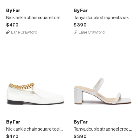
By Far
By Far
Nick ankle chain square toe loafers
Tanya double strap heel snake embossed leather sandals
$470
$390
Lane Crawford
Lane Crawford
By Far
By Far
Nick ankle chain square toe loafers
Tanya double strap heel croc embossed leather sandal
$470
$390