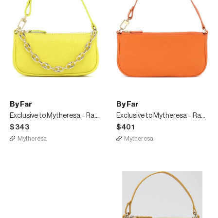
By Far
By Far
Exclusive to Mytheresa – Rachel Mini leather shoulder bag
Exclusive to Mytheresa – Rachel leather shoulder bag
$343
$401
Mytheresa
Mytheresa