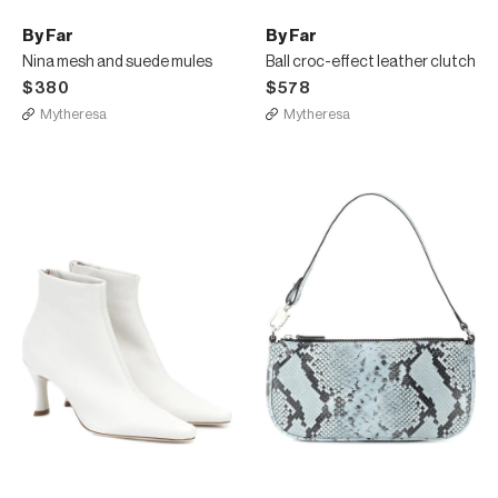
By Far
By Far
Nina mesh and suede mules
Ball croc-effect leather clutch
$380
$578
Mytheresa
Mytheresa