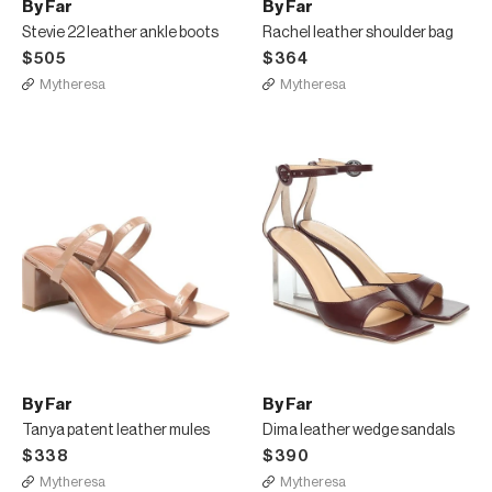
By Far
By Far
Stevie 22 leather ankle boots
Rachel leather shoulder bag
$505
$364
Mytheresa
Mytheresa
By Far
By Far
Tanya patent leather mules
Dima leather wedge sandals
$338
$390
Mytheresa
Mytheresa