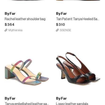
By Far
By Far
Rachel leather shoulder bag
Tan Patent Tanya Heeled Sandals
$364
$310
Mytheresa
SSENSE
By Far
By Far
Tanya embellished leather sandals
Lopez leather sandals