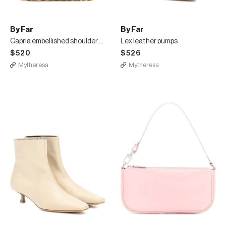
By Far
By Far
Capria embellished shoulder bag
Lex leather pumps
$520
$526
Mytheresa
Mytheresa