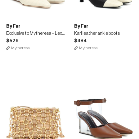
By Far
By Far
Exclusive to Mytheresa – Lex leather pumps
Karl leather ankle boots
$526
$484
Mytheresa
Mytheresa