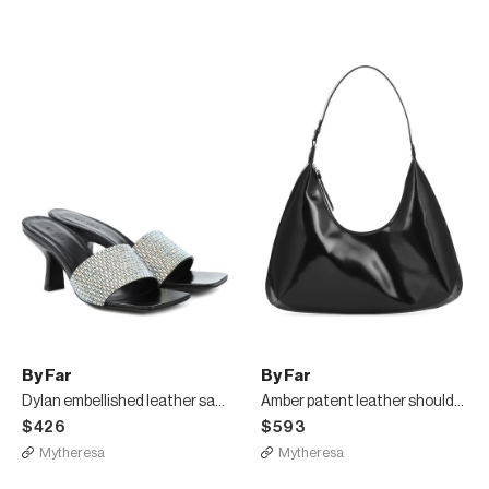
By Far
By Far
Dylan embellished leather sandals
Amber patent leather shoulder bag
$426
$593
Mytheresa
Mytheresa