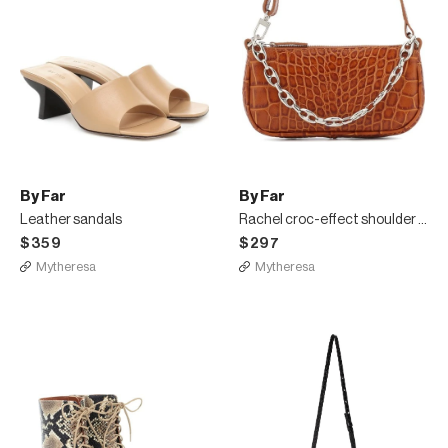
By Far
By Far
Leather sandals
Rachel croc-effect shoulder bag
$359
$297
Mytheresa
Mytheresa