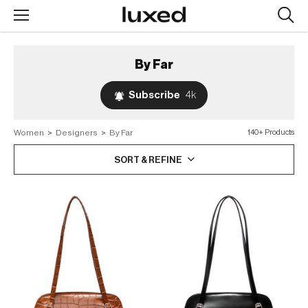
Searc
design
produc
By Far
Subscribe
4k
Women
>
Designers
>
By Far
140+ Products
SORT & REFINE