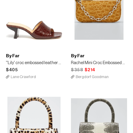
By Far
By Far
''Lily' croc embossed leather mules
Rachel Mini Croc Embossed Shoulder Bag
$405
$358
$214
Lane Crawford
Bergdorf Goodman