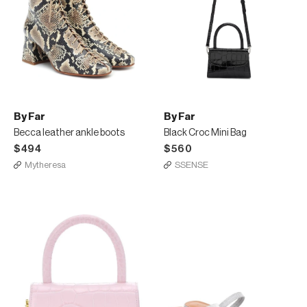
By Far
By Far
Becca leather ankle boots
Black Croc Mini Bag
$494
$560
Mytheresa
SSENSE