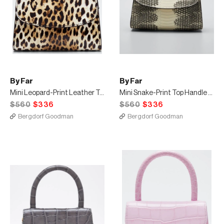
By Far
By Far
Mini Leopard-Print Leather Top-Handle Bag
Mini Snake-Print Top Handle Bag
$560
$336
$560
$336
Bergdorf Goodman
Bergdorf Goodman