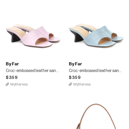
By Far
By Far
Croc-embossed leather sandals
Croc-embossed leather sandals
$359
$359
Mytheresa
Mytheresa