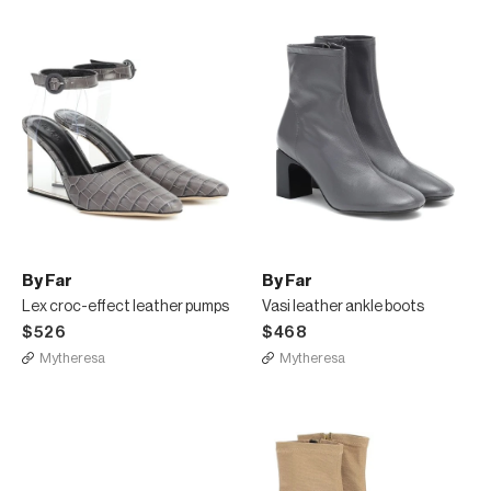
By Far
By Far
Lex croc-effect leather pumps
Vasi leather ankle boots
$526
$468
Mytheresa
Mytheresa