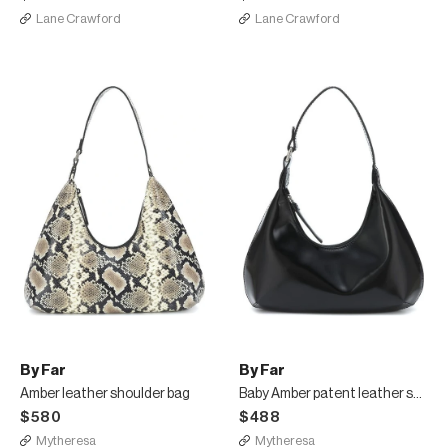
Lane Crawford
Lane Crawford
By Far
By Far
Amber leather shoulder bag
Baby Amber patent leather shoulder bag
$580
$488
Mytheresa
Mytheresa