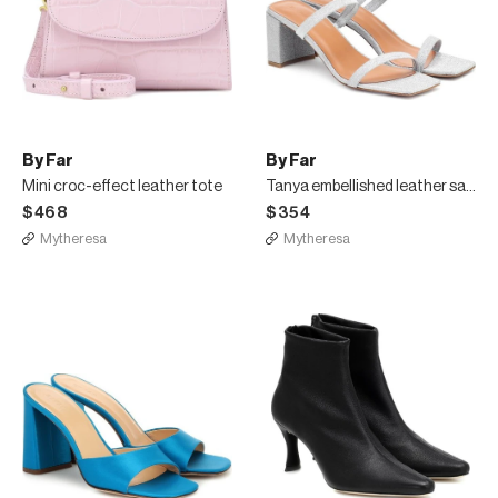
By Far
By Far
Mini croc-effect leather tote
Tanya embellished leather sandals
$468
$354
Mytheresa
Mytheresa