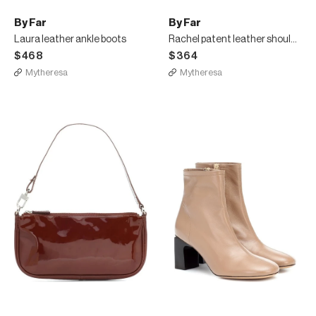
By Far
By Far
Laura leather ankle boots
Rachel patent leather shoulder bag
$468
$364
Mytheresa
Mytheresa