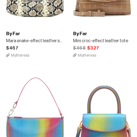
By Far
By Far
Mara snake-effect leather shoulder bag
Mini croc-effect leather tote
$467
$468
$327
Mytheresa
Mytheresa