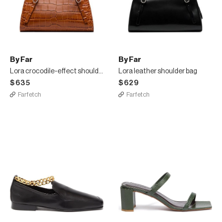
By Far
By Far
Lora crocodile-effect shoulder bag
Lora leather shoulder bag
$635
$629
Farfetch
Farfetch