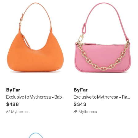
By Far
By Far
Exclusive to Mytheresa – Baby Amber leather shoulder bag
Exclusive to Mytheresa – Rachel Mini leather shoulder bag
$488
$343
Mytheresa
Mytheresa