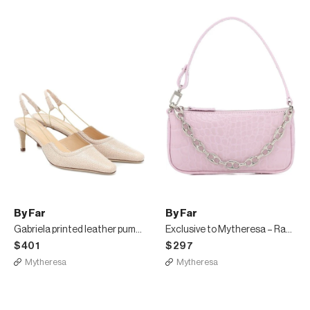
By Far
By Far
Gabriela printed leather pumps
Exclusive to Mytheresa – Rachel Mini leather shoulder bag
$401
$297
Mytheresa
Mytheresa