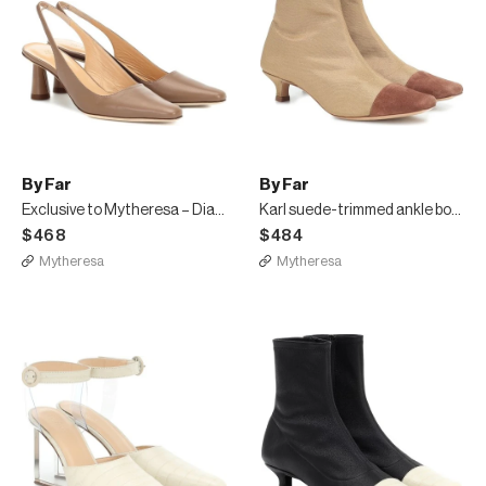
By Far
By Far
Exclusive to Mytheresa – Diana leather pumps
Karl suede-trimmed ankle boots
$468
$484
Mytheresa
Mytheresa