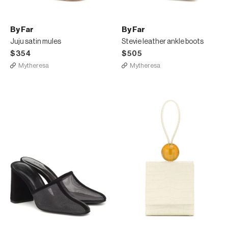
By Far
By Far
Juju satin mules
Stevie leather ankle boots
$354
$505
Mytheresa
Mytheresa