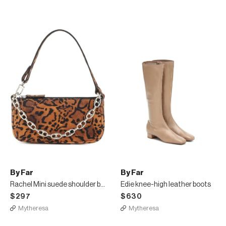
By Far
By Far
Rachel Mini suede shoulder bag
Edie knee-high leather boots
$297
$630
Mytheresa
Mytheresa