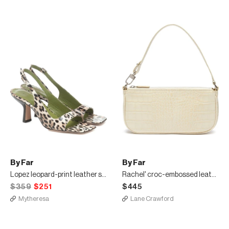
By Far
By Far
Lopez leopard-print leather sandals
Rachel' croc-embossed leather small handle bag
$359
$251
$445
Mytheresa
Lane Crawford