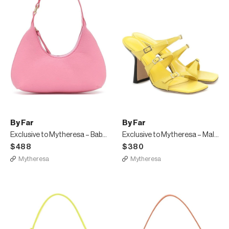
By Far
By Far
Exclusive to Mytheresa – Baby Amber leather shoulder bag
Exclusive to Mytheresa – Malene leather sandals
$488
$380
Mytheresa
Mytheresa