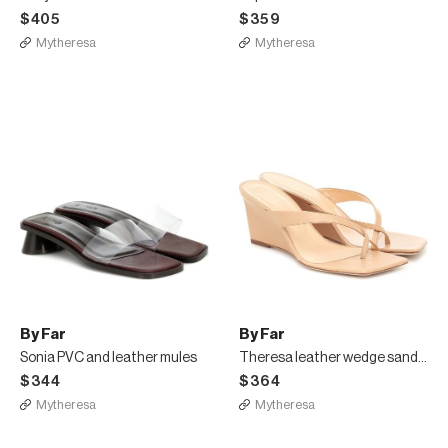
$405
$359
Mytheresa
Mytheresa
By Far
By Far
Sonia PVC and leather mules
Theresa leather wedge sandals
$344
$364
Mytheresa
Mytheresa