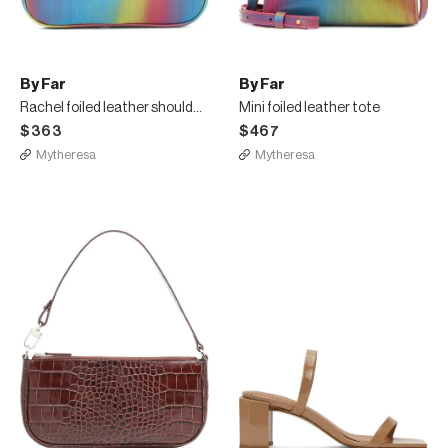
By Far
By Far
Rachel foiled leather shoulder bag
Mini foiled leather tote
$363
$467
Mytheresa
Mytheresa