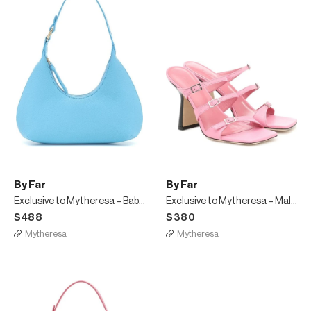
By Far
By Far
Exclusive to Mytheresa – Baby Amber leather shoulder bag
Exclusive to Mytheresa – Malene leather sandals
$488
$380
Mytheresa
Mytheresa