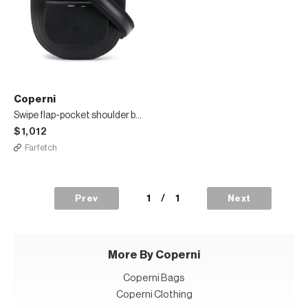
Coperni
Swipe flap-pocket shoulder bag
$1,012
Farfetch
1
/
1
Prev
Next
More By Coperni
Coperni Bags
Coperni Clothing