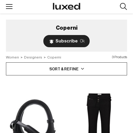
Searc
design
produc
Coperni
Subscribe
0k
Women
>
Designers
>
Coperni
3 Products
SORT & REFINE