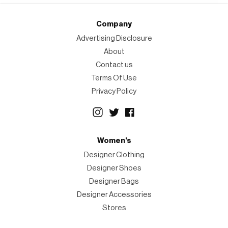
Company
Advertising Disclosure
About
Contact us
Terms Of Use
Privacy Policy
Women's
Designer Clothing
Designer Shoes
Designer Bags
Designer Accessories
Stores