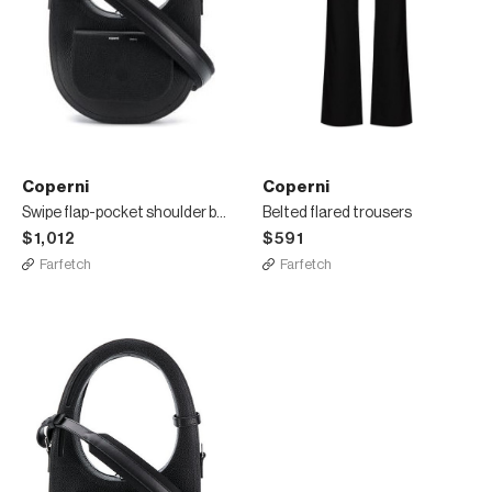
Coperni
Coperni
Swipe flap-pocket shoulder bag
Belted flared trousers
$1,012
$591
Farfetch
Farfetch