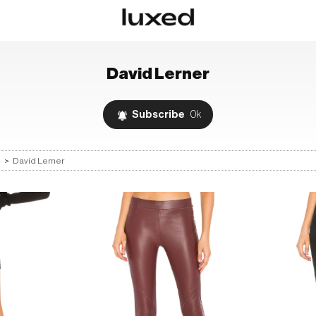
David Lerner
Subscribe
0k
s
>
David Lerner