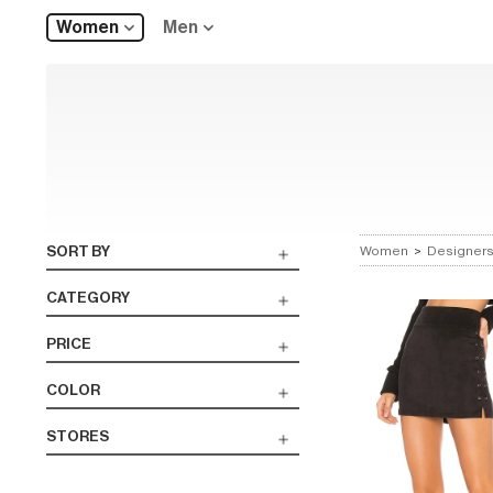
Women
Men
SORT BY
Women
>
Designer
CATEGORY
PRICE
COLOR
STORES