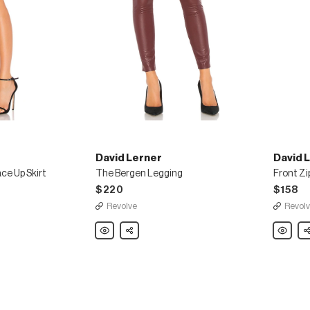
David Lerner
David 
ce Up Skirt
The Bergen Legging
Front Zi
$220
$158
Revolve
Revol
David
Share
David
Sh
Lerner
Lerner
The
Front
Bergen
Zip
Legging
Suede
Legging