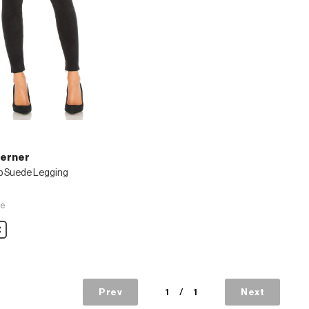
Lerner
p Suede Legging
ve
are
Prev
1
/
1
Next