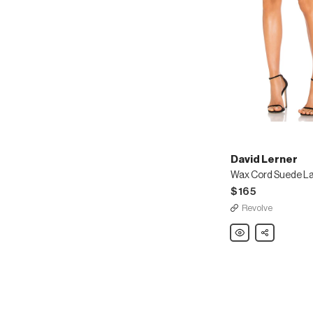
David Lerner
Wax Cord Suede La
$165
Revolve
David
Share
Lerner
Wax
Cord
Suede
Lace
Up
Skirt