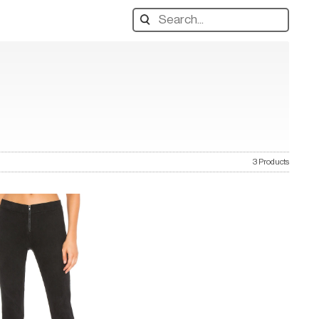
Search
designers,
products:
3 Products