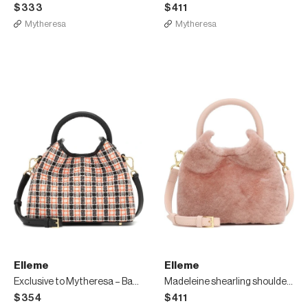
$333
$411
Mytheresa
Mytheresa
Elleme
Elleme
Exclusive to Mytheresa – Baozi tweed shoulder bag
Madeleine shearling shoulder bag
$354
$411