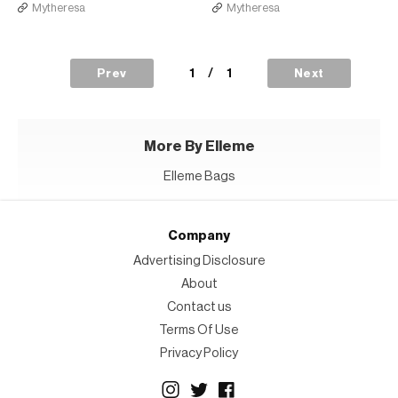
Mytheresa
Mytheresa
1
/
1
Prev
Next
More By Elleme
Elleme Bags
Company
Advertising Disclosure
About
Contact us
Terms Of Use
Privacy Policy