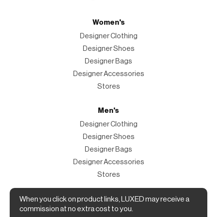
Women's
Designer Clothing
Designer Shoes
Designer Bags
Designer Accessories
Stores
Men's
Designer Clothing
Designer Shoes
Designer Bags
Designer Accessories
Stores
When you click on product links, LUXED may receive a
Magazine
commission at no extra cost to you.
The Magazine