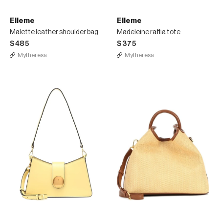
Elleme
Elleme
Malette leather shoulder bag
Madeleine raffia tote
$485
$375
Mytheresa
Mytheresa