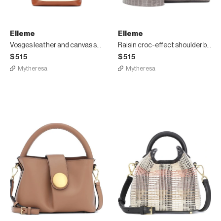
Elleme
Elleme
Vosges leather and canvas shoulder bag
Raisin croc-effect shoulder bag
$515
$515
Mytheresa
Mytheresa