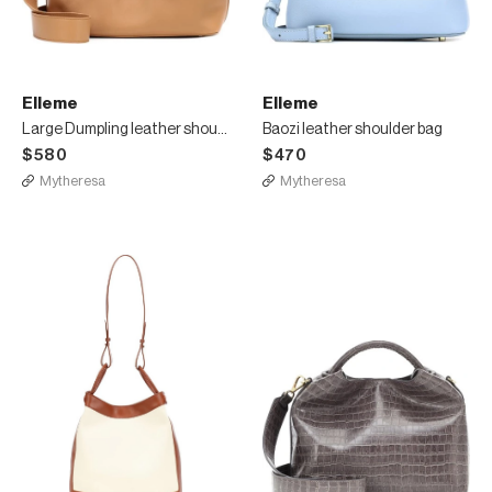
Elleme
Elleme
Large Dumpling leather shoulder bag
Baozi leather shoulder bag
$580
$470
Mytheresa
Mytheresa