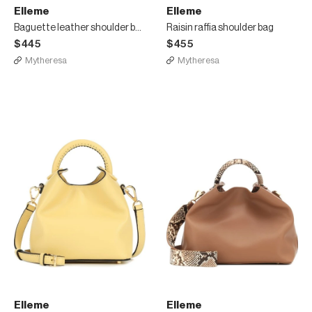
Elleme
Elleme
Baguette leather shoulder bag
Raisin raffia shoulder bag
$445
$455
Mytheresa
Mytheresa
Elleme
Elleme