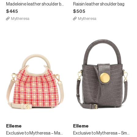
Madeleine leather shoulder bag
Raisin leather shoulder bag
$445
$505
Mytheresa
Mytheresa
Elleme
Elleme
Exclusive to Mytheresa – Madeleine tweed shoulder bag
Exclusive to Mytheresa – Small Buck leather tote