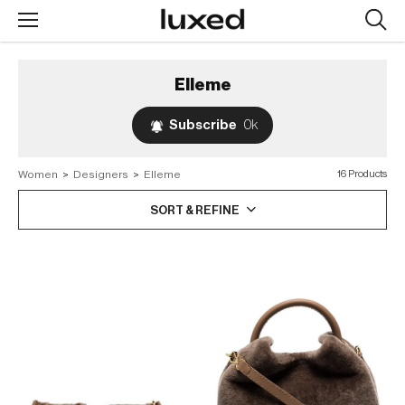
Searc
design
produc
Elleme
Subscribe
0k
Women
>
Designers
>
Elleme
16 Products
SORT & REFINE