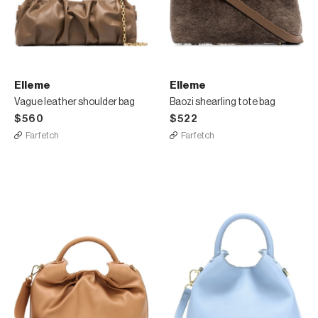
Elleme
Elleme
Vague leather shoulder bag
Baozi shearling tote bag
$560
$522
Farfetch
Farfetch