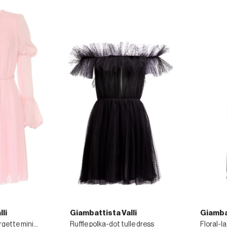
li
Giambattista Valli
Giambat
Lace-trimmed georgette minidress
Ruffle polka-dot tulle dress