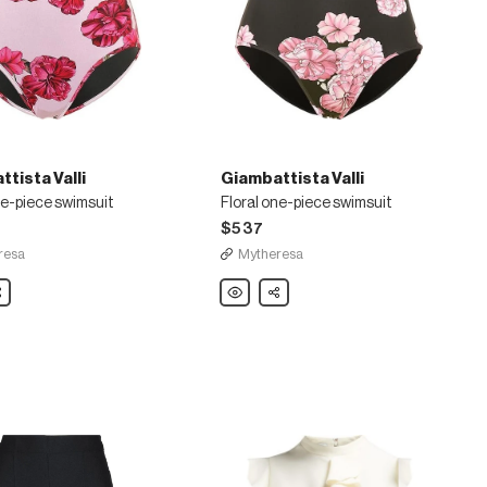
tista Valli
Giambattista Valli
ne-piece swimsuit
Floral one-piece swimsuit
$537
resa
Mytheresa
ista
are
Giambattista
Share
Valli
Floral
one-
piece
swimsuit