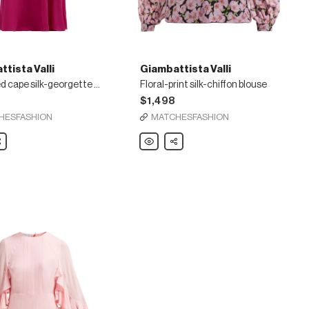
tista Valli
Giambattista Valli
Gathered cape silk-georgette gown
Floral-print silk-chiffon blouse
2
$1,498
HESFASHION
MATCHESFASHION
ista
are
Giambattista
Share
Valli
d
Floral-
print
silk-
te
chiffon
blouse