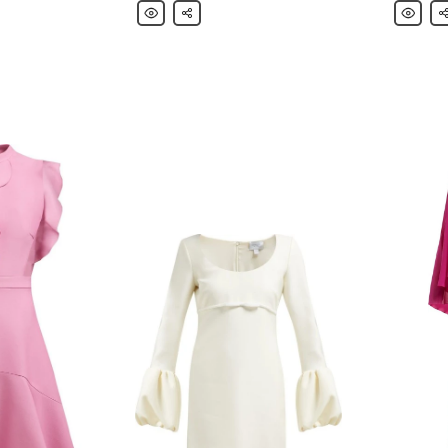
Giambattista
Share
Giambatt
Sh
Valli
Valli
Blouse
Casual
Pants