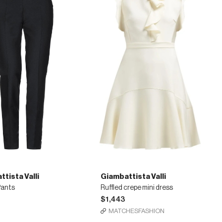
tista Valli
Giambattista Valli
Pants
Ruffled crepe mini dress
$1,443
MATCHESFASHION