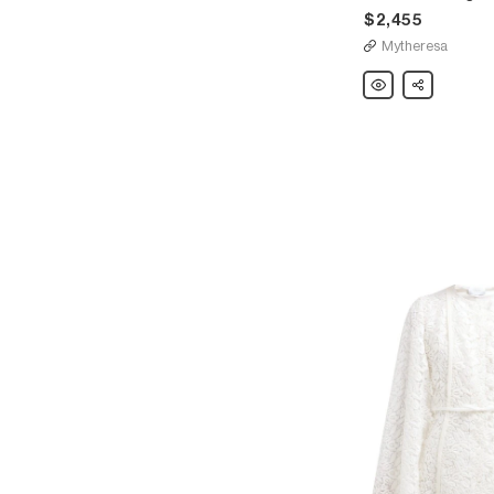
$2,455
Mytheresa
Giambattista
Share
Valli
Lace-
trimmed
georgette
minidress