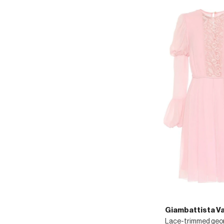
Giambattista Val