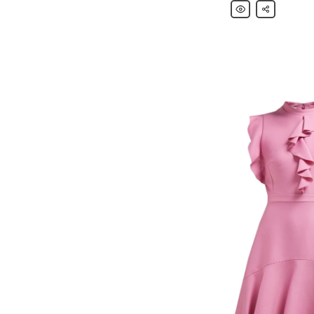
Giambattista
Share
Valli
Knee