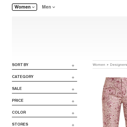
Women
Men
SORT BY
Women
>
Designer
CATEGORY
SALE
PRICE
COLOR
STORES