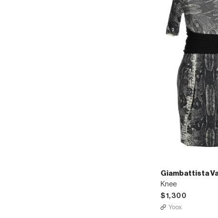
Giambattista Val
Knee
$1,300
Yoox