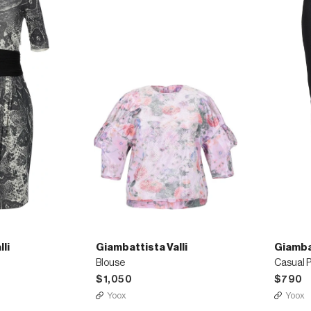
li
Giambattista Valli
Giambat
Blouse
Casual 
$1,050
$790
Yoox
Yoox