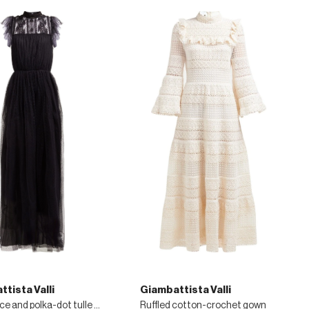
tista Valli
Giambattista Valli
Floral-lace and polka-dot tulle gown
Ruffled cotton-crochet gown