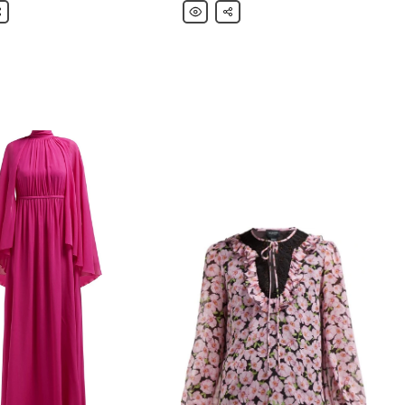
ista
are
Giambattista
Share
Valli
Ruffled
crepe
mini
dress