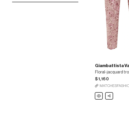
Giambattista Val
Floral-jacquard tr
$1,160
MATCHESFASHI
Giambattista
Share
Valli
Floral-
jacquard
trousers