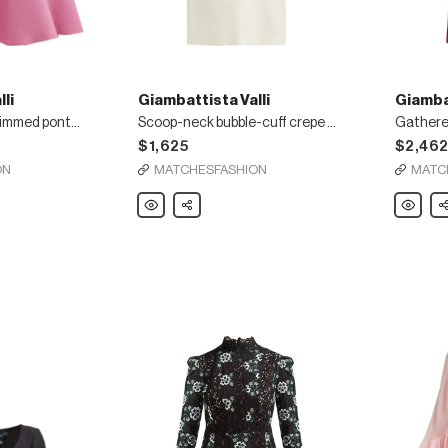
li
Giambattista Valli
Giambat
Sleeveless ruffle-trimmed ponte mini dress
Scoop-neck bubble-cuff crepe mini dress
$1,625
$2,46
ON
MATCHESFASHION
MATC
Giambattista
Share
Giambatt
Sh
Valli
Valli
Scoop-
Gathere
neck
cape
bubble-
silk-
cuff
georget
crepe
gown
mini
dress