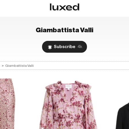
Giambattista Valli
Subscribe
4k
s
>
Giambattista Valli