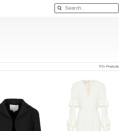
Search
designers,
products:
170+ Products