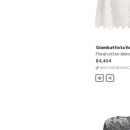
Giambattista Val
$4,404
MATCHESFASHI
Giambattista
Share
Valli
Floral
cotton-
blend
lace
cape
coat