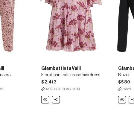
li
Giambattista Valli
Giambat
ousers
Floral-print silk-crepe mini dress
Blazer
$2,413
$580
ON
MATCHESFASHION
Yoox
Giambattista
Share
Giambatt
Sh
Valli
Valli
Floral-
Blazer
print
silk-
crepe
mini
dress