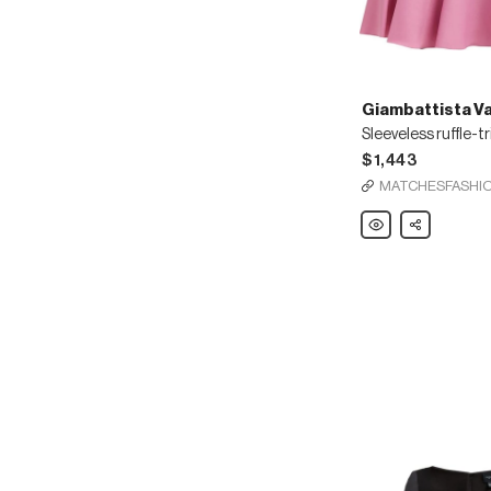
Giambattista Val
$1,443
MATCHESFASHI
Giambattista
Share
Valli
Sleeveless
ruffle-
trimmed
ponte
mini
dress