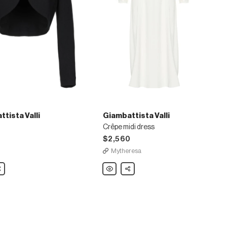
tista Valli
Giambattista Valli
Crêpe midi dress
$2,560
Mytheresa
ista
are
Giambattista
Share
Valli
Crêpe
midi
dress