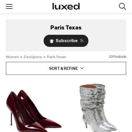
Searc
design
produc
Paris Texas
Subscribe
1k
Women
>
Designers
>
Paris Texas
53 Products
SORT & REFINE