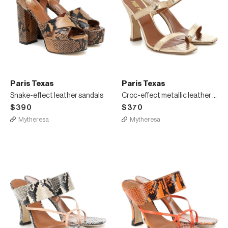
Paris Texas
Paris Texas
Snake-effect leather sandals
Croc-effect metallic leather sandals
$390
$370
Mytheresa
Mytheresa