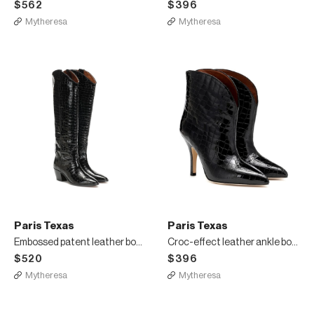
$562
$396
Mytheresa
Mytheresa
Paris Texas
Paris Texas
Embossed patent leather boots
Croc-effect leather ankle boots
$520
$396
Mytheresa
Mytheresa