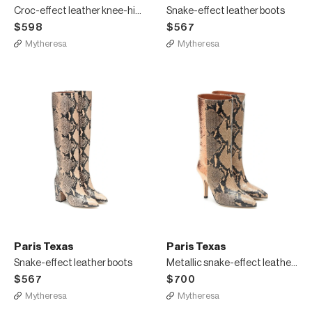
Croc-effect leather knee-high boots
Snake-effect leather boots
$598
$567
Mytheresa
Mytheresa
Paris Texas
Paris Texas
Snake-effect leather boots
Metallic snake-effect leather boots
$567
$700
Mytheresa
Mytheresa