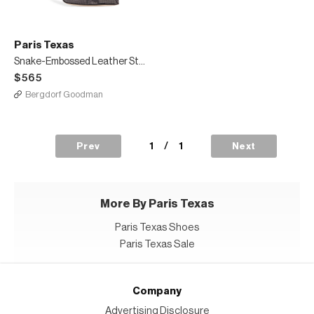
Paris Texas
Snake-Embossed Leather Stiletto Booties
$565
Bergdorf Goodman
1
/
1
Prev
Next
More By Paris Texas
Paris Texas Shoes
Paris Texas Sale
Company
Advertising Disclosure