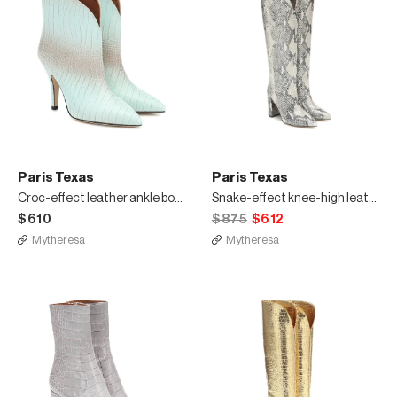
Paris Texas
Paris Texas
Croc-effect leather ankle boots
Snake-effect knee-high leather boots
$610
$875
$612
Mytheresa
Mytheresa