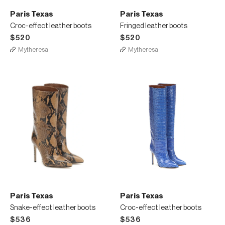
Paris Texas
Paris Texas
Croc-effect leather boots
Fringed leather boots
$520
$520
Mytheresa
Mytheresa
Paris Texas
Paris Texas
Snake-effect leather boots
Croc-effect leather boots
$536
$536