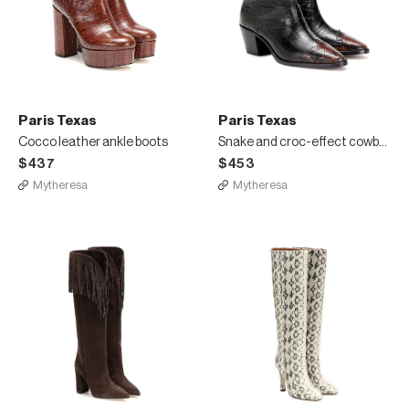
Paris Texas
Paris Texas
Cocco leather ankle boots
Snake and croc-effect cowboy boots
$437
$453
Mytheresa
Mytheresa