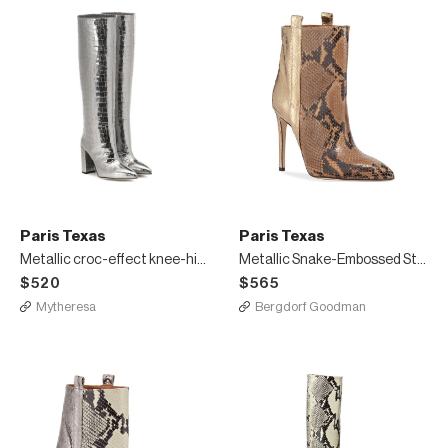
Paris Texas
Paris Texas
Metallic croc-effect knee-high boots
Metallic Snake-Embossed Stiletto Booties
$520
$565
Mytheresa
Bergdorf Goodman