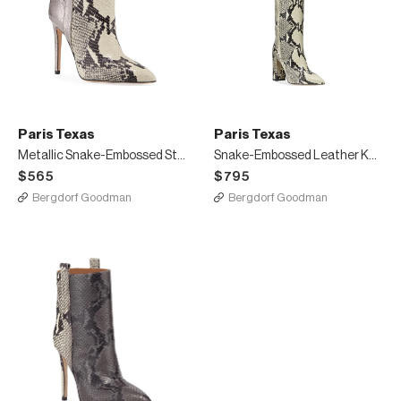
Paris Texas
Paris Texas
Metallic Snake-Embossed Stiletto Booties
Snake-Embossed Leather Knee Boots
$565
$795
Bergdorf Goodman
Bergdorf Goodman