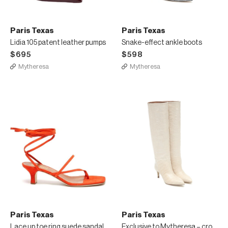
Paris Texas
Paris Texas
Lidia 105 patent leather pumps
Snake-effect ankle boots
$695
$598
Mytheresa
Mytheresa
Paris Texas
Paris Texas
Lace up toe ring suede sandal
Exclusive to Mytheresa – croc-effect leather knee-high boots