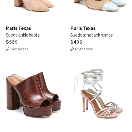
Paris Texas
Paris Texas
Suede ankle boots
Suede slingback pumps
$535
$405
Mytheresa
Mytheresa