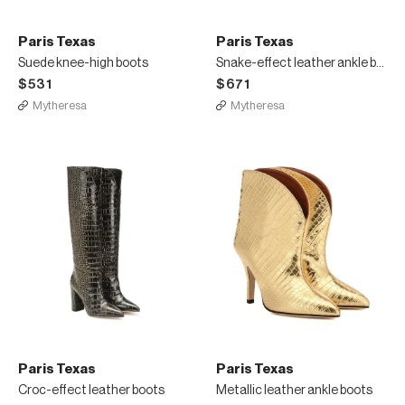
Paris Texas
Paris Texas
Suede knee-high boots
Snake-effect leather ankle boots
$531
$671
Mytheresa
Mytheresa
Paris Texas
Paris Texas
Croc-effect leather boots
Metallic leather ankle boots