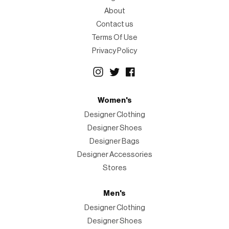
About
Contact us
Terms Of Use
Privacy Policy
Women's
Designer Clothing
Designer Shoes
Designer Bags
Designer Accessories
Stores
Men's
Designer Clothing
Designer Shoes