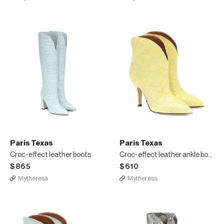
Paris Texas
Paris Texas
Croc-effect leather boots
Croc-effect leather ankle boots
$865
$610
Mytheresa
Mytheresa