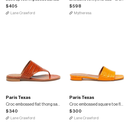
$405
$598
Lane Crawford
Mytheresa
Paris Texas
Paris Texas
Croc embossed flat thong sandals
Croc embossed square toe flat sandals
$340
$300
Lane Crawford
Lane Crawford