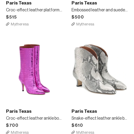
Paris Texas
Paris Texas
Croc-effect leather platform mules
Embossed leather and suede sandals
$515
$500
Mytheresa
Mytheresa
Paris Texas
Paris Texas
Croc-effect leather ankle boots
Snake-effect leather ankle boots
$700
$610
Mytheresa
Mytheresa