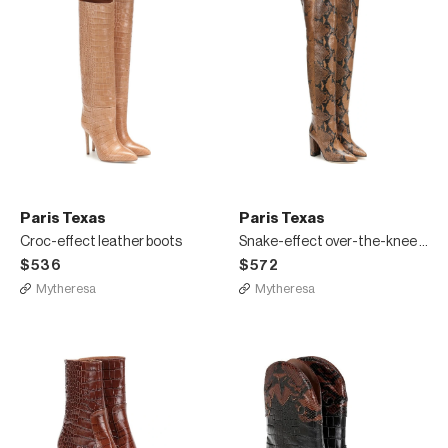
Paris Texas
Paris Texas
Croc-effect leather boots
Snake-effect over-the-knee boots
$536
$572
Mytheresa
Mytheresa