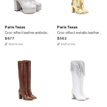
Paris Texas
Paris Texas
Croc-effect leather ankle boots
Croc-effect metallic leather boots
$677
$562
Mytheresa
Mytheresa