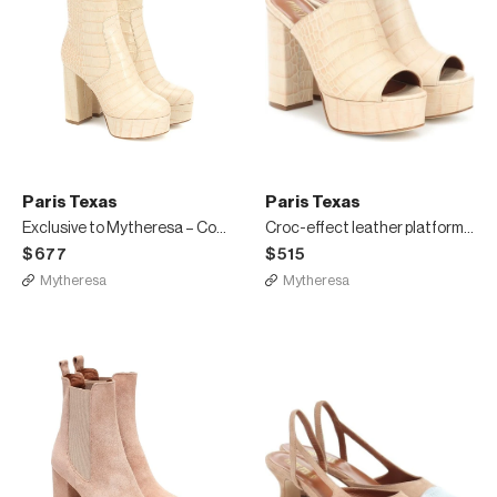
Paris Texas
Paris Texas
Exclusive to Mytheresa – Cocco croc-effect leather ankle boots
Croc-effect leather platform mules
$677
$515
Mytheresa
Mytheresa