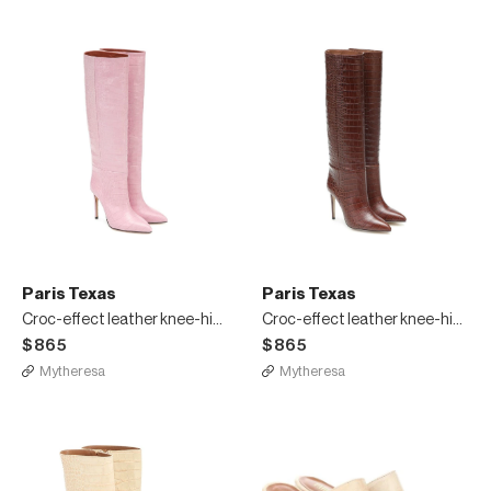
Paris Texas
Paris Texas
Croc-effect leather knee-high boots
Croc-effect leather knee-high boots
$865
$865
Mytheresa
Mytheresa