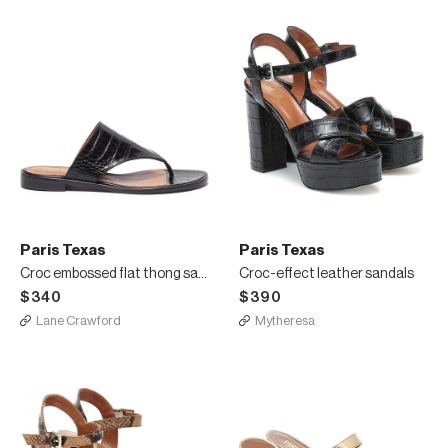
Paris Texas
Paris Texas
Croc embossed flat thong sandals
Croc-effect leather sandals
$340
$390
Lane Crawford
Mytheresa