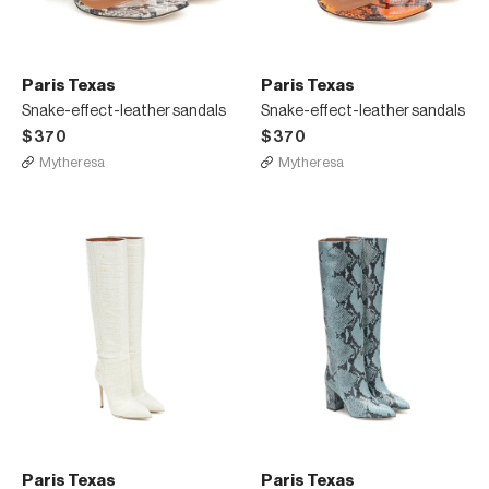
Paris Texas
Paris Texas
Snake-effect-leather sandals
Snake-effect-leather sandals
$370
$370
Mytheresa
Mytheresa
Paris Texas
Paris Texas