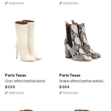
Mytheresa
Mytheresa
Paris Texas
Paris Texas
Croc-effect leather boots
Snake-effect leather ankle boots
$536
$364
Mytheresa
Mytheresa