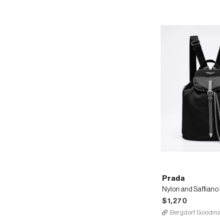
Prada
$1,270
Bergdorf Goodm