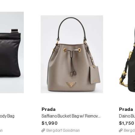
Prada
Prada
body Bag
Saffiano Bucket Bag w/ Removable Crossbody Strap
$1,990
$1,750
an
Bergdorf Goodman
Bergd