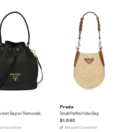
Prada
Daino Bucket Bag w/ Removable Web & Leather Straps
Small Raffia Hobo Bag
$1,690
orf Goodman
Bergdorf Goodman