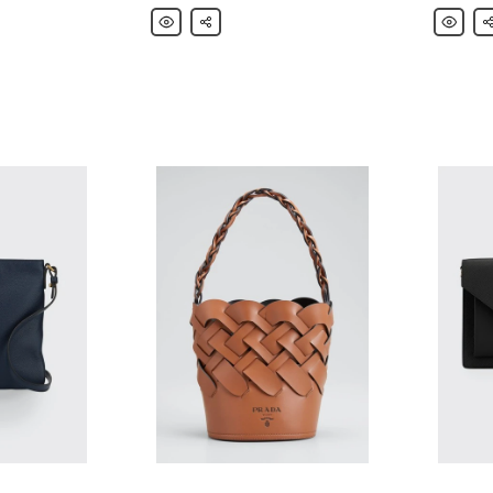
Prada
Share
Prada
Sh
Daino
Daino
Saddle
Hobo
Bag
Shoulde
w/
Bag
Removable
Web
&
Leather
Straps