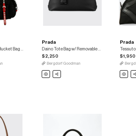
Prada
Prada
Prada Black Nylon Bucket Bag with Studding
Daino Tote Bag w/ Removable Crossbody Strap
$2,250
$1,950
an
Bergdorf Goodman
Bergd
Prada
Share
Prada
Sh
Daino
Tessuto
Tote
Nylon
Bag
&
w/
Leather
Removable
Bowling
Crossbody
Bag
Strap