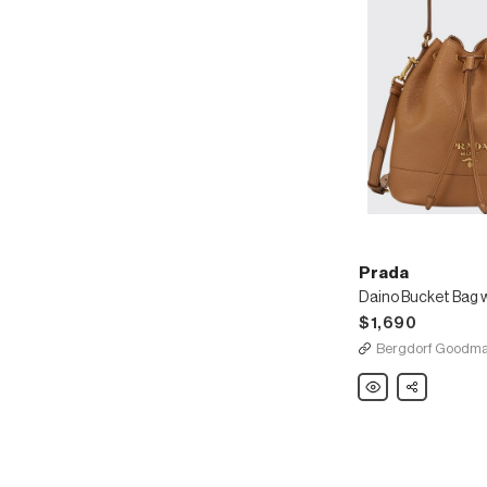
Prada
$1,690
Bergdorf Goodm
Prada
Share
Daino
Bucket
Bag
w/
Removable
Web
&
Leather