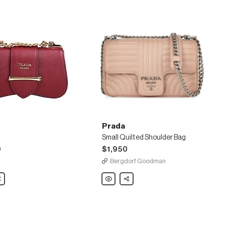
Prada
Small Quilted Shoulder Bag
0
$1,950
Bergdorf Goodman
are
Prada
Share
Small
Quilted
Shoulder
Bag