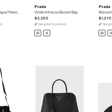
Prada
Prada
Daino Crossbody Bag w/ Removable Leather Strap
Vitello Intreccio Bucket Bag
Monochr
$2,200
$1,270
an
Bergdorf Goodman
Bergd
Prada
Share
Prada
Sh
Vitello
Monoch
Intreccio
Crossbo
Bucket
Bag
Bag