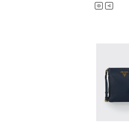
Prada
Share
Nylon
and
Saffiano
Leather
Flap
Backpack