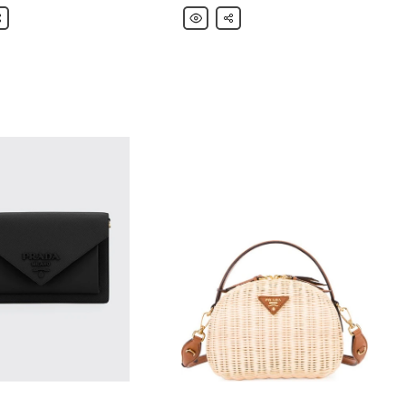
are
Prada
Share
Colorblock
Net
r
Pouch
Bag