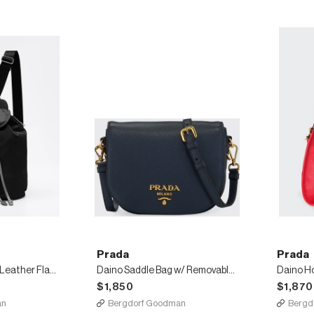
Prada
Prada
Nylon and Saffiano Leather Flap Backpack
Daino Saddle Bag w/ Removable Web & Leather Straps
Daino H
$1,850
$1,870
an
Bergdorf Goodman
Bergd