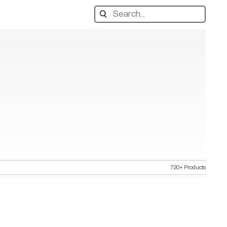
Search
designers,
products:
720+ Products