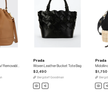
Prada
Prada
Daino Bucket Bag w/ Removable Web & Leather Straps
Woven Leather Bucket Tote Bag
Midollin
$2,490
$1,750
an
Bergdorf Goodman
Bergd
Prada
Share
Prada
Sh
Woven
Midollin
Leather
Canapa
Bucket
Bucket
Tote
Bag
Bag