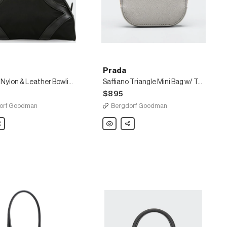
Prada
Tessuto Nylon & Leather Bowling Bag
Saffiano Triangle Mini Bag w/ Top Handle and Removable Crossbody Strap
$895
orf Goodman
Bergdorf Goodman
are
Prada
Share
Saffiano
Triangle
Mini
Bag
w/
Top
Handle
and
Removable
Crossbody
Strap