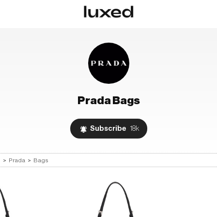
Prada
Bags
Subscribe
18k
s
>
Prada
>
Bags