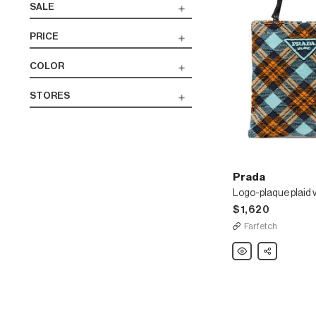
SALE
PRICE
COLOR
STORES
Prada
$1,620
Farfetch
Prada
Share
Logo-
plaque
plaid
velvet
tote
bag