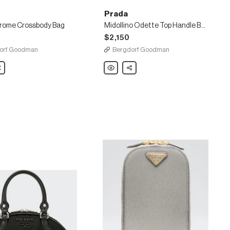
Prada
ome Crossbody Bag
Midollino Odette Top Handle Bag
$2,150
orf Goodman
Bergdorf Goodman
are
Prada
Share
rome
Midollino
dy
Odette
Top
Handle
Bag