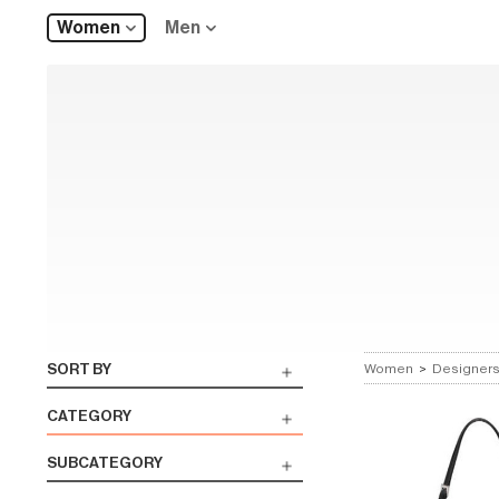
Women
Men
SORT BY
Women
>
Designer
CATEGORY
SUBCATEGORY