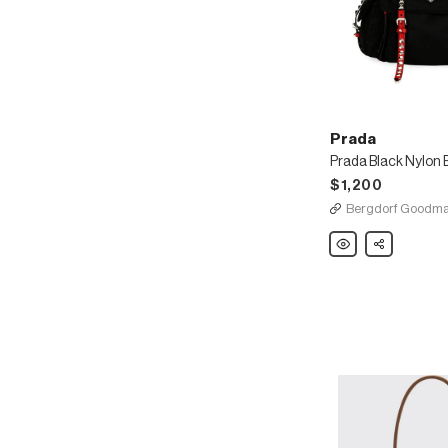
Prada
$1,200
Bergdorf Goodm
Prada
Share
Prada
Black
Nylon
Bucket
Bag
with
Studding