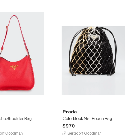
Prada
obo Shoulder Bag
Colorblock Net Pouch Bag
$970
orf Goodman
Bergdorf Goodman