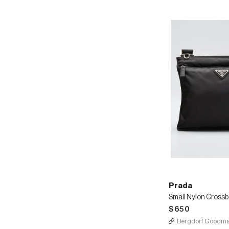
Straps
Prada
Small Nylon Cross
$650
Bergdorf Goodm