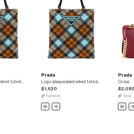
Prada
Prada
Logo-plaque plaid velvet tote bag
Logo-plaque plaid velvet tote bag
Cross
$1,620
$2,08
Farfetch
Yoox
Prada
Share
Prada
Sh
Logo-
Cross
plaque
plaid
velvet
tote
bag