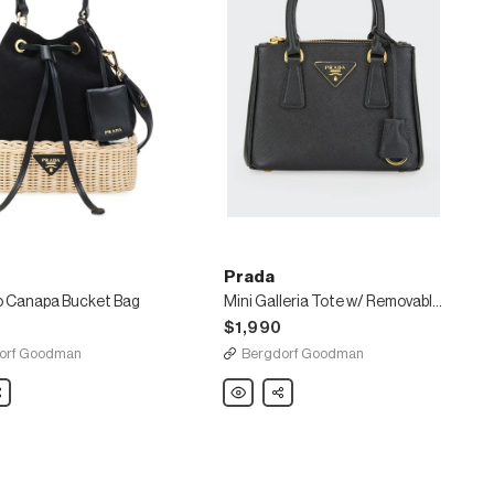
Prada
o Canapa Bucket Bag
Mini Galleria Tote w/ Removable Crossbody Strap
$1,990
orf Goodman
Bergdorf Goodman
are
Prada
Share
o
Mini
Galleria
Tote
w/
Removable
Crossbody
Strap