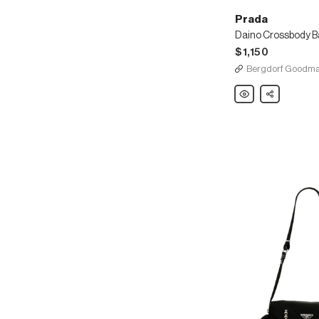
Prada
$1,150
Bergdorf Goodm
Prada
Share
Daino
Crossbody
Bag
w/
Removable
Leather
Strap