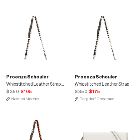
Proenza Schouler
Proenza Schouler
Whipstitched Leather Strap for Handbag, Black/White
Whipstitched Leather Strap for Handbag, Black/White
$350
$105
$350
$175
Neiman Marcus
Bergdorf Goodman