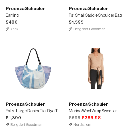
Proenza Schouler
Proenza Schouler
Earring
Ps1 Small Saddle Shoulder Bag
$480
$1,595
Yoox
Bergdorf Goodman
Proenza Schouler
Proenza Schouler
Extra Large Denim Tie-Dye Tote Bag
Merino Wool Wrap Sweater
$1,390
$595
$356.98
Bergdorf Goodman
Nordstrom