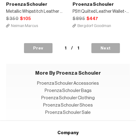
Proenza Schouler
Proenza Schouler
Metallic Whipstitch Leather Shoulder Strap, Silver
PS11 Quilted Leather Wallet-on-Strap
$350
$105
$895
$447
Neiman Marcus
Bergdorf Goodman
1
/
1
Prev
Next
More By Proenza Schouler
Proenza Schouler Accessories
Proenza Schouler Bags
Proenza Schouler Clothing
Proenza Schouler Shoes
Proenza Schouler Sale
Company