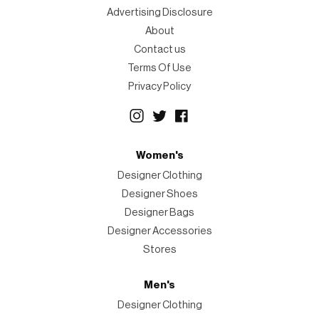
Advertising Disclosure
About
Contact us
Terms Of Use
Privacy Policy
Women's
Designer Clothing
Designer Shoes
Designer Bags
Designer Accessories
Stores
Men's
Designer Clothing