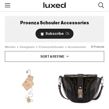
Searc
design
produc
Proenza Schouler
Accessories
Subscribe
0k
Women
>
Designers
>
Proenza Schouler
>
Accessories
10 Products
SORT & REFINE