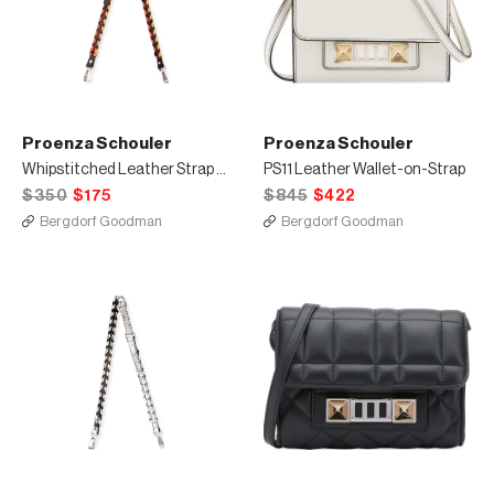
Proenza Schouler
Proenza Schouler
Whipstitched Leather Strap for Handbag, Black/Multi
PS11 Leather Wallet-on-Strap
$350
$175
$845
$422
Bergdorf Goodman
Bergdorf Goodman