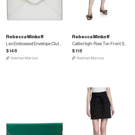
Rebecca Minkoff
Rebecca Minkoff
Leo Embossed Envelope Clutch Bag
Callie High-Rise Tie-Front Short Skirt
$148
$118
Neiman Marcus
Neiman Marcus