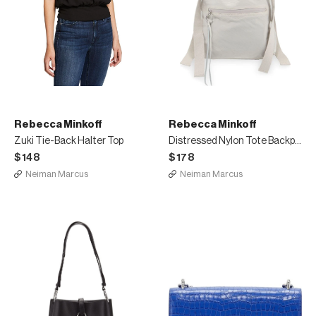
Rebecca Minkoff
Rebecca Minkoff
Zuki Tie-Back Halter Top
Distressed Nylon Tote Backpack
$148
$178
Neiman Marcus
Neiman Marcus