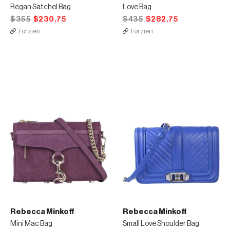
Regan Satchel Bag
Love Bag
$355
$230.75
$435
$282.75
Forzieri
Forzieri
Rebecca Minkoff
Rebecca Minkoff
Mini Mac Bag
Small Love Shoulder Bag