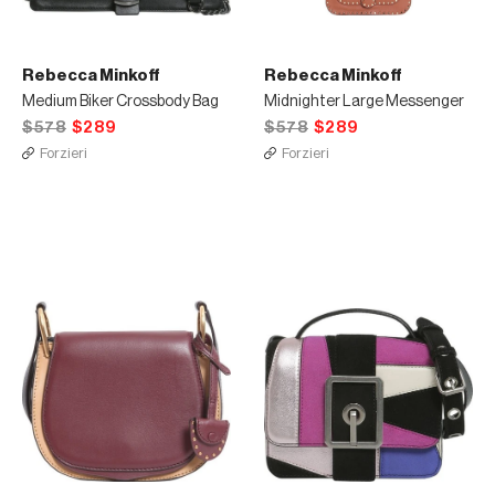
Rebecca Minkoff
Rebecca Minkoff
Medium Biker Crossbody Bag
Midnighter Large Messenger
$578
$289
$578
$289
Forzieri
Forzieri