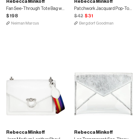
Rebecca Minkoff
Rebecca Minkoff
Fan See-Through Tote Bag with Rainbow Webbing
Patchwork Jacquard Pop-Top Mittens
$198
$42
$31
Neiman Marcus
Bergdorf Goodman
Rebecca Minkoff
Rebecca Minkoff