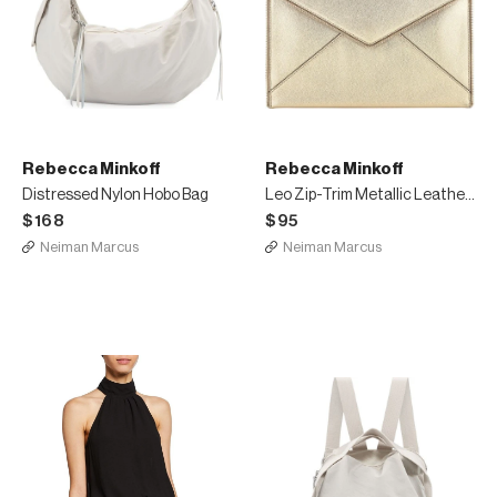
Rebecca Minkoff
Rebecca Minkoff
Distressed Nylon Hobo Bag
Leo Zip-Trim Metallic Leather Clutch Bag
$168
$95
Neiman Marcus
Neiman Marcus