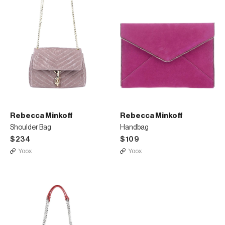
Rebecca Minkoff
Rebecca Minkoff
Shoulder Bag
Handbag
$234
$109
Yoox
Yoox