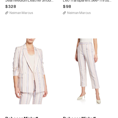
Jean Medium Leather Shoulder Bag with Rainbow Strap
Leo Transparent See-Through Envelope Clutch Bag
$328
$98
Neiman Marcus
Neiman Marcus