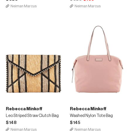
Neiman Marcus
Neiman Marcus
Rebecca Minkoff
Rebecca Minkoff
Leo Striped Straw Clutch Bag
Washed Nylon Tote Bag
$148
$145
Neiman Marcus
Neiman Marcus