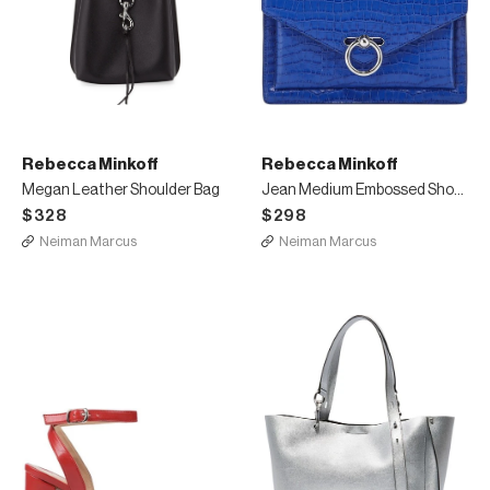
Rebecca Minkoff
Rebecca Minkoff
Megan Leather Shoulder Bag
Jean Medium Embossed Shoulder Bag
$328
$298
Neiman Marcus
Neiman Marcus