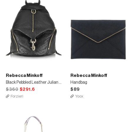
Rebecca Minkoff
Rebecca Minkoff
Black Pebbled Leather Julian Backpack
Handbag
$360
$291.6
$89
Forzieri
Yoox