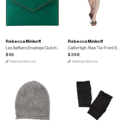
Rebecca Minkoff
Rebecca Minkoff
Leo Saffiano Envelope Clutch Bag
Callie High-Rise Tie-Front Short Skirt
$95
$398
Neiman Marcus
Neiman Marcus