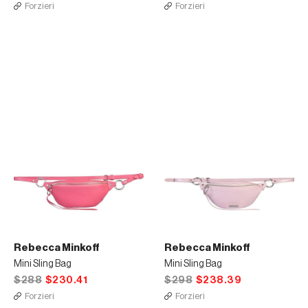
Forzieri
Forzieri
Rebecca Minkoff
Rebecca Minkoff
Mini Sling Bag
Mini Sling Bag
$288
$230.41
$298
$238.39
Forzieri
Forzieri