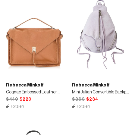
Rebecca Minkoff
Rebecca Minkoff
Cognac Embossed Leather Darren Messenger Bag
Mini Julian Convertible Backpack
$440
$220
$360
$234
Forzieri
Forzieri