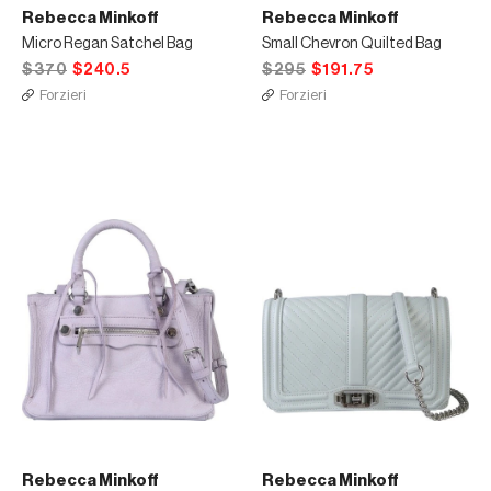
Rebecca Minkoff
Rebecca Minkoff
Micro Regan Satchel Bag
Small Chevron Quilted Bag
$370
$240.5
$295
$191.75
Forzieri
Forzieri
Rebecca Minkoff
Rebecca Minkoff