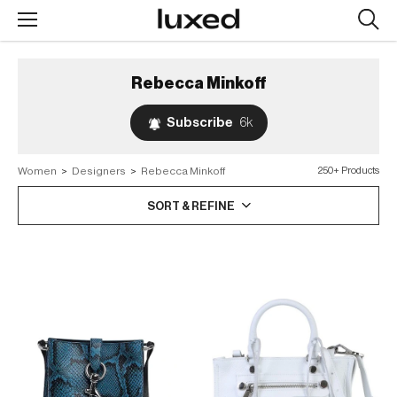
Searc
design
produc
Rebecca Minkoff
Subscribe
6k
Women
>
Designers
>
Rebecca Minkoff
250+ Products
SORT & REFINE