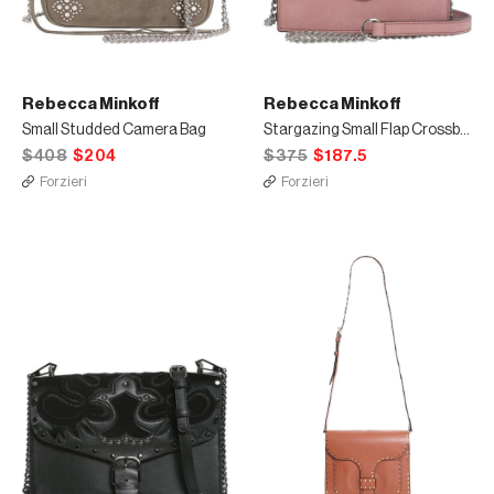
Rebecca Minkoff
Rebecca Minkoff
Small Studded Camera Bag
Stargazing Small Flap Crossbody Bag
$408
$204
$375
$187.5
Forzieri
Forzieri