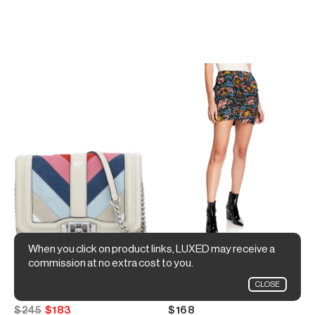
When you click on product links, LUXED may receive a
commission at no extra cost to you.
Rebecca Minkoff
Rebecca Minkoff
CLOSE
Love Small Chevron Patchwork Crossbody Bag
Adalynn Ruched Floral-Print Short Skirt
$245
$183
$168