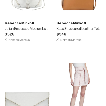
Rebecca Minkoff
Rebecca Minkoff
Julian Embossed Medium Leather Backpack
Kate Structured Leather Tote Bag
$328
$348
Neiman Marcus
Neiman Marcus