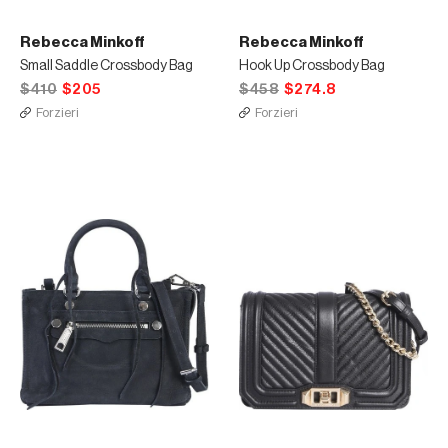
Rebecca Minkoff
Rebecca Minkoff
Small Saddle Crossbody Bag
Hook Up Crossbody Bag
$410
$205
$458
$274.8
Forzieri
Forzieri