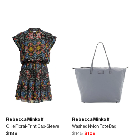
Rebecca Minkoff
Rebecca Minkoff
Ollie Floral-Print Cap-Sleeve Dress
Washed Nylon Tote Bag
$188
$145
$108