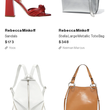
Rebecca Minkoff
Rebecca Minkoff
Sandals
Stella Large Metallic Tote Bag
$173
$348
Yoox
Neiman Marcus