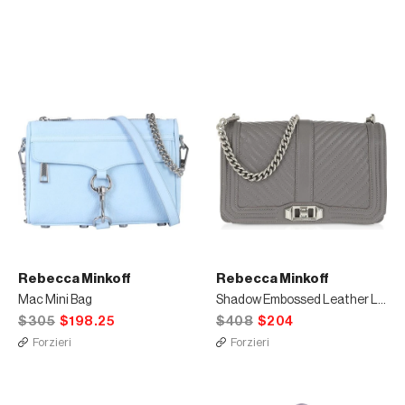
Rebecca Minkoff
Rebecca Minkoff
Mac Mini Bag
Shadow Embossed Leather Love Crossbody Bag
$305
$198.25
$408
$204
Forzieri
Forzieri