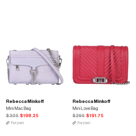
Rebecca Minkoff
Rebecca Minkoff
Mini Mac Bag
Mini Love Bag
$305
$198.25
$295
$191.75
Forzieri
Forzieri