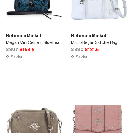
Rebecca Minkoff
Rebecca Minkoff
Megan Mini Cement Blue Leather Feed Bag
Micro Regan Satchel Bag
$397
$158.8
$330
$181.5
Forzieri
Forzieri