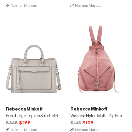
Neiman Marcus
Neiman Marcus
Rebecca Minkoff
Rebecca Minkoff
Bree Large Top Zip Satchel Bag
Washed Nylon Multi-Zip Backpack
$345
$258
$145
$108
Neiman Marcus
Neiman Marcus