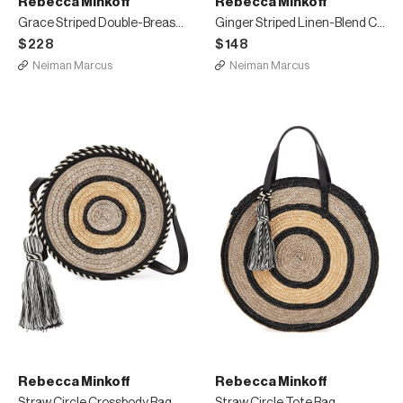
Rebecca Minkoff
Rebecca Minkoff
Grace Striped Double-Breasted Jacket
Ginger Striped Linen-Blend Cropped Pants
$228
$148
Neiman Marcus
Neiman Marcus
Rebecca Minkoff
Rebecca Minkoff