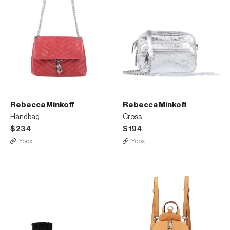
Rebecca Minkoff
Rebecca Minkoff
Handbag
Cross
$234
$194
Yoox
Yoox