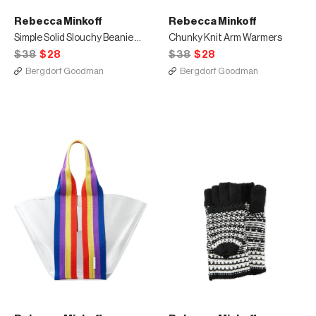
Rebecca Minkoff
Rebecca Minkoff
Simple Solid Slouchy Beanie Hat
Chunky Knit Arm Warmers
$38
$28
$38
$28
Bergdorf Goodman
Bergdorf Goodman