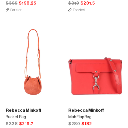
$305
$198.25
$310
$201.5
Forzieri
Forzieri
Rebecca Minkoff
Rebecca Minkoff
Bucket Bag
Mab Flap Bag
$338
$219.7
$280
$182