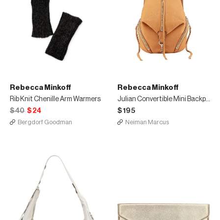
Rebecca Minkoff
Rebecca Minkoff
Rib Knit Chenille Arm Warmers
Julian Convertible Mini Backpack
$40
$24
$195
Bergdorf Goodman
Neiman Marcus