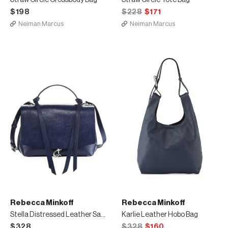
Straw Circle Crossbody Bag
Straw Circle Tote Bag
$198
$228
$171
Neiman Marcus
Neiman Marcus
Rebecca Minkoff
Rebecca Minkoff
Stella Distressed Leather Satchel Bag
Karlie Leather Hobo Bag
$328
$328
$160