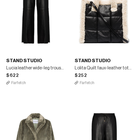
STAND STUDIO
STAND STUDIO
Lucia leather wide-leg trousers
Lolita Quilt faux-leather tote bag
$622
$252
Farfetch
Farfetch