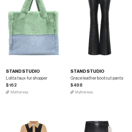
STAND STUDIO
STAND STUDIO
Lolita faux-fur shopper
Grace leather bootcut pants
$162
$488
Mytheresa
Mytheresa