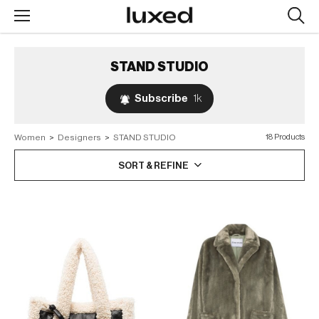
Searc
design
produc
STAND STUDIO
Subscribe
1k
Women
>
Designers
>
STAND STUDIO
18 Products
SORT & REFINE