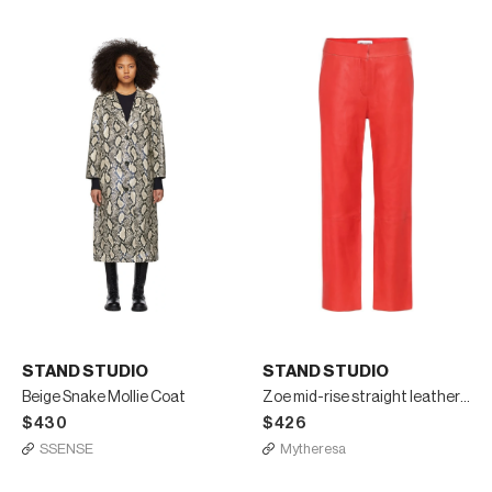
STAND STUDIO
STAND STUDIO
Beige Snake Mollie Coat
Zoe mid-rise straight leather pants
$430
$426
SSENSE
Mytheresa