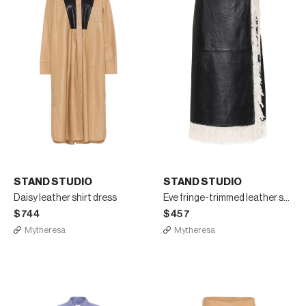
STAND STUDIO
STAND STUDIO
Daisy leather shirt dress
Eve fringe-trimmed leather skirt
$744
$457
Mytheresa
Mytheresa