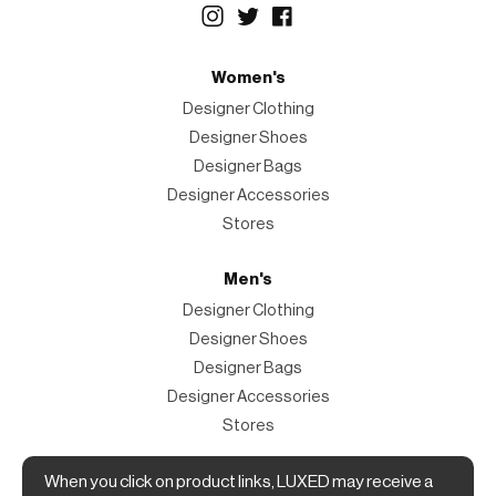
Women's
Designer Clothing
Designer Shoes
Designer Bags
Designer Accessories
Stores
Men's
Designer Clothing
Designer Shoes
Designer Bags
Designer Accessories
Stores
When you click on product links, LUXED may receive a
Magazine