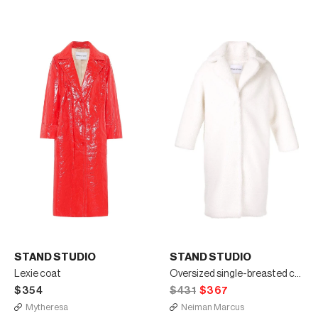
STAND STUDIO
STAND STUDIO
Lexie coat
Oversized single-breasted coat
$354
$431
$367
Mytheresa
Neiman Marcus