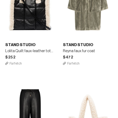
STAND STUDIO
STAND STUDIO
Lolita Quilt faux-leather tote bag
Reyna faux fur coat
$252
$472
Farfetch
Farfetch