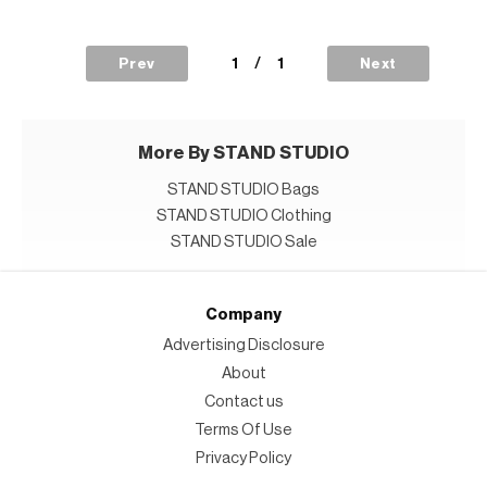
1
/
1
Prev
Next
More By STAND STUDIO
STAND STUDIO Bags
STAND STUDIO Clothing
STAND STUDIO Sale
Company
Advertising Disclosure
About
Contact us
Terms Of Use
Privacy Policy