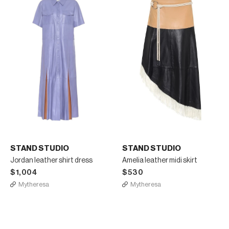
STAND STUDIO
STAND STUDIO
Jordan leather shirt dress
Amelia leather midi skirt
$1,004
$530
Mytheresa
Mytheresa