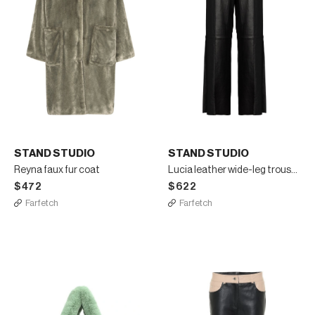
STAND STUDIO
STAND STUDIO
Reyna faux fur coat
Lucia leather wide-leg trousers
$472
$622
Farfetch
Farfetch