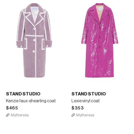
STAND STUDIO
STAND STUDIO
Kenzie faux-shearling coat
Lexie vinyl coat
$465
$353
Mytheresa
Mytheresa