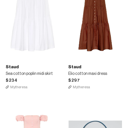
Staud
Staud
Sea cotton poplin midi skirt
Elio cotton maxi dress
$234
$297
Mytheresa
Mytheresa