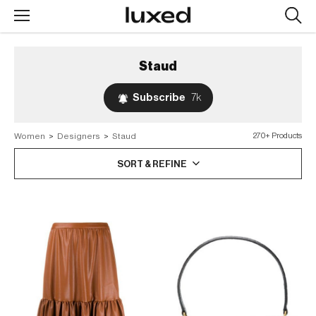
Searc
design
produc
Staud
Subscribe
7k
Women
>
Designers
>
Staud
270+ Products
SORT & REFINE