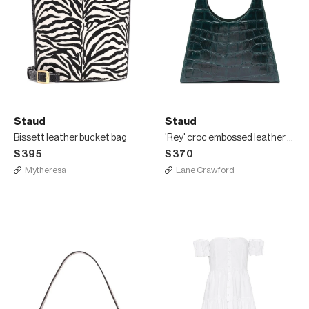
Staud
Staud
Bissett leather bucket bag
'Rey' croc embossed leather shoulder bag
$395
$370
Mytheresa
Lane Crawford