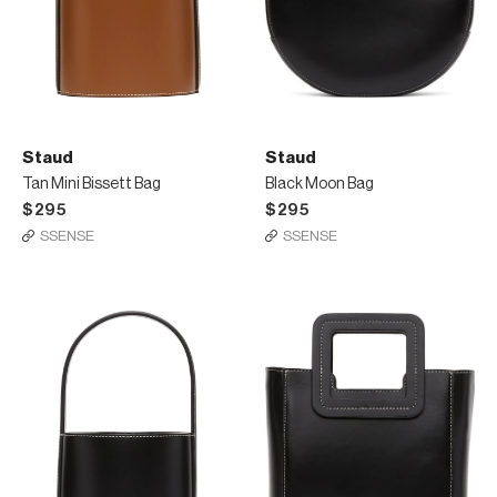
Staud
Staud
Tan Mini Bissett Bag
Black Moon Bag
$295
$295
SSENSE
SSENSE