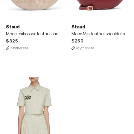
Staud
Staud
Moon embossed leather shoulder bag
Moon Mini leather shoulder bag
$325
$250
Mytheresa
Mytheresa