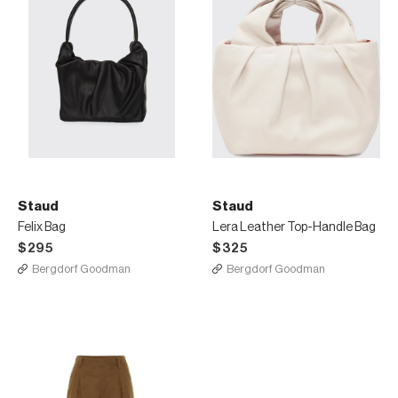
Staud
Staud
Felix Bag
Lera Leather Top-Handle Bag
$295
$325
Bergdorf Goodman
Bergdorf Goodman