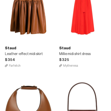
Staud
Staud
Leather-effect midi skirt
Millie midi shirt dress
$354
$325
Farfetch
Mytheresa