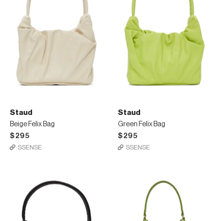
Staud
Staud
Beige Felix Bag
Green Felix Bag
$295
$295
SSENSE
SSENSE