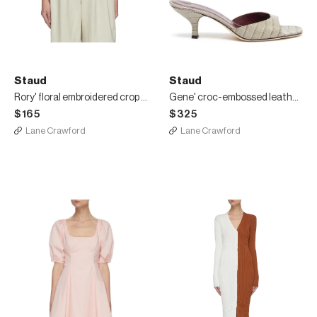
Staud
Staud
Rory' floral embroidered crop linen blend shirt
Gene' croc-embossed leather heeled sandals
$165
$325
Lane Crawford
Lane Crawford