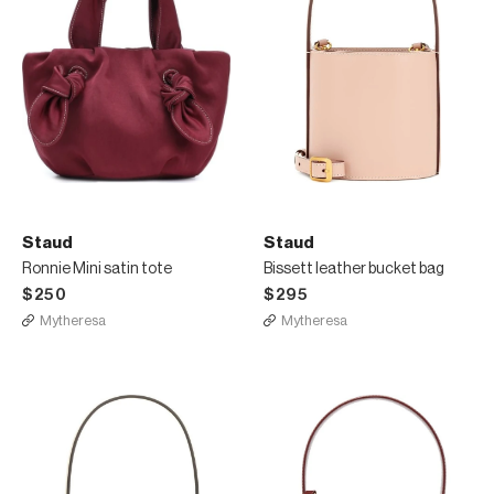
Staud
Staud
Ronnie Mini satin tote
Bissett leather bucket bag
$250
$295
Mytheresa
Mytheresa