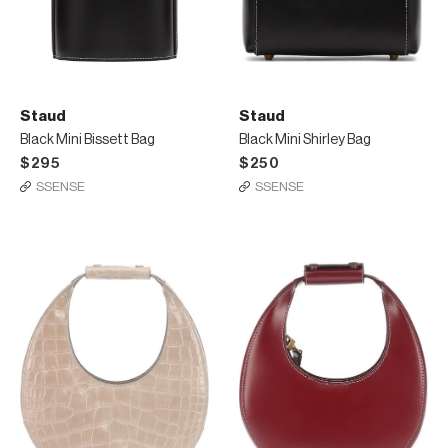
Staud
Staud
Black Mini Bissett Bag
Black Mini Shirley Bag
$295
$250
SSENSE
SSENSE