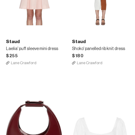
Staud
Staud
Laelia' puff sleeve mini dress
Shoko' panelled rib knit dress
$255
$180
Lane Crawford
Lane Crawford