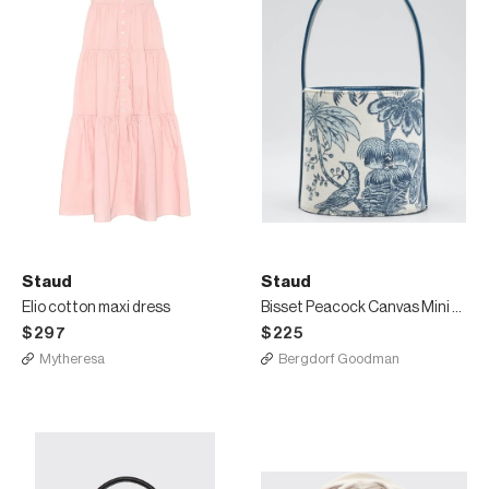
Staud
Staud
Elio cotton maxi dress
Bisset Peacock Canvas Mini Bucket Bag
$297
$225
Mytheresa
Bergdorf Goodman