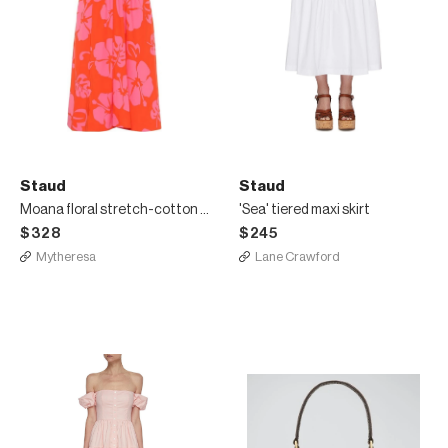
Staud
Staud
Moana floral stretch-cotton dress
'Sea' tiered maxi skirt
$328
$245
Mytheresa
Lane Crawford