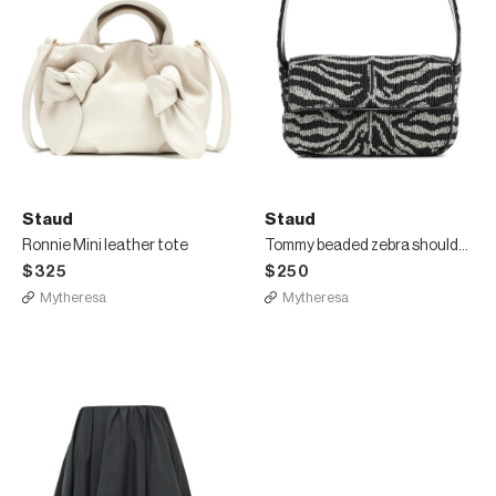
Staud
Staud
Ronnie Mini leather tote
Tommy beaded zebra shoulder bag
$325
$250
Mytheresa
Mytheresa