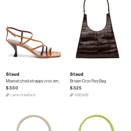
Staud
Staud
Mismatched strappy croc embossed leather sandals
Brown Croc Rey Bag
$330
$325
Lane Crawford
SSENSE