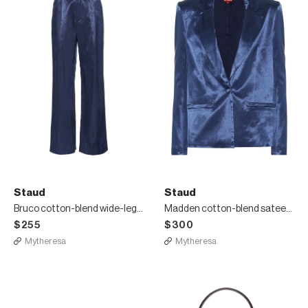
Staud
Staud
Bruco cotton-blend wide-leg pants
Madden cotton-blend sateen blazer
$255
$300
Mytheresa
Mytheresa