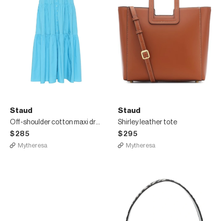
Staud
Staud
Off-shoulder cotton maxi dress
Shirley leather tote
$285
$295
Mytheresa
Mytheresa