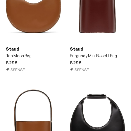
Staud
Staud
Tan Moon Bag
Burgundy Mini Bissett Bag
$295
$295
SSENSE
SSENSE