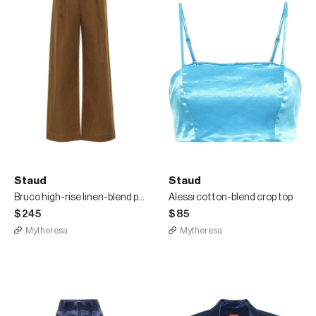
Staud
Staud
Bruco high-rise linen-blend pants
Alessi cotton-blend crop top
$245
$85
Mytheresa
Mytheresa