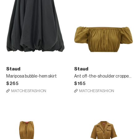
Staud
Staud
Mariposa bubble-hem skirt
Ant off-the-shoulder cropped top
$265
$165
MATCHESFASHION
MATCHESFASHION