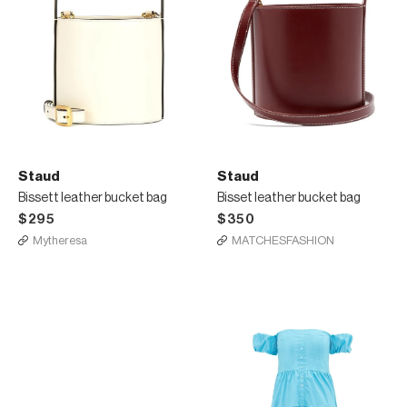
Staud
Staud
Bissett leather bucket bag
Bisset leather bucket bag
$295
$350
Mytheresa
MATCHESFASHION