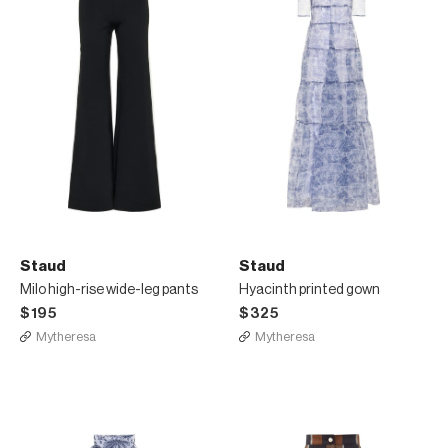
Staud
Staud
Milo high-rise wide-leg pants
Hyacinth printed gown
$195
$325
Mytheresa
Mytheresa