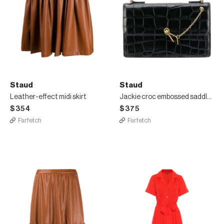
Staud
Staud
Leather-effect midi skirt
Jackie croc embossed saddle bag
$354
$375
Farfetch
Farfetch