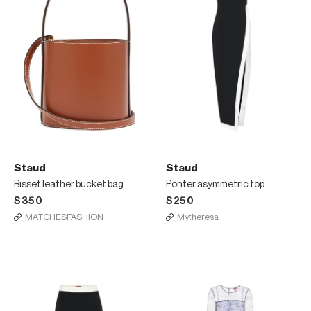
Staud
Staud
Bisset leather bucket bag
Ponter asymmetric top
$350
$250
MATCHESFASHION
Mytheresa