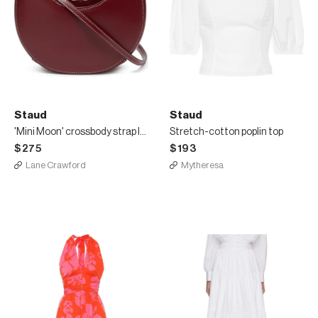
Staud
Staud
'Mini Moon' crossbody strap leather shoulder bag
Stretch-cotton poplin top
$275
$193
Lane Crawford
Mytheresa