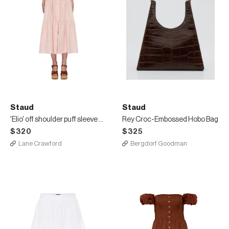
Staud
Staud
'Elio' off shoulder puff sleeve dress
Rey Croc-Embossed Hobo Bag
$320
$325
Lane Crawford
Bergdorf Goodman