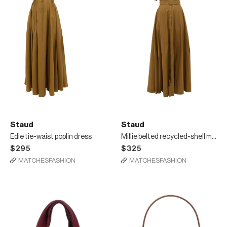
Staud
Staud
Edie tie-waist poplin dress
Millie belted recycled-shell maxi shirtdress
$295
$325
MATCHESFASHION
MATCHESFASHION