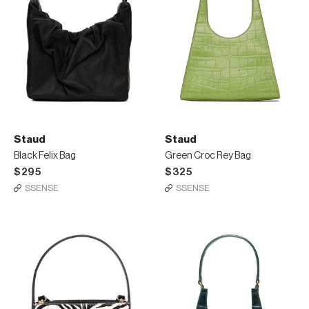
Staud
Staud
Black Felix Bag
Green Croc Rey Bag
$295
$325
SSENSE
SSENSE