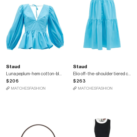
Staud
Staud
Luna peplum-hem cotton-blend top
Elio off-the-shoulder tiered cotton dress
$206
$263
MATCHESFASHION
MATCHESFASHION