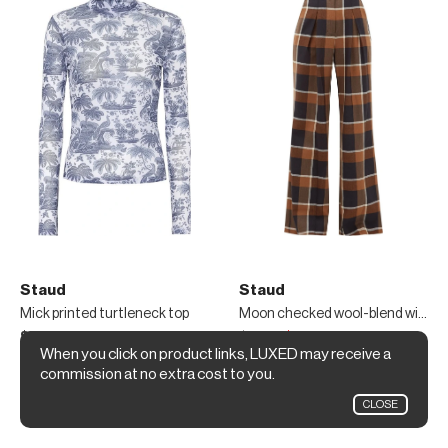
Staud
Staud
Mick printed turtleneck top
Moon checked wool-blend wide-leg trousers
$145
$265
$185
When you click on product links, LUXED may receive a
Mytheresa
MATCHESFASHION
commission at no extra cost to you.
CLOSE