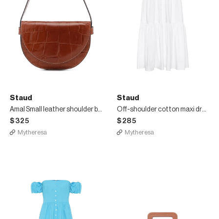
Staud
Staud
Amal Small leather shoulder bag
Off-shoulder cotton maxi dress
$325
$285
Mytheresa
Mytheresa