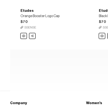
Etudes
Etud
Orange Booster Logo Cap
Black
$70
$70
SSENSE
SS
Etudes
Share
Etude
Orange
Black
Booster
Boost
Logo
Logo
Cap
Cap
Company
Women's