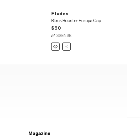
Etudes
Black Booster Europa Cap
$60
SSENSE
Etudes
Share
Black
Booster
Europa
Cap
Magazine