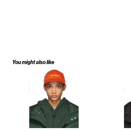
You might also like