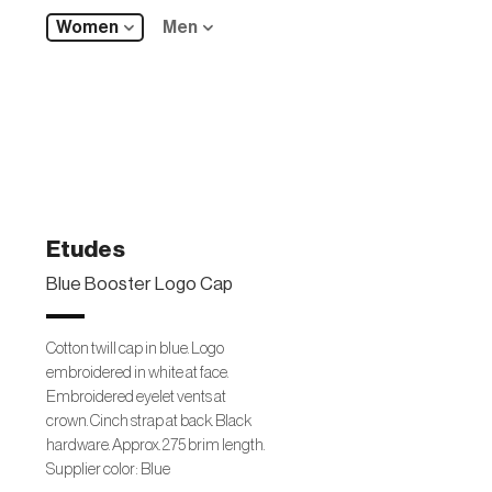
Women
Men
Etudes
Blue Booster Logo Cap
Cotton twill cap in blue. Logo
embroidered in white at face.
Embroidered eyelet vents at
crown. Cinch strap at back. Black
hardware. Approx. 2.75 brim length.
Supplier color: Blue