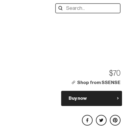
Search
designers,
products:
$70
Shop from SSENSE
Buy now
Share on Facebook
Share on Twitter
Share on Pinterest