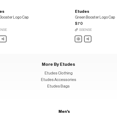
es
Etudes
 Booster Logo Cap
Green Booster Logo Cap
$70
ENSE
SSENSE
s
Share
Etudes
Share
Green
er
Booster
Logo
Cap
More By Etudes
Etudes Clothing
Etudes Accessories
Etudes Bags
Men's