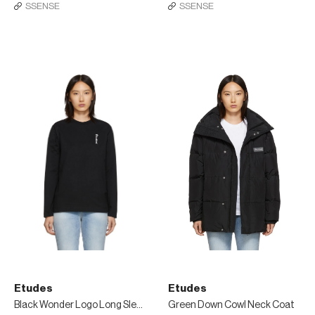
SSENSE
SSENSE
Etudes
Etudes
Black Wonder Logo Long Sleeve T-Shirt
Green Down Cowl Neck Coat