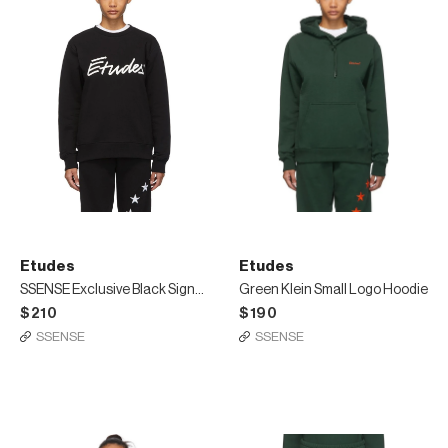
Etudes
Etudes
SSENSE Exclusive Black Signature Sweatshirt
Green Klein Small Logo Hoodie
$210
$190
SSENSE
SSENSE