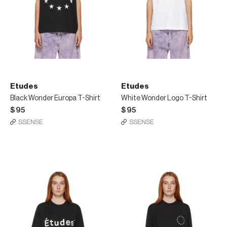
Etudes
Etudes
Black Wonder Europa T-Shirt
White Wonder Logo T-Shirt
$95
$95
SSENSE
SSENSE