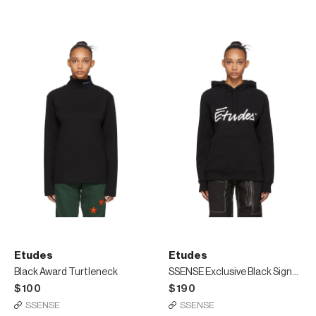
Etudes
Etudes
Black Award Turtleneck
SSENSE Exclusive Black Signature Hoodie
$100
$190
SSENSE
SSENSE