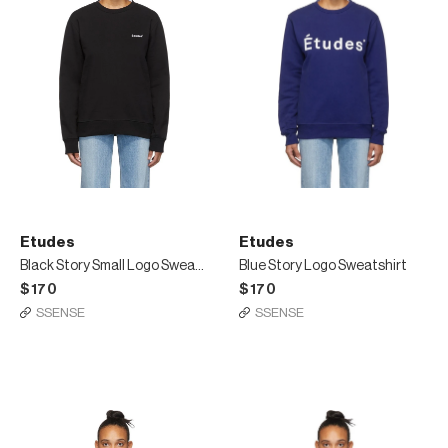
Etudes
Etudes
Black Story Small Logo Sweatshirt
Blue Story Logo Sweatshirt
$170
$170
SSENSE
SSENSE