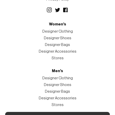
Women's
Designer Clothing
Designer Shoes
Designer Bags
Designer Accessories
Stores
Men's
Designer Clothing
Designer Shoes
Designer Bags
Designer Accessories
Stores