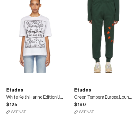
Etudes
Etudes
White Keith Haring Edition Unity T-Shirt
Green Tempera Europa Lounge Pants
$125
$190
SSENSE
SSENSE