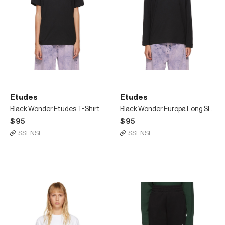
Etudes
Etudes
Black Wonder Etudes T-Shirt
Black Wonder Europa Long Sleeve T-Shirt
$95
$95
SSENSE
SSENSE