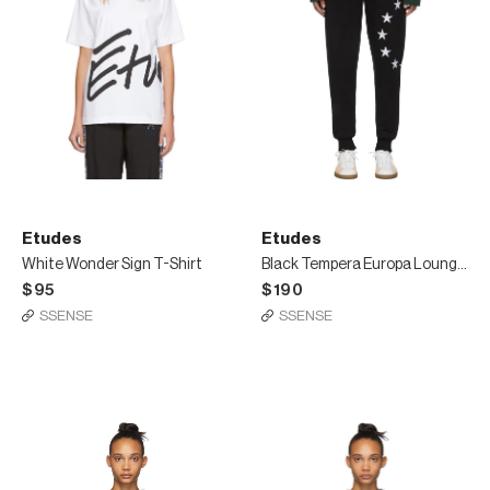
Etudes
Etudes
White Wonder Sign T-Shirt
Black Tempera Europa Lounge Pants
$95
$190
SSENSE
SSENSE