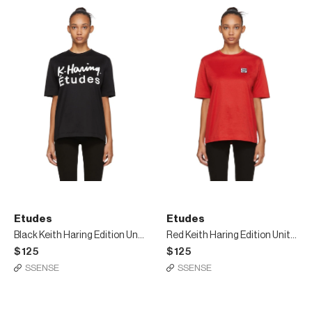
Etudes
Etudes
Black Keith Haring Edition Unity T-Shirt
Red Keith Haring Edition Unity Patch T-Shirt
$125
$125
SSENSE
SSENSE