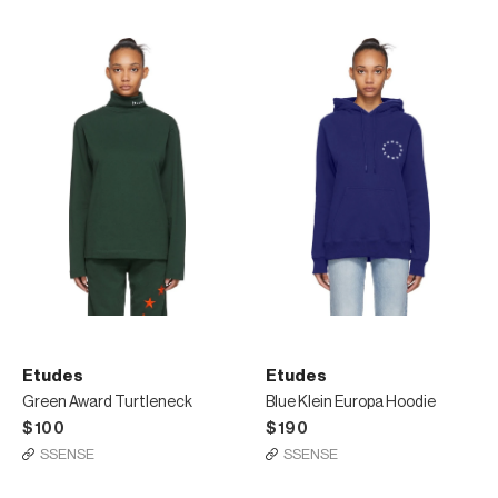
Etudes
Etudes
Green Award Turtleneck
Blue Klein Europa Hoodie
$100
$190
SSENSE
SSENSE