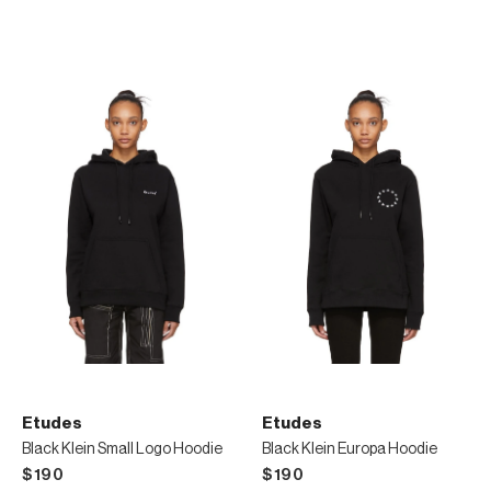
Etudes
Etudes
Black Klein Small Logo Hoodie
Black Klein Europa Hoodie
$190
$190