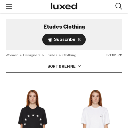
Searc
design
produc
Etudes
Clothing
Subscribe
1k
Women
>
Designers
>
Etudes
>
Clothing
22 Products
SORT & REFINE