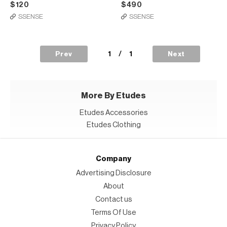
$120
$490
SSENSE
SSENSE
1
/
1
Prev
Next
More By Etudes
Etudes Accessories
Etudes Clothing
Company
Advertising Disclosure
About
Contact us
Terms Of Use
Privacy Policy