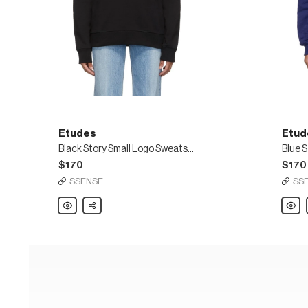
Etudes
Etud
Black Story Small Logo Sweatshirt
Blue 
$170
$170
SSENSE
SS
Etudes
Share
Etude
Black
Blue
Story
Story
Small
Logo
Logo
Sweats
Sweatshirt