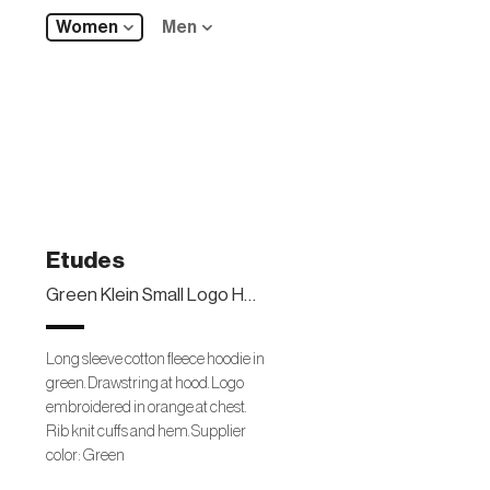
Women
Men
Etudes
Green Klein Small Logo Hoodie
Long sleeve cotton fleece hoodie in
green. Drawstring at hood. Logo
embroidered in orange at chest.
Rib knit cuffs and hem. Supplier
color: Green