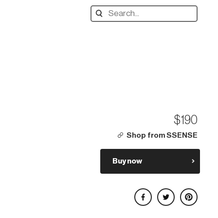
Search
designers,
products:
$190
Shop from SSENSE
Buy now
Share on Facebook
Share on Twitter
Share on Pinterest