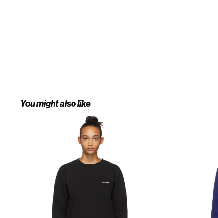
You might also like