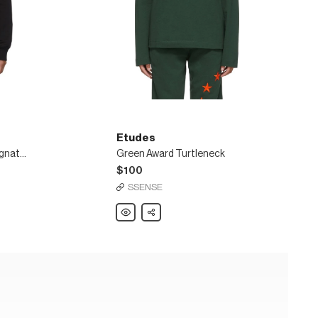
Etudes
SSENSE Exclusive Black Signature Sweatshirt
Green Award Turtleneck
$100
SSENSE
Etudes
Share
Green
Award
Turtleneck