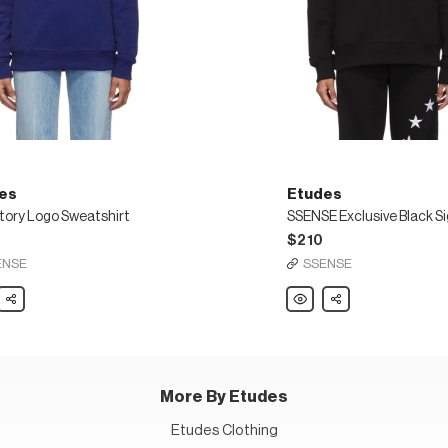
es
Etudes
Story Logo Sweatshirt
$210
ENSE
SSENSE
s
Share
Etudes
Share
SSENSE
Exclusive
Black
hirt
Signature
Sweatshirt
More By Etudes
Etudes Clothing