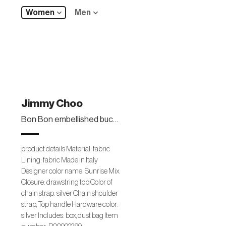
Women
Men
Jimmy Choo
Bon Bon embellished bucket bag
product details Material: fabric
Lining: fabric Made in Italy
Designer color name: Sunrise Mix
Closure: drawstring top Color of
chain strap: silver Chain shoulder
strap, Top handle Hardware color:
silver Includes: box, dust bag Item