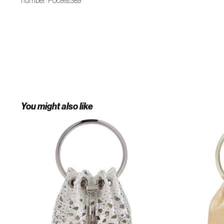
number: P00992389
You might also like