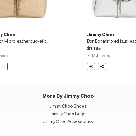
y Choo
Jimmy Choo
Bon Bon Micro leather bucket bag
0
$1,195
heresa
Mytheresa
y
Share
Jimmy
Share
Choo
Bon
Bon
mirrored
r
faux
t
leather
bucket
bag
More By Jimmy Choo
Jimmy Choo Shoes
Jimmy Choo Bags
Jimmy Choo Accessories