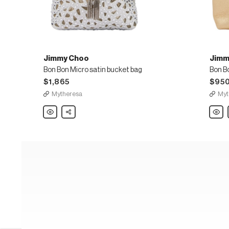
Jimmy Choo
Jimm
Bon Bon Micro satin bucket bag
$1,865
$95
Mytheresa
Myt
Jimmy
Share
Jimm
Choo
Choo
Bon
Bon
Bon
Bon
Micro
Micro
satin
leathe
bucket
bucke
bag
bag