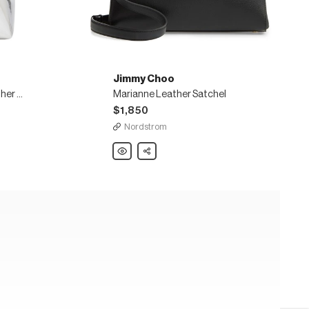
Jimmy Choo
Bon Bon mirrored faux leather bucket bag
Marianne Leather Satchel
$1,850
Nordstrom
Jimmy
Share
Choo
Marianne
Leather
Satchel