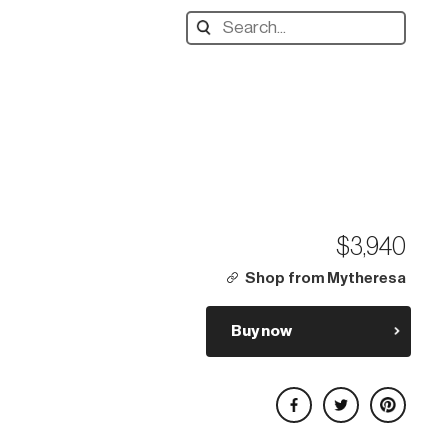
Search
designers,
products:
$3,940
Shop from Mytheresa
Buy now
Share on Facebook
Share on Twitter
Share on Pinterest