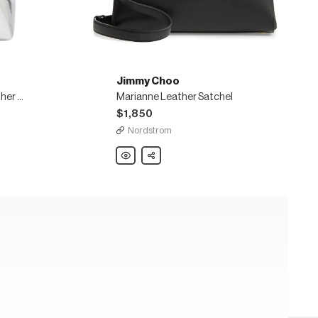
Jimmy Choo
Bon Bon mirrored faux leather bucket bag
Marianne Leather Satchel
$1,850
Nordstrom
Jimmy
Share
Choo
Marianne
Leather
Satchel