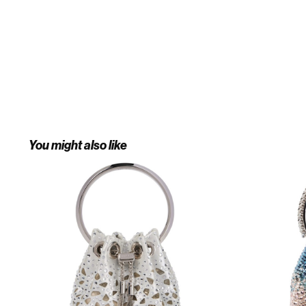
You might also like