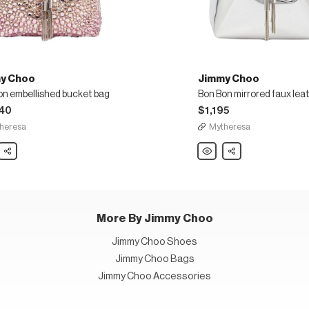
y Choo
Jimmy Choo
on embellished bucket bag
40
$1,195
heresa
Mytheresa
y
Share
Jimmy
Share
Choo
Bon
Bon
lished
mirrored
t
faux
leather
bucket
bag
More By Jimmy Choo
Jimmy Choo Shoes
Jimmy Choo Bags
Jimmy Choo Accessories