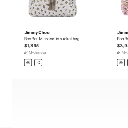
Jimmy Choo
Jimm
Bon Bon Micro satin bucket bag
Bon B
$1,865
$3,9
Mytheresa
Myt
Jimmy
Share
Jimm
Choo
Choo
Bon
Bon
Bon
Bon
Micro
embel
satin
bucke
bucket
bag
bag