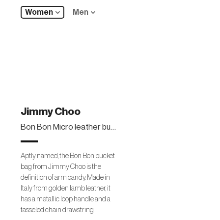
Women
Men
Jimmy Choo
Bon Bon Micro leather bucket bag
Aptly named, the Bon Bon bucket
bag from Jimmy Choo is the
definition of arm candy. Made in
Italy from golden lamb leather, it
has a metallic loop handle and a
tasseled chain drawstring.