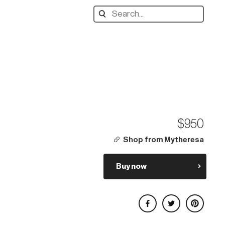
Search
designers,
products:
$950
Shop from Mytheresa
Buy now
Share on Facebook
Share on Twitter
Share on Pinterest