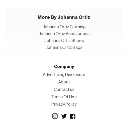
More By Johanna Ortiz
Johanna Ortiz Clothing
Johanna Ortiz Accessories
Johanna Ortiz Shoes
Johanna Ortiz Bags
Company
Advertising Disclosure
About
Contact us
Terms Of Use
Privacy Policy