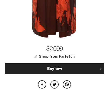
$2,099
Shop from Farfetch
Buy now