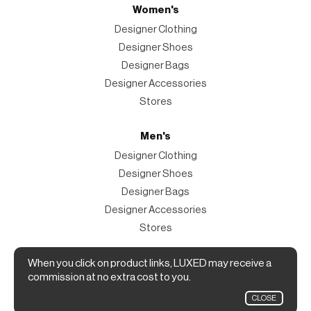
Women's
Designer Clothing
Designer Shoes
Designer Bags
Designer Accessories
Stores
Men's
Designer Clothing
Designer Shoes
Designer Bags
Designer Accessories
Stores
Magazine
When you click on product links, LUXED may receive a
commission at no extra cost to you.
The Magazine
CLOSE
Designer Fashion Shopping Guide.