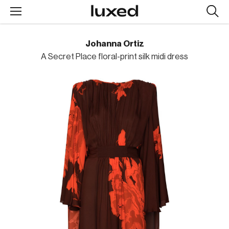
Searc
design
produc
Johanna Ortiz
A Secret Place floral-print silk midi dress