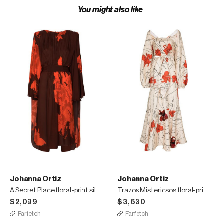
You might also like
Johanna Ortiz
Johanna Ortiz
A Secret Place floral-print silk midi dress
Trazos Misteriosos floral-print maxi dress
$2,099
$3,630
Farfetch
Farfetch