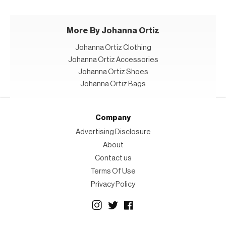
More By Johanna Ortiz
Johanna Ortiz Clothing
Johanna Ortiz Accessories
Johanna Ortiz Shoes
Johanna Ortiz Bags
Company
Advertising Disclosure
About
Contact us
Terms Of Use
Privacy Policy