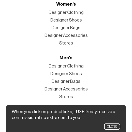
Women's
Designer Clothing
Designer Shoes
Designer Bags
Designer Accessories
Stores
Men's
Designer Clothing
Designer Shoes
Designer Bags
Designer Accessories
Stores
Magazine
When you click on product links, LUXED may receive a
commission at no extra cost to you.
The Magazine
CLOSE
Designer Fashion Shopping Guide.