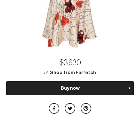
$3,630
Shop from Farfetch
Buy now