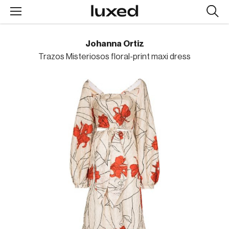
Searc
design
produc
Johanna Ortiz
Trazos Misteriosos floral-print maxi dress