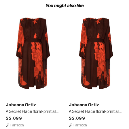
You might also like
Johanna Ortiz
Johanna Ortiz
A Secret Place floral-print silk midi dress
A Secret Place floral-print silk midi dress
$2,099
$2,099
Farfetch
Farfetch