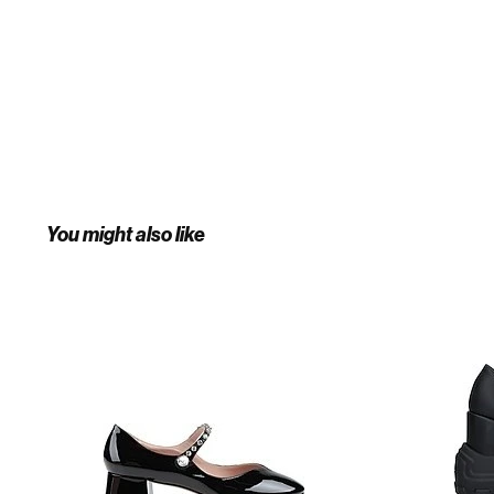
You might also like