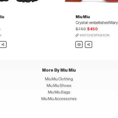
Miu
Miu Miu
4
$750
$450
x
MATCHESFASHION
Share
Miu
Share
Miu
Crystal-
embellished
Mary-
Jane
leather
pumps
More By Miu Miu
Miu Miu Clothing
Miu Miu Shoes
Miu Miu Bags
Miu Miu Accessories