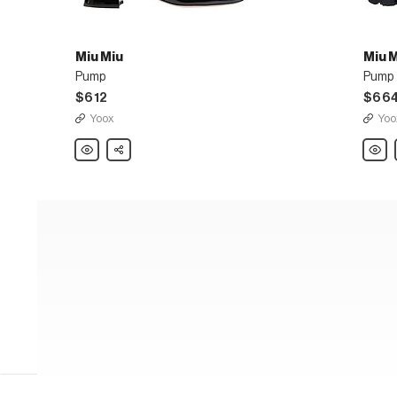
Miu Miu
Miu 
Pump
Pump
$612
$66
Yoox
Yoo
Miu
Share
Miu
Miu
Miu
Pump
Pump