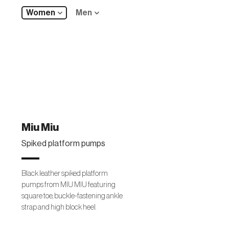
Women
Men
Miu Miu
Spiked platform pumps
Black leather spiked platform
pumps from MIU MIU featuring
square toe, buckle-fastening ankle
strap and high block heel.