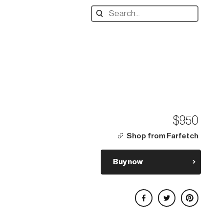
Search
designers,
products:
$950
Shop from Farfetch
Buy now
Share on Facebook
Share on Twitter
Share on Pinterest