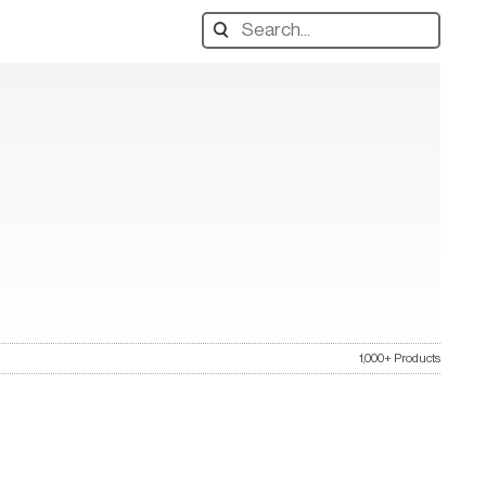
Search
designers,
products:
1,000+ Products