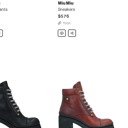
u
Miu Miu
ants
Sneakers
$576
Yoox
are
Miu
Share
Miu
Sneakers