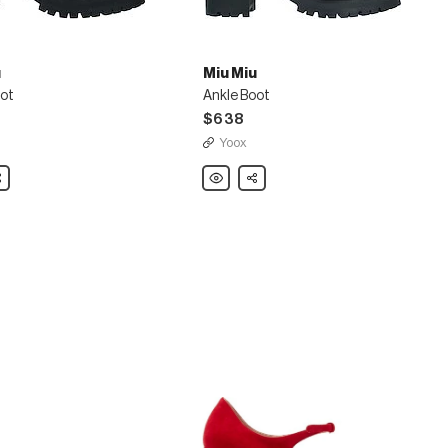
u
Miu Miu
oot
Ankle Boot
$638
Yoox
are
Miu
Share
Miu
Ankle
Boot