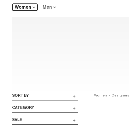
Women
Men
SORT BY
Women
>
Designer
CATEGORY
SALE