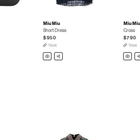
Miu Miu
Miu Mi
Short Dress
Cross
$950
$790
Yoox
Yoox
Miu
Share
Miu
Sh
Miu
Miu
Short
Cross
Dress