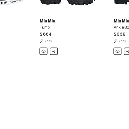
Miu Miu
Miu Mi
Pump
Ankle B
$664
$638
Yoox
Yoox
Miu
Share
Miu
Sh
Miu
Miu
Pump
Ankle
Boot