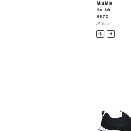
Miu Miu
Sandals
$670
Yoox
Miu
Share
Miu
Sandals