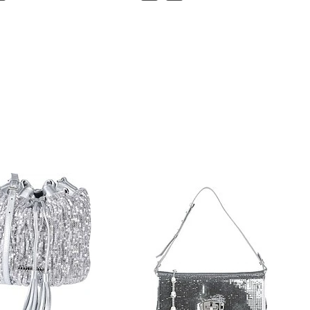
Handbag