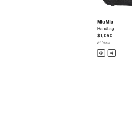
Miu Miu
Handbag
$1,050
Yoox
Miu
Share
Miu
Handbag