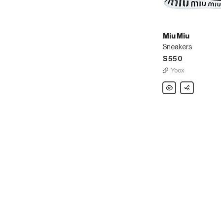
Miu Miu
Sneakers
$550
Yoox
Miu
Share
Miu
Sneakers