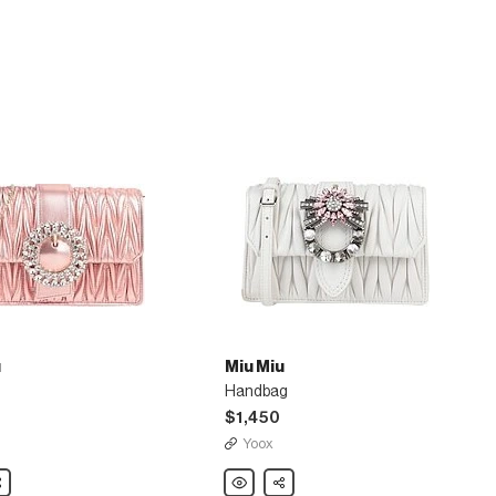
u
Miu Miu
Handbag
$1,450
Yoox
are
Miu
Share
Miu