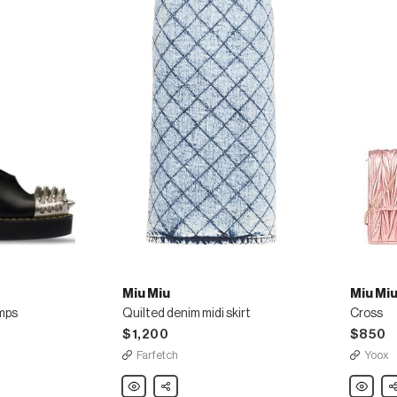
Miu Miu
Miu Mi
umps
Quilted denim midi skirt
Cross
$1,200
$850
Farfetch
Yoox
Miu
Share
Miu
Sh
Miu
Miu