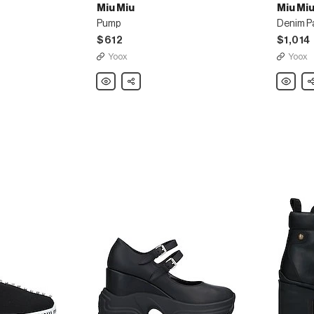
Miu Miu
Miu Mi
Pump
Denim P
$612
$1,014
Yoox
Yoox
Miu
Share
Miu
Sh
Miu
Miu
Pump
Denim
Pants