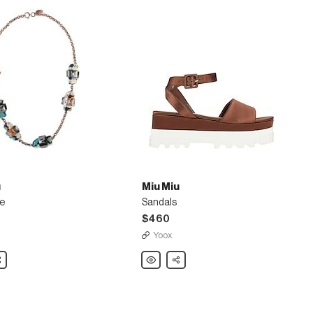
u
Miu Miu
e
Sandals
$460
Yoox
are
Miu
Share
Miu
e
Sandals