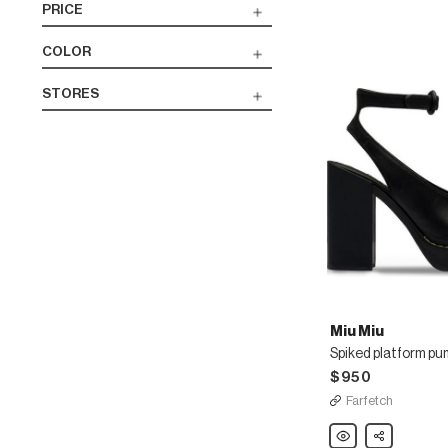
PRICE
COLOR
STORES
Miu Miu
Spiked platform p
$950
Farfetch
Miu
Share
Miu