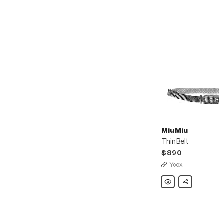
Miu Miu
Thin Belt
$890
Yoox
Miu
Share
Miu
Thin
Belt