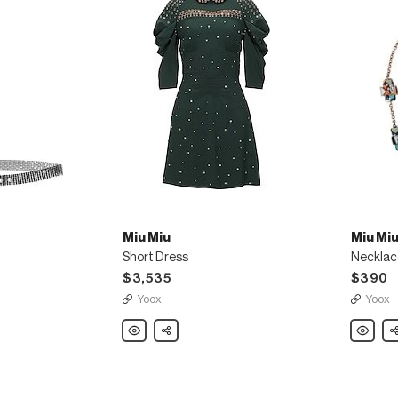
Miu Miu
Miu Mi
Short Dress
Necklac
$3,535
$390
Yoox
Yoox
Miu
Share
Miu
Sh
Miu
Miu
Short
Necklac
Dress