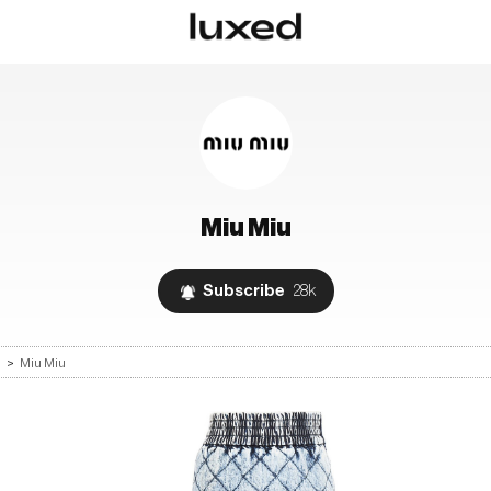
Miu Miu
Subscribe
28k
s
>
Miu Miu