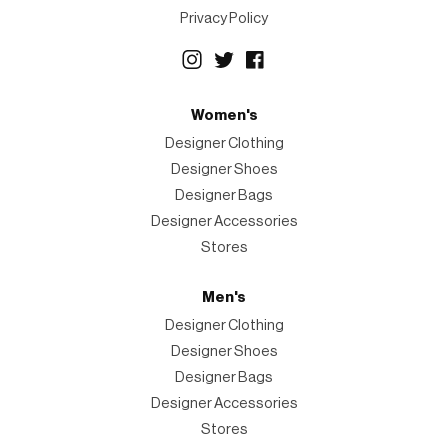
Privacy Policy
Women's
Designer Clothing
Designer Shoes
Designer Bags
Designer Accessories
Stores
Men's
Designer Clothing
Designer Shoes
Designer Bags
Designer Accessories
Stores