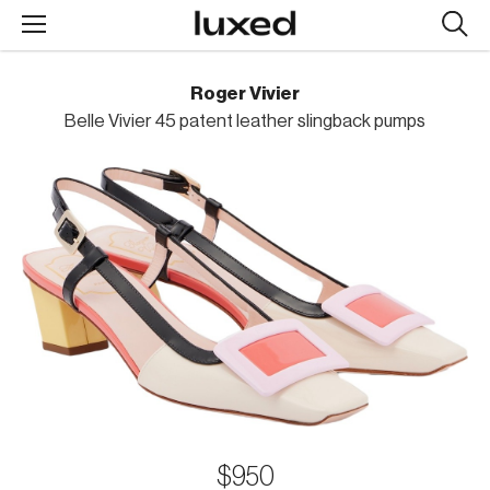
Searc
design
produc
Roger Vivier
Belle Vivier 45 patent leather slingback pumps
$950