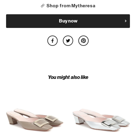
Shop from Mytheresa
Buy now
You might also like