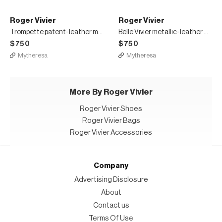
Roger Vivier
Roger Vivier
Trompette patent-leather mules
Belle Vivier metallic-leather mules
$750
$750
Mytheresa
Mytheresa
More By Roger Vivier
Roger Vivier Shoes
Roger Vivier Bags
Roger Vivier Accessories
Company
Advertising Disclosure
About
Contact us
Terms Of Use