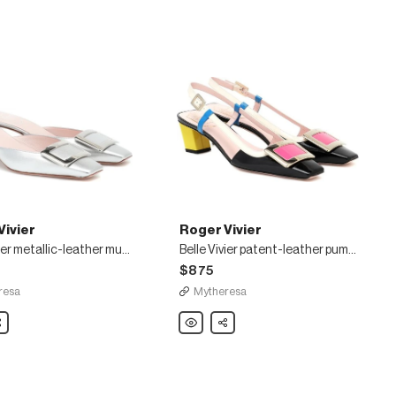
Vivier
Roger Vivier
Belle Vivier metallic-leather mules
Belle Vivier patent-leather pumps
$875
resa
Mytheresa
are
Roger
Share
Vivier
Belle
Vivier
patent-
leather
pumps