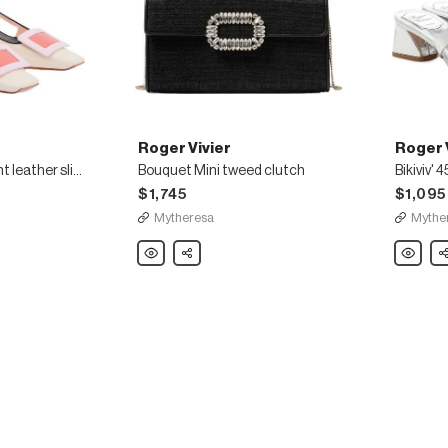
Roger Vivier
Roger 
Belle Vivier 45 patent leather slingback pumps
Bouquet Mini tweed clutch
$1,745
$1,095
Mytheresa
Mythe
Roger
Share
Roger
Sh
Vivier
Vivier
Bouquet
Bikiviv'
Mini
45
tweed
metallic
clutch
leather
sandals