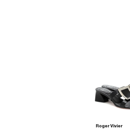
Vivier
45
patent-
leather
slingback
pumps
Roger Vivier