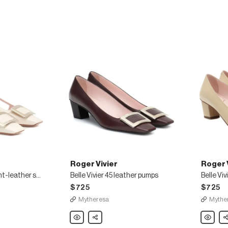
Roger Vivier
Roger 
Belle Vivier 45 patent-leather slingback pumps
Belle Vivier 45 leather pumps
$725
$725
Mytheresa
Mythe
Roger
Share
Roger
Sh
Vivier
Vivier
Belle
Belle