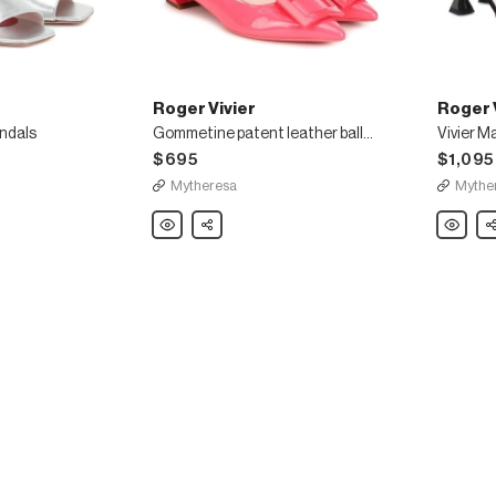
Roger Vivier
Roger 
andals
Gommetine patent leather ballet flats
$695
$1,095
Mytheresa
Mythe
Roger
Share
Roger
Sh
Vivier
Vivier
Gommetine
Vivier
patent
Marlene
leather
embelli
ballet
suede
flats
sandals