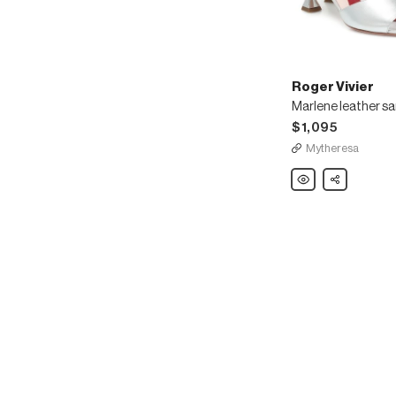
Roger Vivier
Marlene leather s
$1,095
Mytheresa
Roger
Share
Vivier
Marlene
leather
sandals