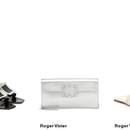
Vivier
Vivier
45
45
leather
patent-
pumps
leather
pumps
Roger Vivier
Roger 