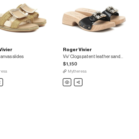
Vivier
Roger Vivier
 canvas slides
Viv' Clogs patent leather sandals
$1,150
resa
Mytheresa
are
Roger
Share
Vivier
Viv'
Clogs
patent
leather
sandals