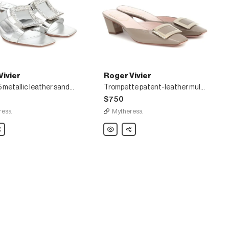
Vivier
Roger Vivier
Bikiviv' 45 metallic leather sandals
Trompette patent-leather mules
$750
resa
Mytheresa
are
Roger
Share
Vivier
Trompette
patent-
leather
mules