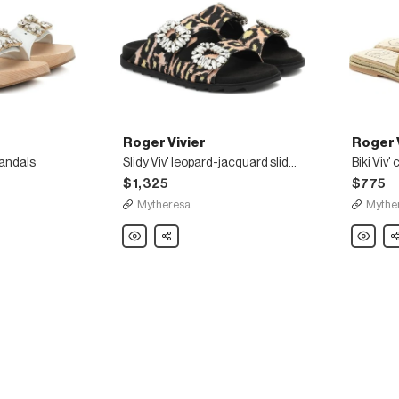
Roger Vivier
Roger 
sandals
Slidy Viv' leopard-jacquard slides
Biki Viv'
$1,325
$775
Mytheresa
Mythe
Roger
Share
Roger
Sh
Vivier
Vivier
Slidy
Biki
Viv'
Viv'
leopard-
canvas
jacquard
slides
slides