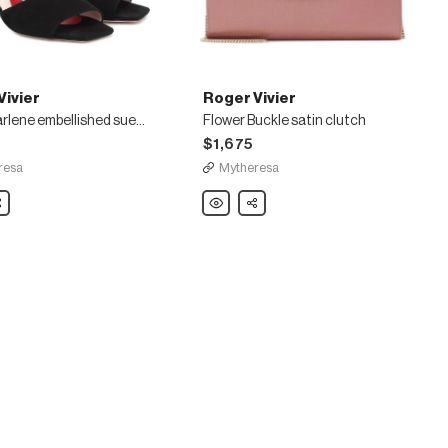
Vivier
Roger Vivier
Vivier Marlene embellished suede sandals
Flower Buckle satin clutch
$1,675
resa
Mytheresa
are
Roger
Share
Vivier
Flower
Buckle
shed
satin
clutch