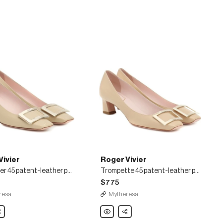
Vivier
Roger Vivier
Belle Vivier 45 patent-leather pumps
Trompette 45 patent-leather pumps
$775
resa
Mytheresa
are
Roger
Share
Vivier
Trompette