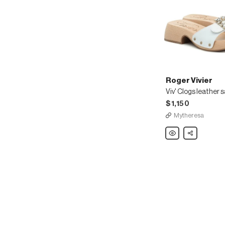
Roger Vivier
Viv' Clogs leather 
$1,150
Mytheresa
Roger
Share
Vivier
Viv'
Clogs
leather
sandals