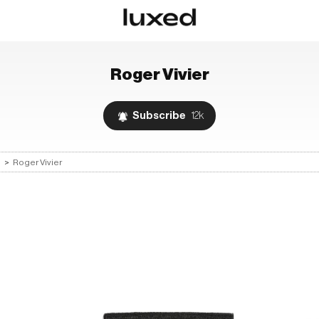
Roger Vivier
Subscribe
12k
s
>
Roger Vivier