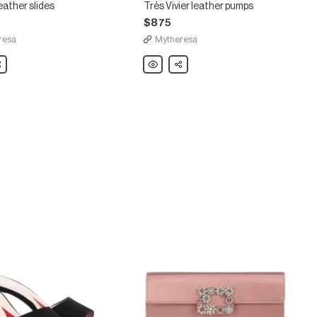
 leather slides
Très Vivier leather pumps
$875
resa
Mytheresa
are
Roger
Share
Vivier
Très
Vivier
leather
pumps