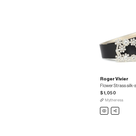
Roger Vivier
Flower Strass silk-s
$1,050
Mytheresa
Roger
Share
Vivier
Flower
Strass
silk-
satin
belt