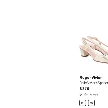
Roger Vivier
$875
Mytheresa
Roger
Share
Vivier
Belle