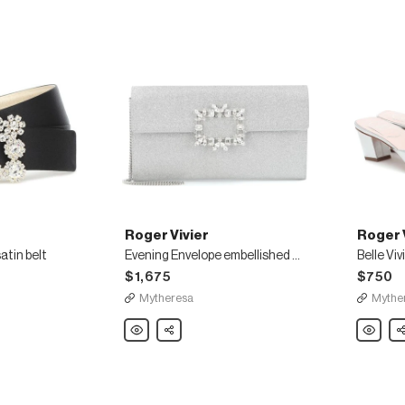
Roger Vivier
Roger 
atin belt
Evening Envelope embellished clutch
$1,675
$750
Mytheresa
Mythe
Roger
Share
Roger
Sh
Vivier
Vivier
Evening
Belle
Envelope
Vivier
embellished
metallic-
clutch
leather
mules