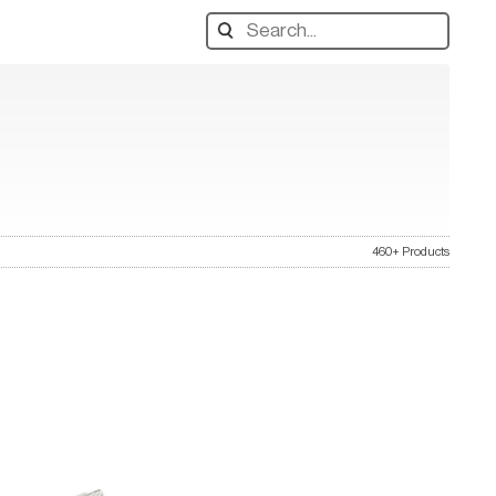
Search
designers,
products:
460+ Products