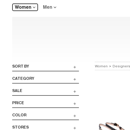
Women
Men
SORT BY
Women
>
Designer
CATEGORY
SALE
PRICE
COLOR
STORES