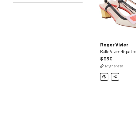
Roger Vivier
$950
Mytheresa
Roger
Share
Vivier
Belle
Vivier
45
patent
leather
slingback
pumps