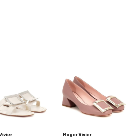
45
patent-
leather
pumps
Vivier
Roger Vivier