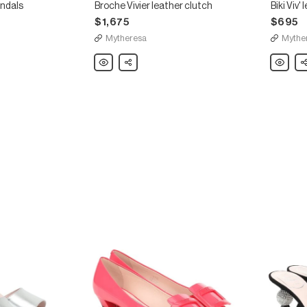
andals
Broche Vivier leather clutch
Biki Viv'
$1,675
$695
Mytheresa
Mythe
Roger
Share
Roger
Sh
Vivier
Vivier
Broche
Biki
Vivier
Viv'
leather
leather
clutch
slides