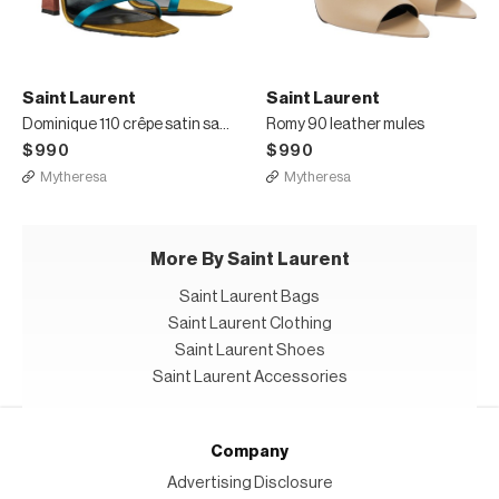
Saint Laurent
Saint Laurent
Dominique 110 crêpe satin sandals
Romy 90 leather mules
$990
$990
Mytheresa
Mytheresa
More By Saint Laurent
Saint Laurent Bags
Saint Laurent Clothing
Saint Laurent Shoes
Saint Laurent Accessories
Company
Advertising Disclosure