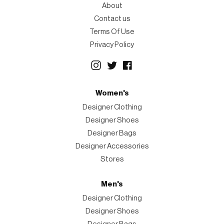
About
Contact us
Terms Of Use
Privacy Policy
Women's
Designer Clothing
Designer Shoes
Designer Bags
Designer Accessories
Stores
Men's
Designer Clothing
Designer Shoes