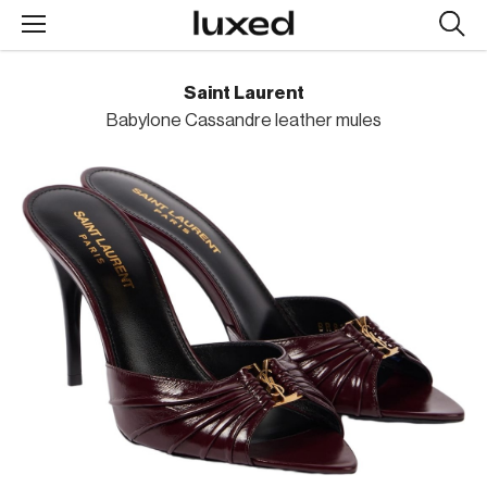
Searc
design
produc
Saint Laurent
Babylone Cassandre leather mules