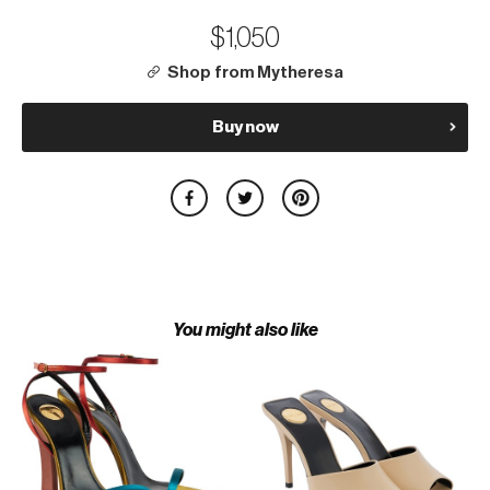
$1,050
Shop from Mytheresa
Buy now
You might also like