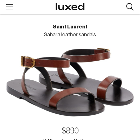
Searc
design
produc
Saint Laurent
Sahara leather sandals
$890