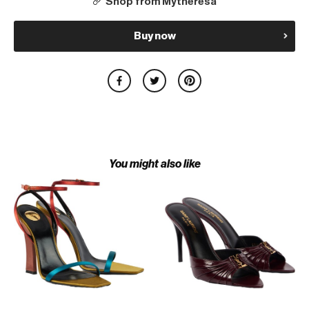
Shop from Mytheresa
Buy now
You might also like