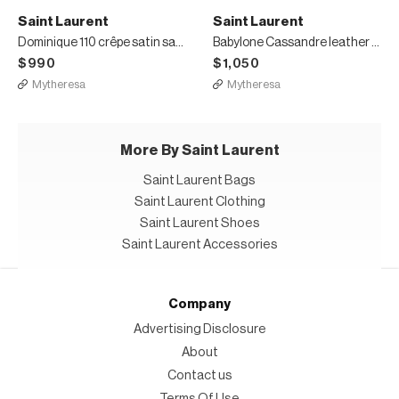
Saint Laurent
Saint Laurent
Dominique 110 crêpe satin sandals
Babylone Cassandre leather mules
$990
$1,050
Mytheresa
Mytheresa
More By Saint Laurent
Saint Laurent Bags
Saint Laurent Clothing
Saint Laurent Shoes
Saint Laurent Accessories
Company
Advertising Disclosure
About
Contact us
Terms Of Use