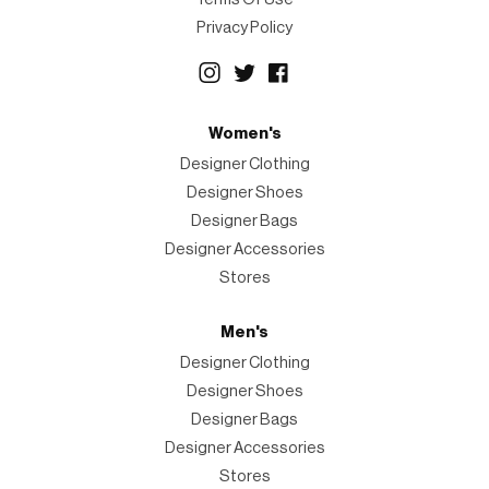
Privacy Policy
Women's
Designer Clothing
Designer Shoes
Designer Bags
Designer Accessories
Stores
Men's
Designer Clothing
Designer Shoes
Designer Bags
Designer Accessories
Stores