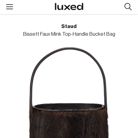
Searc
design
produc
Staud
Bissett Faux Mink Top-Handle Bucket Bag