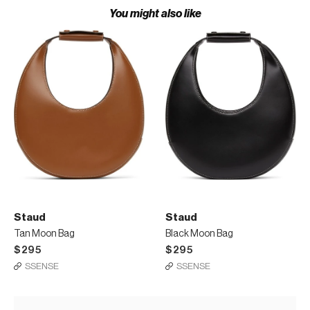
You might also like
Staud
Staud
Tan Moon Bag
Black Moon Bag
$295
$295
SSENSE
SSENSE