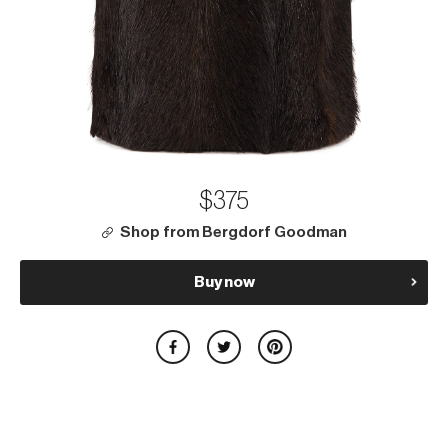
$375
Shop from Bergdorf Goodman
Buy now