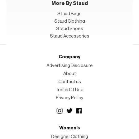
More By Staud
Staud Bags
Staud Clothing
Staud Shoes
Staud Accessories
Company
Advertising Disclosure
About
Contact us
Terms Of Use
Privacy Policy
Women's
Designer Clothing