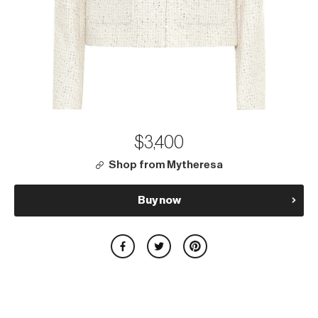
$3,400
Shop from Mytheresa
Buy now