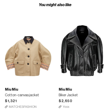
You might also like
Miu Miu
Miu Miu
Cotton-canvas jacket
Biker Jacket
$1,321
$2,650
MATCHESFASHION
Yoox