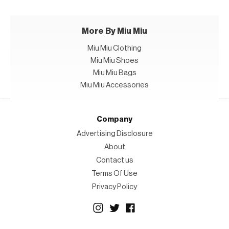
More By Miu Miu
Miu Miu Clothing
Miu Miu Shoes
Miu Miu Bags
Miu Miu Accessories
Company
Advertising Disclosure
About
Contact us
Terms Of Use
Privacy Policy