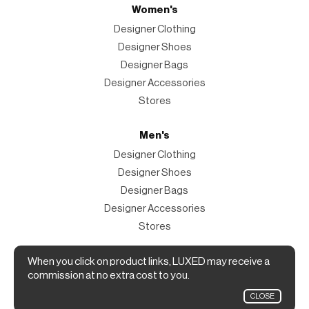
Women's
Designer Clothing
Designer Shoes
Designer Bags
Designer Accessories
Stores
Men's
Designer Clothing
Designer Shoes
Designer Bags
Designer Accessories
Stores
Magazine
When you click on product links, LUXED may receive a
commission at no extra cost to you.
The Magazine
CLOSE
Designer Fashion Shopping Guide.