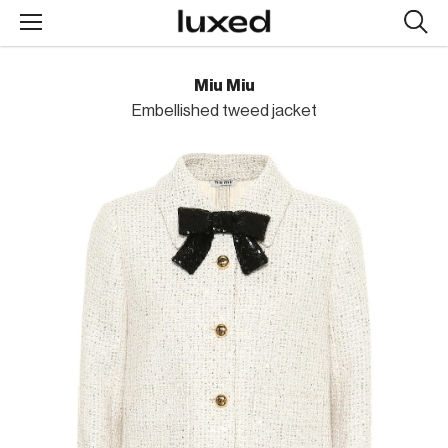
Searc
design
produc
Miu Miu
Embellished tweed jacket