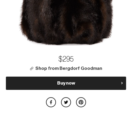
$295
Shop from Bergdorf Goodman
Buy now