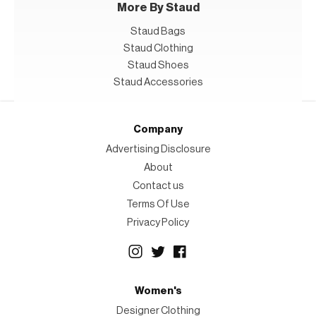
More By Staud
Staud Bags
Staud Clothing
Staud Shoes
Staud Accessories
Company
Advertising Disclosure
About
Contact us
Terms Of Use
Privacy Policy
Women's
Designer Clothing