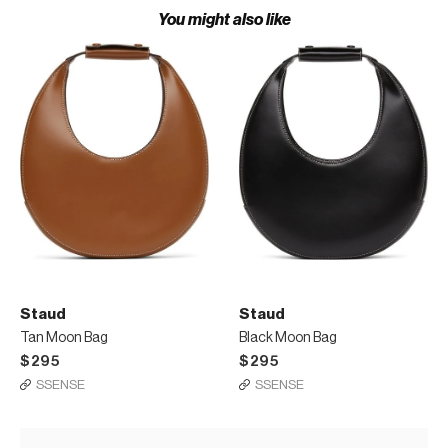
You might also like
Staud
Staud
Tan Moon Bag
Black Moon Bag
$295
$295
SSENSE
SSENSE