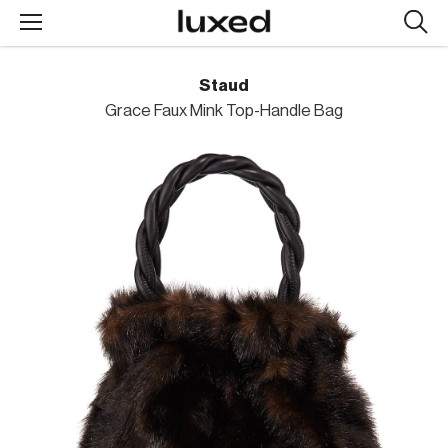
Searc
design
produc
Staud
Grace Faux Mink Top-Handle Bag