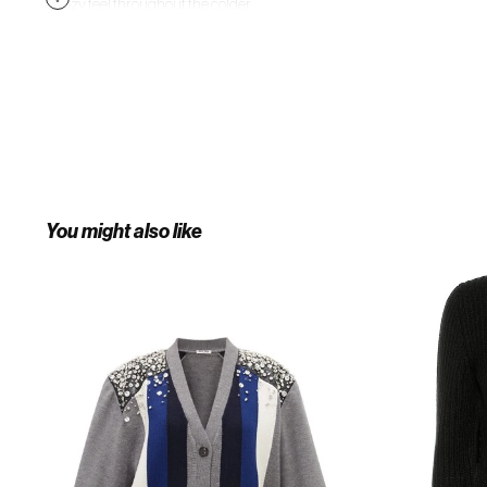
a cozy feel throughout the colder
months. Wear yours alongside a
statement bag and piercing ankle
boots for a directional day-to-night
ensemble.
You might also like