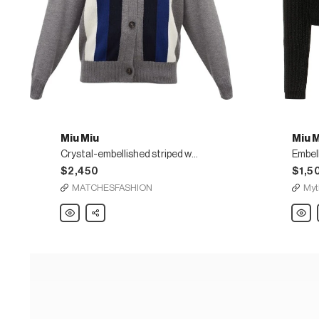
Miu Miu
Miu 
Crystal-embellished striped wool cardigan
Embel
$2,450
$1,5
MATCHESFASHION
Myt
Miu
Share
Miu
Miu
Miu
Crystal-
Embel
embellished
cashm
striped
cardi
wool
cardigan