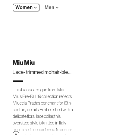
Women
Men
Miu Miu
Lace-trimmed mohair-blend cardigan
This black cardigan from Miu
Miu’s Pre-Fall '19 collection reflects
Miuccia Prada’s penchant for 19th-
century details. Embellished with a
delicate floral lace collar, this
oversized style is knitted in Italy
from a soft mohair blend to ensure