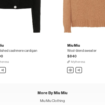
Miu
Miu Miu
lished cashmere cardigan
Wool-blend sweater
00
$840
heresa
Mytheresa
Share
Miu
Share
Miu
lished
Wool-
ere
blend
gan
sweater
More By Miu Miu
Miu Miu Clothing