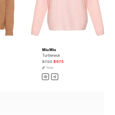
Miu Miu
Turtleneck
$750
$675
Yoox
Miu
Share
Miu
Turtleneck