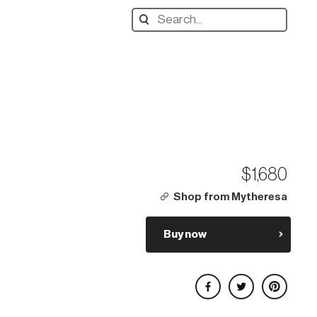
Search
designers,
products:
$1,680
Shop from Mytheresa
Buy now
Share on Facebook
Share on Twitter
Share on Pinterest