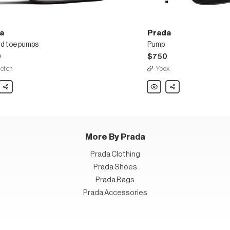
a
Prada
d toe pumps
Pump
0
$750
fetch
Yoox
Share
Prada
Share
d
Pump
s
More By Prada
Prada Clothing
Prada Shoes
Prada Bags
Prada Accessories