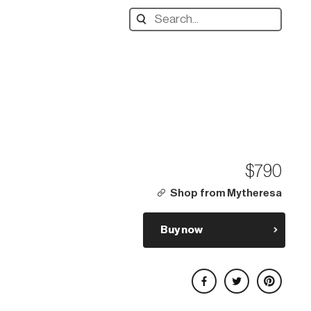
Search
designers,
products:
$790
Shop from Mytheresa
Buy now
Share on Facebook
Share on Twitter
Share on Pinterest