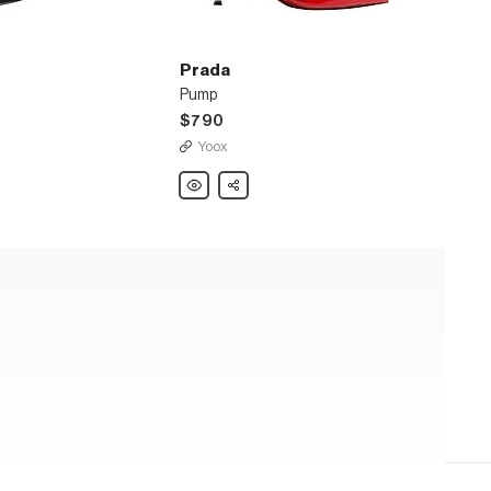
Prada
Pump
$790
Yoox
Prada
Share
Pump