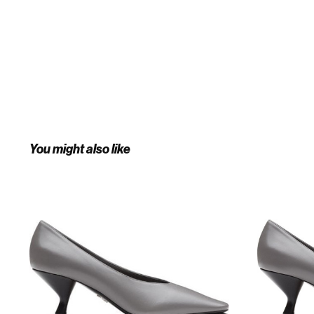
You might also like