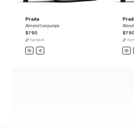
Prada
Prad
Almond toe pumps
Almon
$790
$79
Farfetch
Far
Prada
Share
Prada
Almond
Almon
toe
toe
pumps
pump