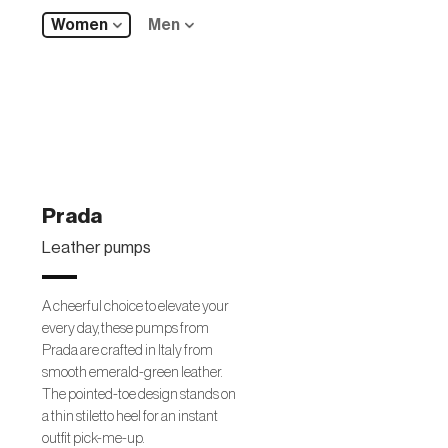
Women
Men
Prada
Leather pumps
A cheerful choice to elevate your
every day, these pumps from
Prada are crafted in Italy from
smooth emerald-green leather.
The pointed-toe design stands on
a thin stiletto heel for an instant
outfit pick-me-up.