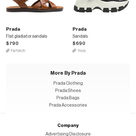
Prada
Prada
Flat gladiator sandals
Sandals
$790
$690
Farfetch
Yoox
More By Prada
Prada Clothing
Prada Shoes
Prada Bags
Prada Accessories
Company
Advertising Disclosure