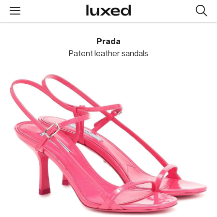
Searc
design
produc
Prada
Patent leather sandals