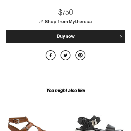
$750
Shop from Mytheresa
Buy now
You might also like