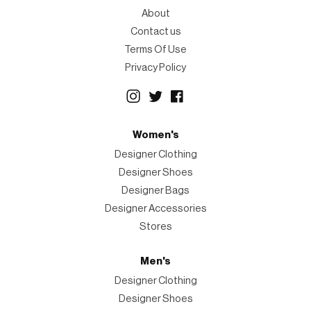
About
Contact us
Terms Of Use
Privacy Policy
Women's
Designer Clothing
Designer Shoes
Designer Bags
Designer Accessories
Stores
Men's
Designer Clothing
Designer Shoes