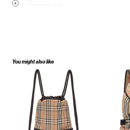
second drawstring. Adjustable
sling strap. Textile/leather. Made in
Italy. Designer Handbags.
You might also like