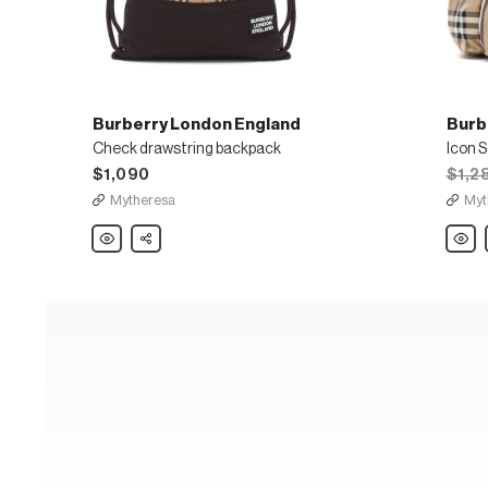
Burberry London England
Burb
Check drawstring backpack
Icon S
$1,090
$1,2
Mytheresa
Myt
Burberry
Share
Burber
London
Londo
England
Engla
Check
Icon
drawstring
Stripe
backpack
nylon
backp