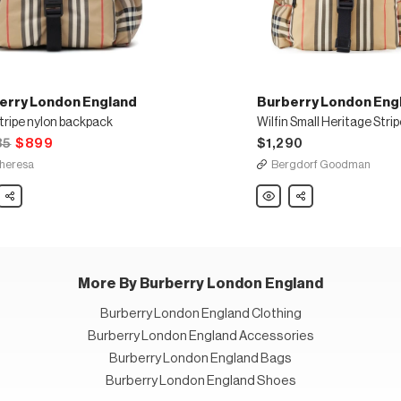
erry London England
Burberry London Eng
tripe nylon backpack
85
$899
$1,290
heresa
Bergdorf Goodman
ry
Share
Burberry
Share
n
London
nd
England
Wilfin
Small
Heritage
ack
Stripe
Backpack
More By Burberry London England
Burberry London England Clothing
Burberry London England Accessories
Burberry London England Bags
Burberry London England Shoes