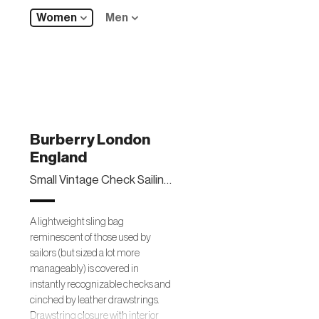
Women
Men
Burberry London
England
Small Vintage Check Sailing Duffel Sling Bag
A lightweight sling bag
reminescent of those used by
sailors (but sized a lot more
manageably) is covered in
instantly recognizable checks and
cinched by leather drawstrings.
Drawstring closure with interior