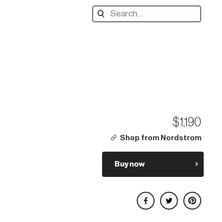
Search
designers,
products:
$1,190
Shop from Nordstrom
Buy now
Share on Facebook
Share on Twitter
Share on Pinterest