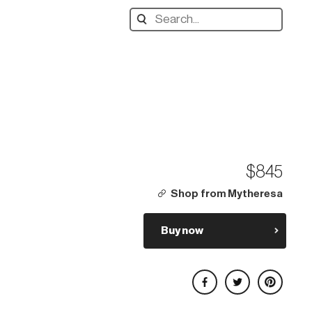
Search
designers,
products:
$845
Shop from Mytheresa
Buy now
Share on Facebook
Share on Twitter
Share on Pinterest