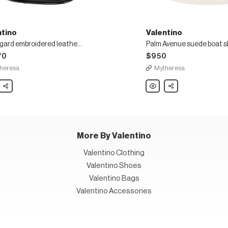
ntino
Valentino
Bearegard embroidered leather mules
Palm Avenue suede boat 
70
$950
heresa
Mytheresa
ino
Share
Valentino
Share
gard
Palm
idered
Avenue
r
suede
boat
shoes
More By Valentino
Valentino Clothing
Valentino Shoes
Valentino Bags
Valentino Accessories