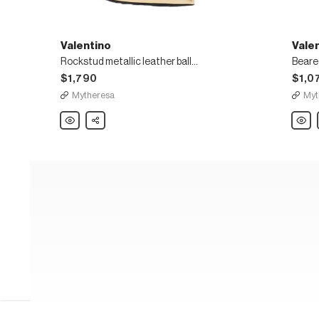
Valentino
Vale
Rockstud metallic leather ballet flats
$1,790
$1,0
Mytheresa
Myt
Valentino
Share
Valent
Rockstud
Beare
metallic
embro
leather
leathe
ballet
mules
flats