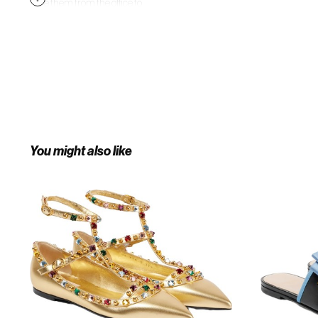
Take them from the office to
evenings out with ease.
You might also like