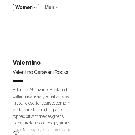
Women
Men
Valentino
Valentino Garavani Rockstud leather ballerinas
Valentino Garavani's Rockstud
ballerinas are a style that will stay
in your closet for years to come. In
pastel-pink leather, this pair is
topped off with the designer's
signature tone-on-tone pyramid
studs for tough yet feminine edge.