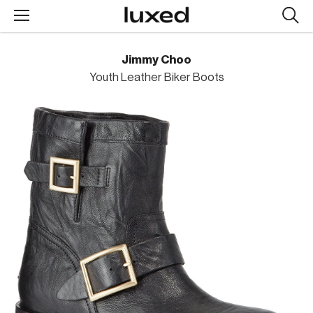
Searc
design
produc
Jimmy Choo
Youth Leather Biker Boots