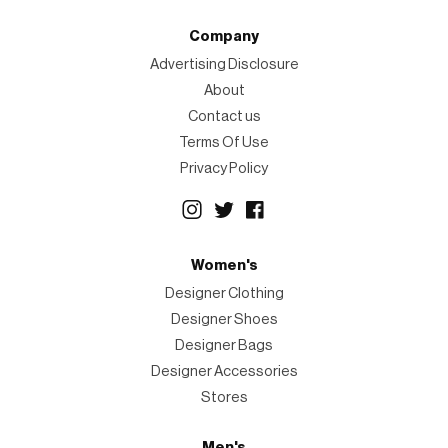
Company
Advertising Disclosure
About
Contact us
Terms Of Use
Privacy Policy
Women's
Designer Clothing
Designer Shoes
Designer Bags
Designer Accessories
Stores
Men's