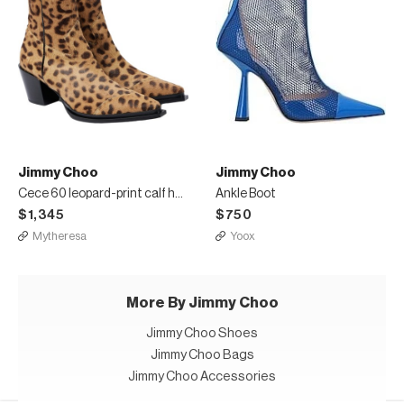
Jimmy Choo
Jimmy Choo
Cece 60 leopard-print calf hair ankle boots
Ankle Boot
$1,345
$750
Mytheresa
Yoox
More By Jimmy Choo
Jimmy Choo Shoes
Jimmy Choo Bags
Jimmy Choo Accessories