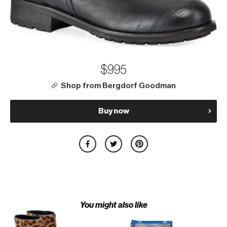
$995
Shop from Bergdorf Goodman
Buy now
You might also like