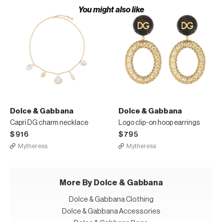
You might also like
Dolce & Gabbana
Dolce & Gabbana
Capri DG charm necklace
Logo clip-on hoop earrings
$916
$795
Mytheresa
Mytheresa
More By Dolce & Gabbana
Dolce & Gabbana Clothing
Dolce & Gabbana Accessories