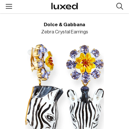
Searc
design
produc
Dolce & Gabbana
Zebra Crystal Earrings