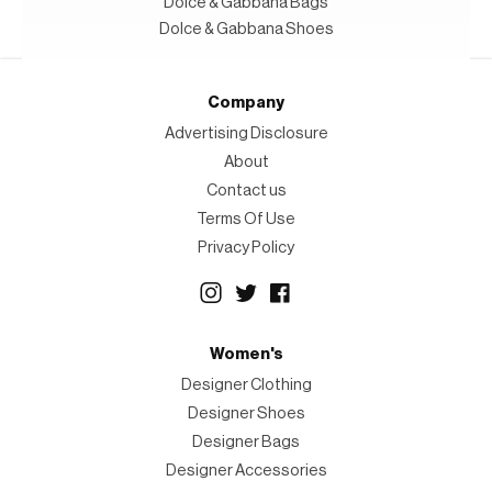
Dolce & Gabbana Bags
Dolce & Gabbana Shoes
Company
Advertising Disclosure
About
Contact us
Terms Of Use
Privacy Policy
Women's
Designer Clothing
Designer Shoes
Designer Bags
Designer Accessories