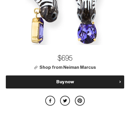
$695
Shop from Neiman Marcus
Buy now