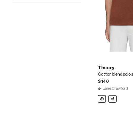
Theory
Cotton blend polo s
$140
Lane Crawford
Theory
Share
Cotton
blend
polo
shirt