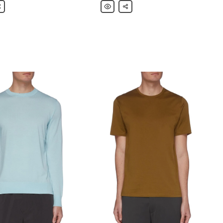
are
Theory
Share
'Tech
Eisen'
Parka
Jacket