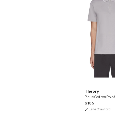
Theory
Piqué Cotton Polo 
$135
Lane Crawford