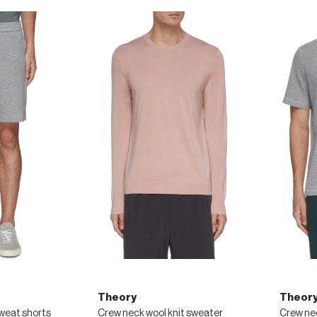
Theory
Theor
sweat shorts
Crew neck wool knit sweater
Crew nec