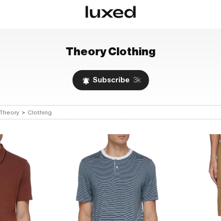
Theory
Clothing
Subscribe
3k
Theory
>
Clothing