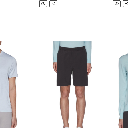
Theory
Share
Theory
Sh
Geometric
'Elucid'
Knit
Paper
Polo
Nylon
Shirt
Blazer