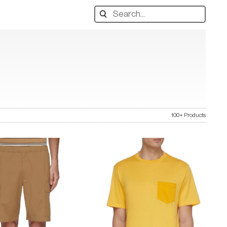
Search
designers,
products:
100+ Products