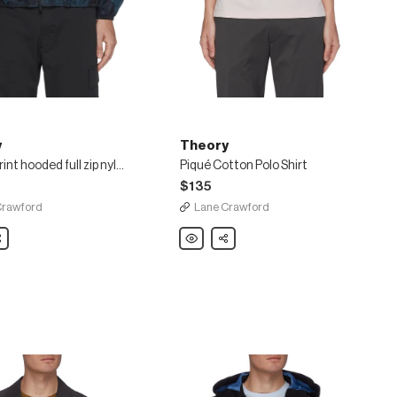
y
Theory
Marble print hooded full zip nylon windbreaker
Piqué Cotton Polo Shirt
$135
Crawford
Lane Crawford
are
Theory
Share
Piqué
Cotton
Polo
Shirt
ker