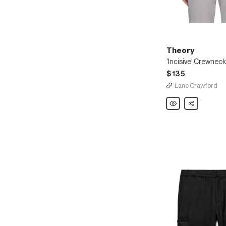
Theory
'Incisive' Crewneck
$135
Lane Crawford
Theory
Share
'Incisive'
Crewneck
T-
shirt