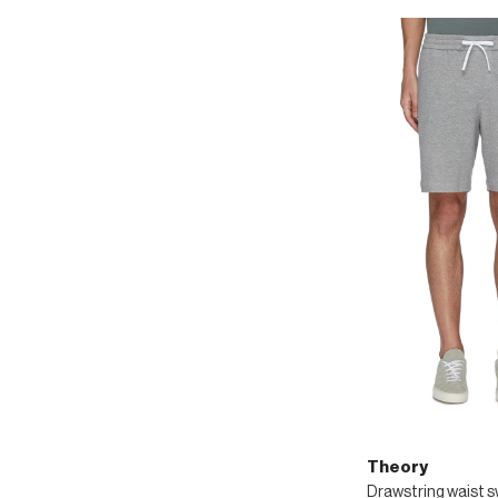
Theory
Drawstring waist 