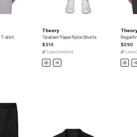
Theory
Theor
 T-shirt
'Graham' Paper Nylon Shorts
Regal Kn
$210
$290
Lane Crawford
Lane 
Theory
Share
Theory
Sh
'Graham'
Regal
Paper
Knit
Nylon
Sweater
Shorts