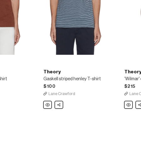
Theory
Theor
hirt
Gaskell striped henley T-shirt
$100
$215
Lane Crawford
Lane 
Theory
Share
Theory
Sh
Gaskell
'Wilmar'
striped
drawstri
henley
waist
T-
cargo
shirt
poplin
shorts