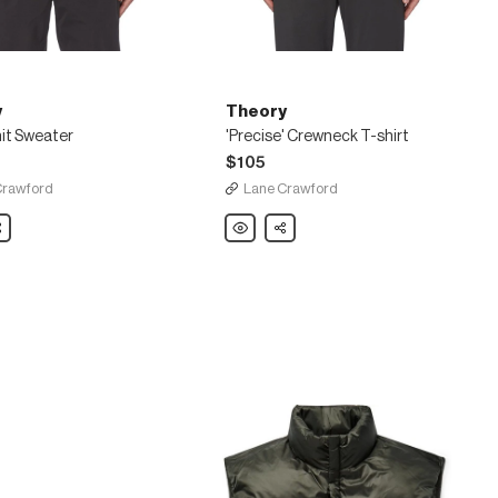
y
Theory
it Sweater
'Precise' Crewneck T-shirt
$105
Crawford
Lane Crawford
are
Theory
Share
'Precise'
Crewneck
T-
shirt