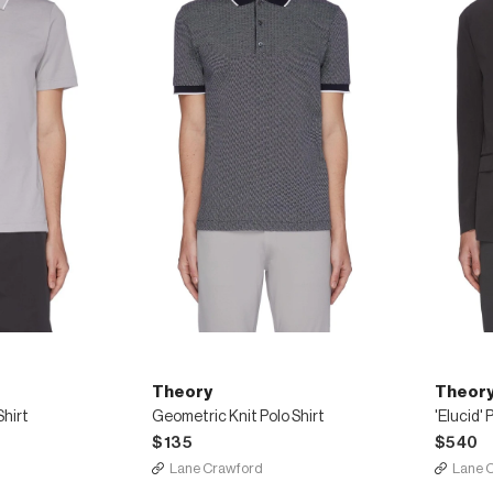
Theory
Theor
Shirt
Geometric Knit Polo Shirt
'Elucid'
$135
$540
Lane Crawford
Lane 