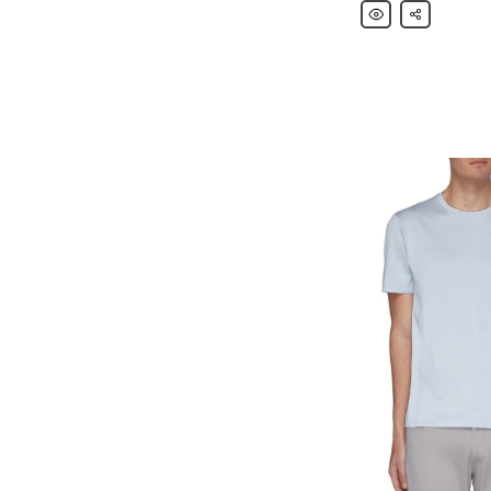
Theory
Share
Piqué
Cotton
Polo
Shirt