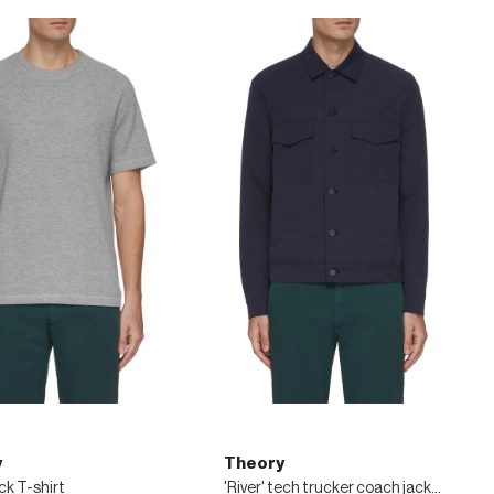
y
Theory
k T-shirt
'River' tech trucker coach jacket