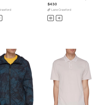
$430
Crawford
Lane Crawford
are
Theory
Share
'River'
tech
trucker
coach
jacket