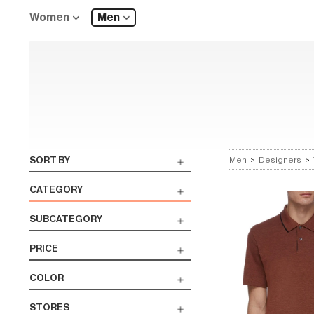
Women
Men
SORT BY
Men
>
Designers
>
CATEGORY
SUBCATEGORY
PRICE
COLOR
STORES