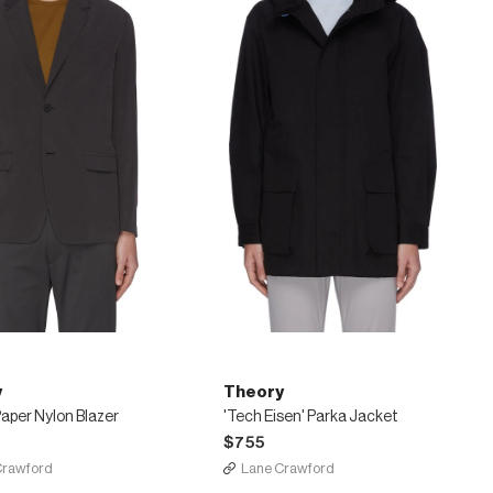
y
Theory
 Paper Nylon Blazer
'Tech Eisen' Parka Jacket
$755
Crawford
Lane Crawford