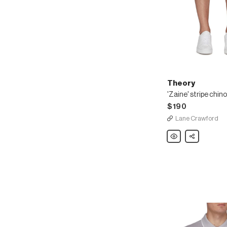
Theory
'Zaine' stripe chin
$190
Lane Crawford
Theory
Share
'Zaine'
stripe
chino
shorts