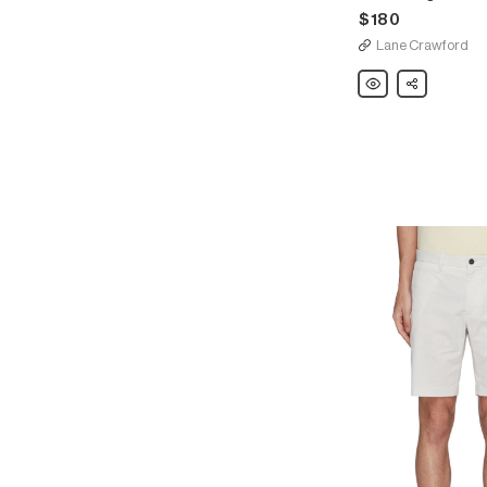
$180
Lane Crawford
Theory
Share
Drawstring
waist
sweat
shorts