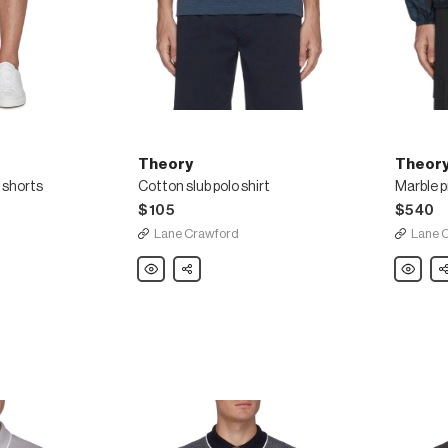
Theory
Theor
o shorts
Cotton slub polo shirt
$105
$540
Lane Crawford
Lane 
Theory
Share
Theory
Sh
Cotton
Marble
slub
print
polo
hooded
shirt
full
zip
nylon
windbrea