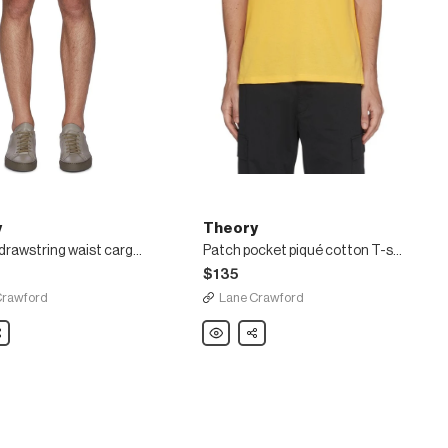
y
Theory
'Wilmar' drawstring waist cargo poplin shorts
Patch pocket piqué cotton T-shirt
$135
Crawford
Lane Crawford
are
Theory
Share
Patch
ng
pocket
piqué
cotton
T-
shirt