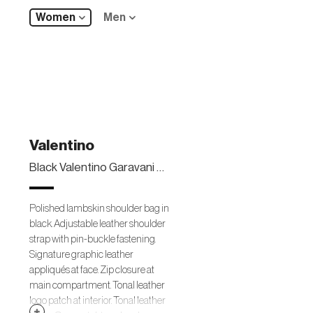
Women
Men
Valentino
Black Valentino Garavani 03 Rose Edition Atelier Shoulder Bag
Polished lambskin shoulder bag in
black. Adjustable leather shoulder
strap with pin-buckle fastening.
Signature graphic leather
appliqués at face. Zip closure at
main compartment. Tonal leather
logo patch at interior. Tonal leather