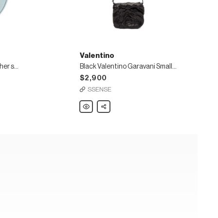
Valentino
VLogo Signature Mini leather shoulder bag
Black Valentino Garavani Small 03 Rose Edition Atelier Bag
$2,900
SSENSE
Valentino
Share
Black
Valentino
Garavani
Small
03
Rose
Edition
Atelier
Bag