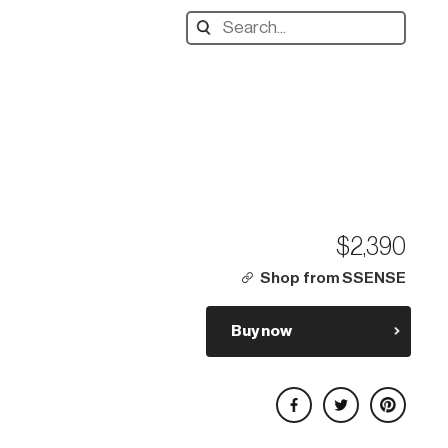
Search
designers,
products:
$2,390
Shop from SSENSE
Buy now
Share on Facebook
Share on Twitter
Share on Pinterest