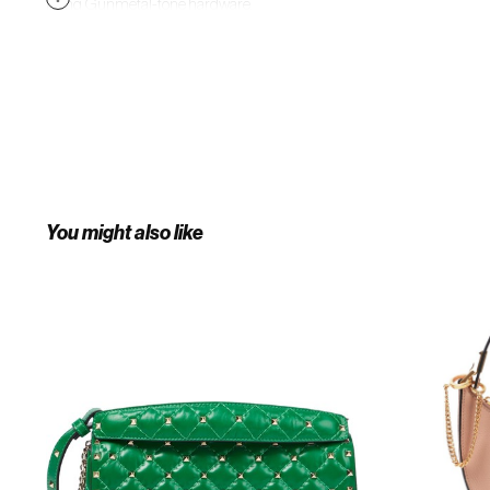
lining. Gunmetal-tone hardware.
Approx. 7" length x 8.75" height x
0.75" width. Part of the 03 Rose
Edition Atelier within the Valentino
Garavani collection. Supplier color:
Black
You might also like