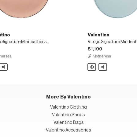
ntino
Valentino
VLogo Signature Mini leather shoulder bag
5
$1,100
heresa
Mytheresa
ino
Share
Valentino
Share
o
VLogo
ure
Signature
Mini
r
leather
der
shoulder
bag
More By Valentino
Valentino Clothing
Valentino Shoes
Valentino Bags
Valentino Accessories