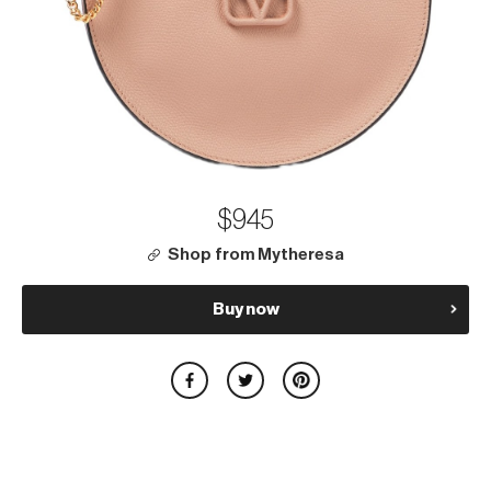
$945
Shop from Mytheresa
Buy now