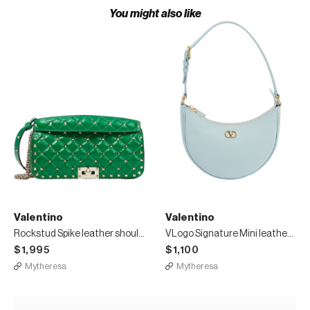
You might also like
Valentino
Valentino
Rockstud Spike leather shoulder bag
VLogo Signature Mini leather shoulder bag
$1,995
$1,100
Mytheresa
Mytheresa