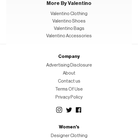
More By Valentino
Valentino Clothing
Valentino Shoes
Valentino Bags
Valentino Accessories
Company
Advertising Disclosure
About
Contact us
Terms Of Use
Privacy Policy
Women's
Designer Clothing