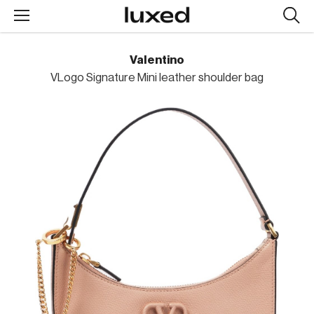
Searc
design
produc
Valentino
VLogo Signature Mini leather shoulder bag