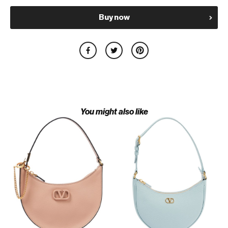
Buy now
You might also like