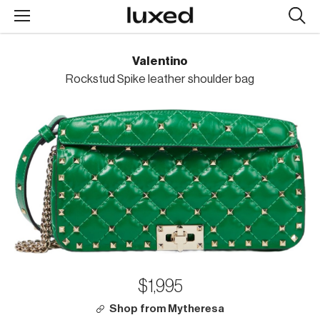
Searc
design
produc
Valentino
Rockstud Spike leather shoulder bag
$1,995
Shop from Mytheresa