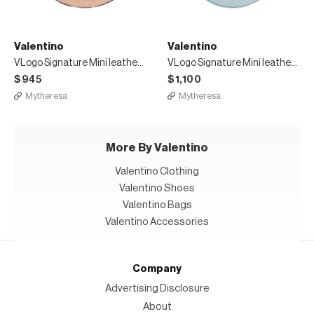
Valentino
Valentino
VLogo Signature Mini leather shoulder bag
VLogo Signature Mini leather shoulder bag
$945
$1,100
Mytheresa
Mytheresa
More By Valentino
Valentino Clothing
Valentino Shoes
Valentino Bags
Valentino Accessories
Company
Advertising Disclosure
About