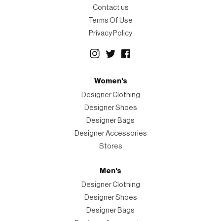
Contact us
Terms Of Use
Privacy Policy
Women's
Designer Clothing
Designer Shoes
Designer Bags
Designer Accessories
Stores
Men's
Designer Clothing
Designer Shoes
Designer Bags