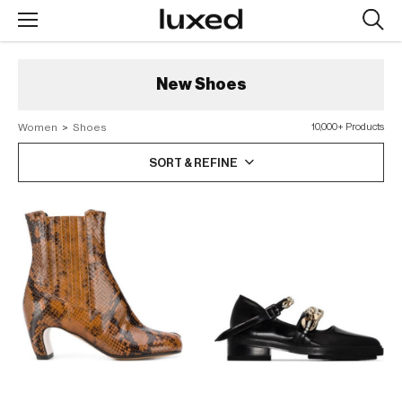
Searc
design
produc
New
Shoes
Women
>
Shoes
10,000+ Products
SORT & REFINE