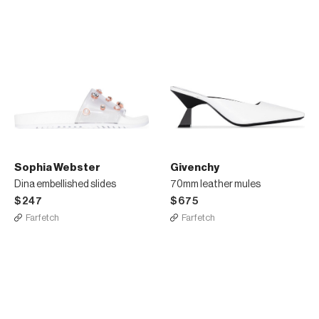
Sophia Webster
Givenchy
Dina embellished slides
70mm leather mules
$247
$675
Farfetch
Farfetch