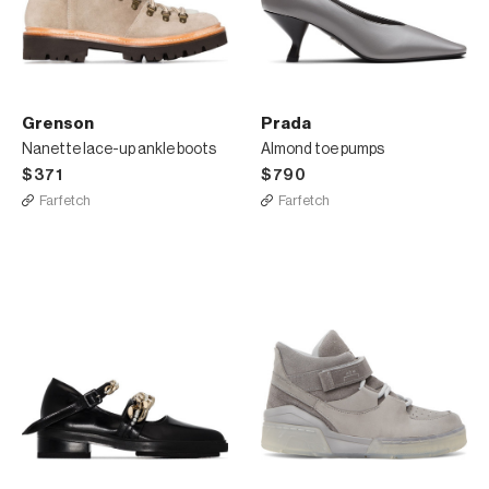
Grenson
Prada
Nanette lace-up ankle boots
Almond toe pumps
$371
$790
Farfetch
Farfetch