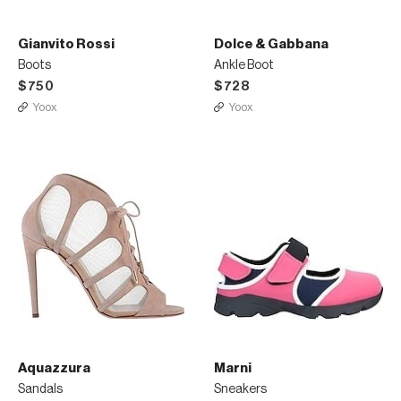
Gianvito Rossi
Dolce & Gabbana
Boots
Ankle Boot
$750
$728
Yoox
Yoox
Aquazzura
Marni
Sandals
Sneakers