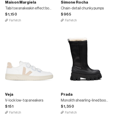
Maison Margiela
Simone Rocha
Tabi toe snakeskin effect boots
Chain-detail chunky pumps
$1,150
$965
Farfetch
Farfetch
Veja
Prada
V-lock low-top sneakers
Monolith shearling-lined boots
$151
$1,350
Farfetch
Farfetch