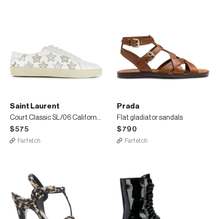
Saint Laurent
Prada
Court Classic SL/06 California sneakers
Flat gladiator sandals
$575
$790
Farfetch
Farfetch