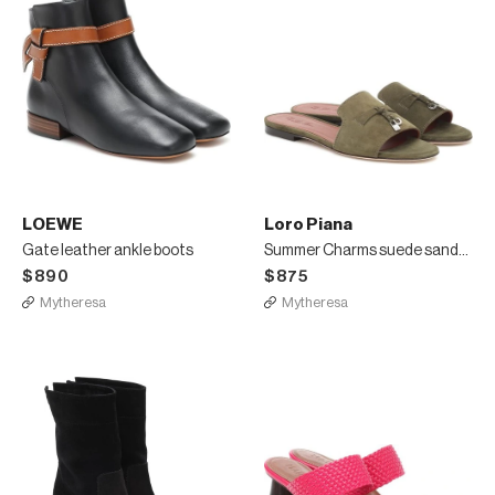
LOEWE
Loro Piana
Gate leather ankle boots
Summer Charms suede sandals
$890
$875
Mytheresa
Mytheresa