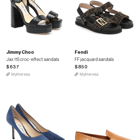
Jimmy Choo
Fendi
Jax 115 croc-effect sandals
FF jacquard sandals
$637
$850
Mytheresa
Mytheresa