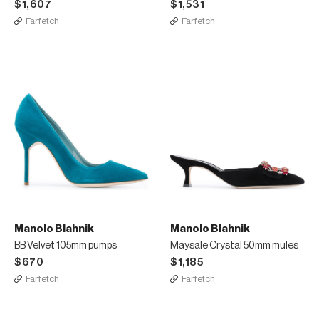
$1,607
$1,531
Farfetch
Farfetch
Manolo Blahnik
Manolo Blahnik
BB Velvet 105mm pumps
Maysale Crystal 50mm mules
$670
$1,185
Farfetch
Farfetch