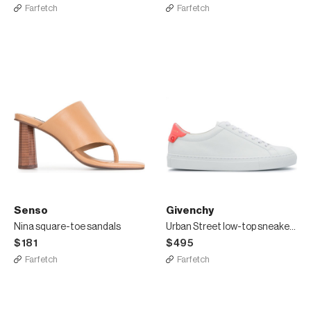
Farfetch
Farfetch
Senso
Givenchy
Nina square-toe sandals
Urban Street low-top sneakers
$181
$495
Farfetch
Farfetch