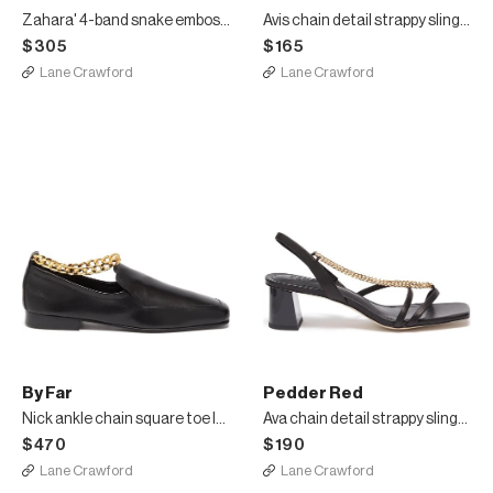
Zahara' 4-band snake embossed square toeleather sandals
Avis chain detail strappy slingback leather sandals
$305
$165
Lane Crawford
Lane Crawford
By Far
Pedder Red
Nick ankle chain square toe loafers
Ava chain detail strappy slingback heel leather sandals
$470
$190
Lane Crawford
Lane Crawford