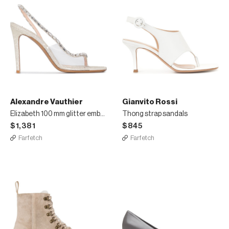
Alexandre Vauthier
Gianvito Rossi
Elizabeth 100 mm glitter embellished sandals
Thong strap sandals
$1,381
$845
Farfetch
Farfetch