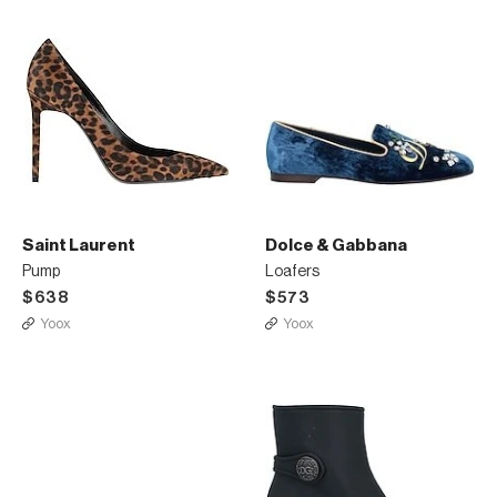
Saint Laurent
Dolce & Gabbana
Pump
Loafers
$638
$573
Yoox
Yoox