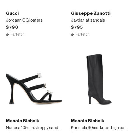
Gucci
Giuseppe Zanotti
Jordaan GG loafers
Jayda flat sandals
$790
$795
Farfetch
Farfetch
Manolo Blahnik
Manolo Blahnik
Nudosa 105mm strappy sandals
Khomobi 90mm knee-high boots