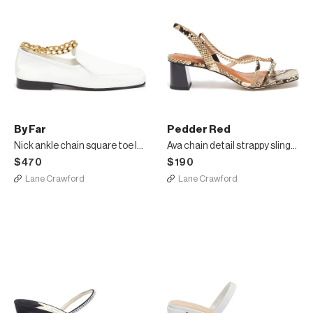
By Far
Pedder Red
Nick ankle chain square toe loafers
Ava chain detail strappy slingback heel snake embossed leather sandals
$470
$190
Lane Crawford
Lane Crawford