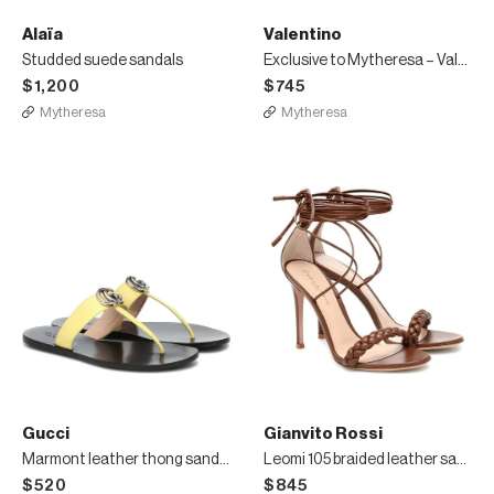
Alaïa
Valentino
Studded suede sandals
Exclusive to Mytheresa – Valentino Garavani canvas and leather sandals
$1,200
$745
Mytheresa
Mytheresa
Gucci
Gianvito Rossi
Marmont leather thong sandals
Leomi 105 braided leather sandals
$520
$845