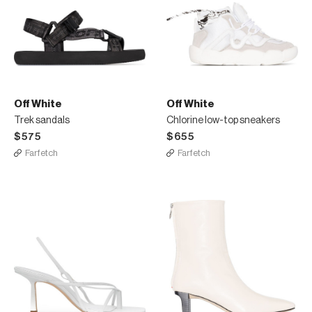
Off White
Off White
Trek sandals
Chlorine low-top sneakers
$575
$655
Farfetch
Farfetch