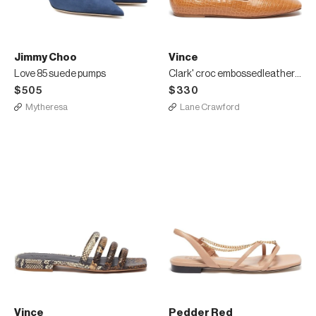
Jimmy Choo
Vince
Love 85 suede pumps
Clark' croc embossedleather square toe loafers
$505
$330
Mytheresa
Lane Crawford
Vince
Pedder Red