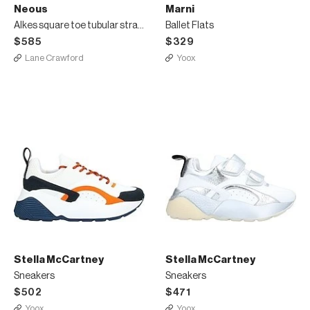
Neous
Marni
Alkes square toe tubular strappy leather sandals
Ballet Flats
$585
$329
Lane Crawford
Yoox
Stella McCartney
Stella McCartney
Sneakers
Sneakers
$502
$471
Yoox
Yoox