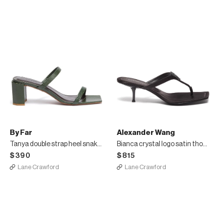
By Far
Alexander Wang
Tanya double strap heel snake embossed leather sandals
Bianca crystal logo satin thong heeled sandals
$390
$815
Lane Crawford
Lane Crawford