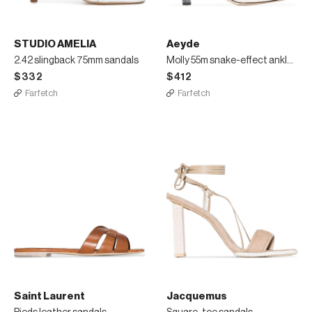
STUDIO AMELIA
Aeyde
2.42 slingback 75mm sandals
Molly 55m snake-effect ankle boots
$332
$412
Farfetch
Farfetch
Saint Laurent
Jacquemus