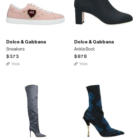
Dolce & Gabbana
Dolce & Gabbana
Sneakers
Ankle Boot
$373
$878
Yoox
Yoox