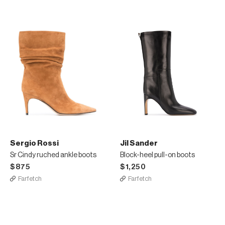
Sergio Rossi
Jil Sander
Sr Cindy ruched ankle boots
Block-heel pull-on boots
$875
$1,250
Farfetch
Farfetch