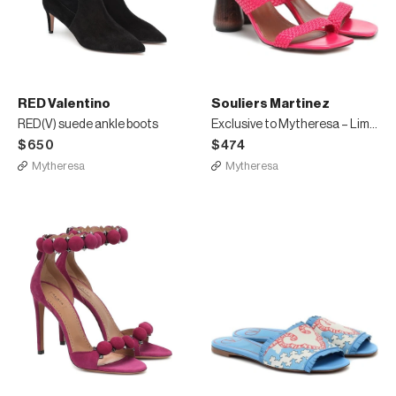
RED Valentino
Souliers Martinez
RED(V) suede ankle boots
Exclusive to Mytheresa – Limon 80 leather sandals
$650
$474
Mytheresa
Mytheresa