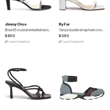
Jimmy Choo
By Far
Brea 65 crystal embellished strap suede heeled sandals
Tanya double strap heel croc embossed leather sandal
$850
$390
Lane Crawford
Lane Crawford