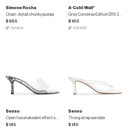
Simone Rocha
A-Cold-Wall*
Chain-detail chunky pumps
Grey Converse Edition ERX 206 Mid Sneakers
$965
$160
Farfetch
SSENSE
Senso
Senso
Open toe snakeskin effect sandals
Thong strap sandals
$145
$145