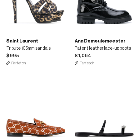
Saint Laurent
Ann Demeulemeester
Tribute 105mm sandals
Patent leather lace-up boots
$995
$1,064
Farfetch
Farfetch