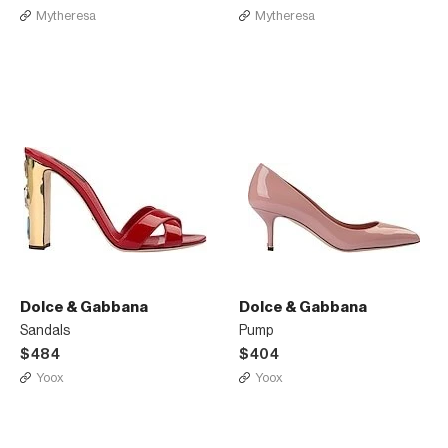
Mytheresa
Mytheresa
Dolce & Gabbana
Dolce & Gabbana
Sandals
Pump
$484
$404
Yoox
Yoox