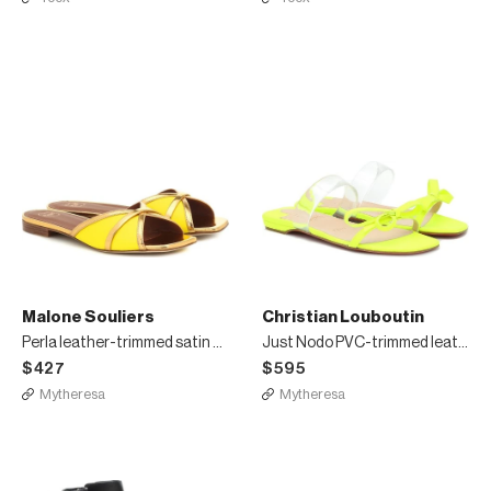
Malone Souliers
Christian Louboutin
Perla leather-trimmed satin sandals
Just Nodo PVC-trimmed leather sandals
$427
$595
Mytheresa
Mytheresa