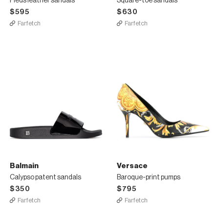
Pieds leather sandals
Square-toe sandals
$595
$630
Farfetch
Farfetch
Balmain
Versace
Calypso patent sandals
Baroque-print pumps
$350
$795
Farfetch
Farfetch