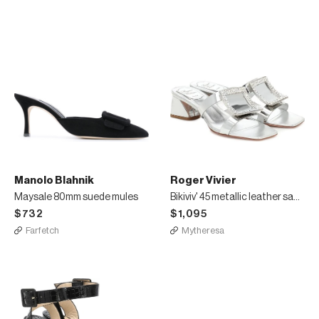
Manolo Blahnik
Roger Vivier
Maysale 80mm suede mules
Bikiviv' 45 metallic leather sandals
$732
$1,095
Farfetch
Mytheresa