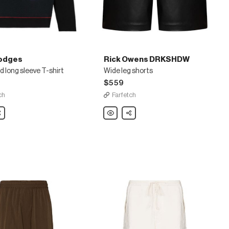
odges
Rick Owens DRKSHDW
 long sleeve T-shirt
Wide leg shorts
$559
ch
Farfetch
are
Rick
Share
Owens
d
DRKSHDW
Wide
leg
shorts