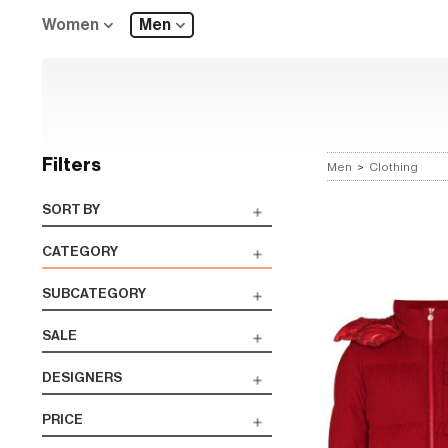
Women
Men
Filters
Men
>
Clothing
SORT BY
CATEGORY
SUBCATEGORY
SALE
DESIGNERS
PRICE