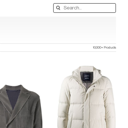
Search
designers,
products:
10,000+ Products