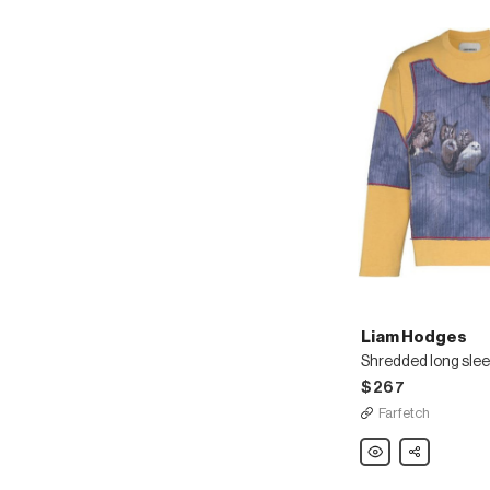
Liam Hodges
Shredded long slee
$267
Farfetch
Liam
Share
Hodges
Shredded
long