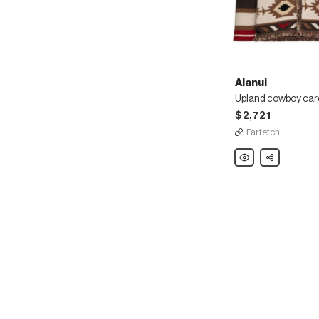
Alanui
Upland cowboy car
$2,721
Farfetch
Alanui
Share
Upland
cowboy
cardigan