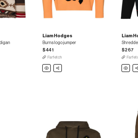
Liam Hodges
Liam H
digan
Burns logo jumper
Shredded
$441
$267
Farfetch
Farfet
Liam
Share
Liam
Sh
Hodges
Hodges
Burns
Shredde
logo
long
jumper
sleeve
T-
shirt