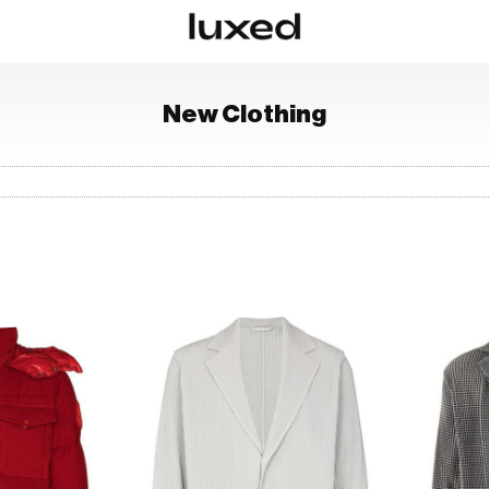
New
Clothing