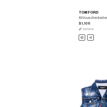
TOM FORD
Atticus checked w
$1,106
Farfetch
TOM
Share
FORD
Atticus
checked
wool
trousers