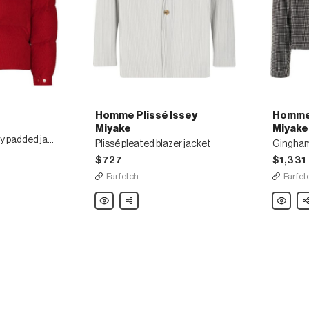
Homme Plissé Issey
Homme 
Miyake
Miyake
Vignemale corduroy padded jacket
Plissé pleated blazer jacket
Gingham
$727
$1,331
Farfetch
Farfet
Homme
Share
Homme
Sh
Plissé
Plissé
Issey
Issey
Miyake
Miyake
Plissé
Gingha
pleated
wrap
blazer
blazer
jacket