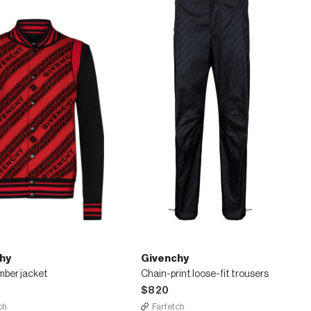
hy
Givenchy
mber jacket
Chain-print loose-fit trousers
$820
ch
Farfetch