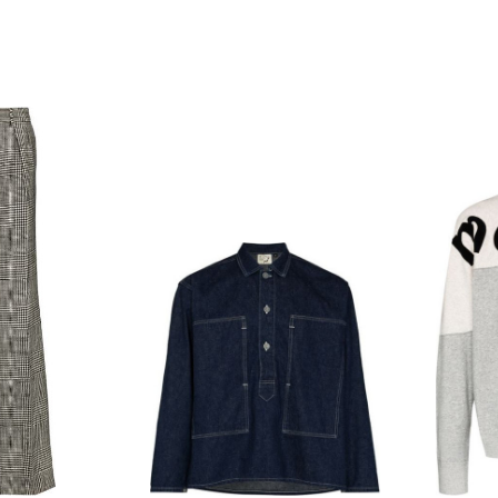
hoodie
block
track
pants