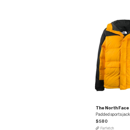
The North Face
Padded sports jac
$580
Farfetch