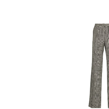
sleeve
jumper