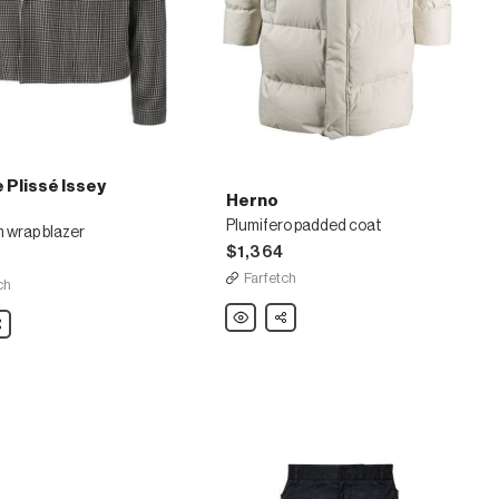
Plissé Issey
Herno
Plumifero padded coat
 wrap blazer
$1,364
Farfetch
ch
Herno
Share
are
Plumifero
padded
coat
m