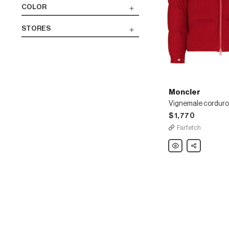
COLOR
STORES
Moncler
$1,770
Farfetch
Moncler
Share
Vignemale
corduroy
padded
jacket