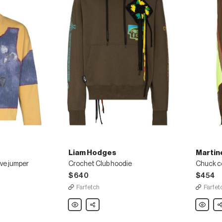
Liam Hodges
Martin
ve jumper
Crochet Club hoodie
Chuck co
$640
$454
Farfetch
Farfet
Liam
Share
Martine
Sh
Hodges
Rose
Crochet
Chuck
Club
colour-