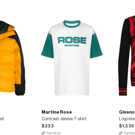
Martine Rose
Givenc
ket
Contrast-sleeve T-shirt
Logo bo
$233
$1,535
Farfetch
Farfet