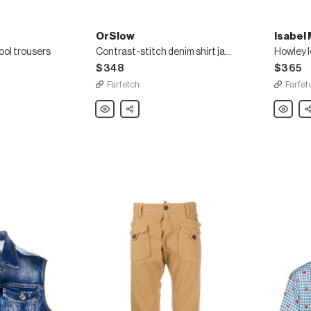
OrSlow
Isabel
ool trousers
Contrast-stitch denim shirt jacket
Howley l
$348
$365
Farfetch
Farfet
OrSlow
Share
Isabel
Sh
Contrast-
Marant
stitch
Howley
denim
logo
shirt
sweatshi
jacket