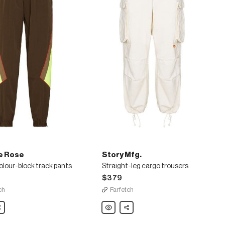
e Rose
Story Mfg.
lour-block track pants
Straight-leg cargo trousers
$379
ch
Farfetch
are
Story
Share
Mfg.
Straight-
leg