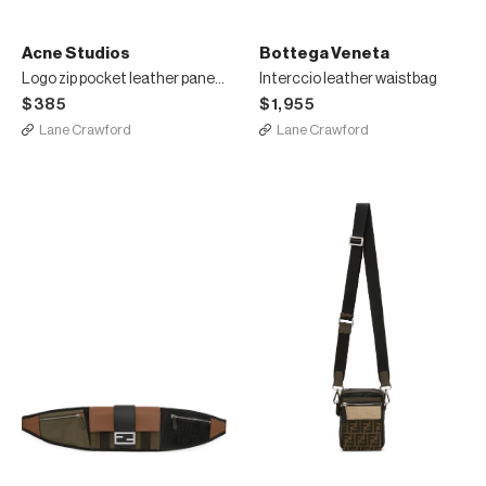
Acne Studios
Bottega Veneta
Logo zip pocket leather panelled small tote bag
Interccio leather waistbag
$385
$1,955
Lane Crawford
Lane Crawford