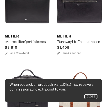
METIER
METIER
'Metropolitan' portfolio messenger bag
'Runaway I' buffalo leather envelope pouch
$2,810
$1,405
Lane Crawford
Lane Crawford
When you click on product links, LUXED may receive a
commission at no extra cost to you.
CLOSE