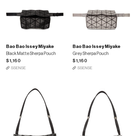
Bao Bao Issey Miyake
Bao Bao Issey Miyake
Black Matte Sherpa Pouch
Grey Sherpa Pouch
$1,160
$1,160
SSENSE
SSENSE