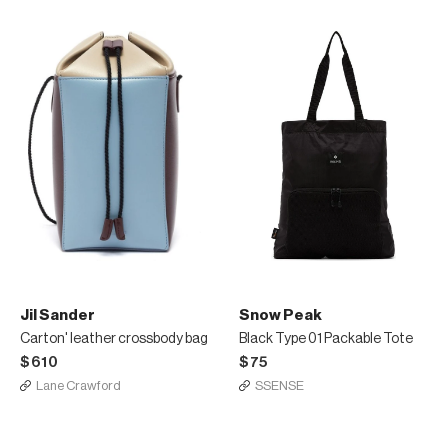
Jil Sander
Snow Peak
Carton' leather crossbody bag
Black Type 01 Packable Tote
$610
$75
Lane Crawford
SSENSE