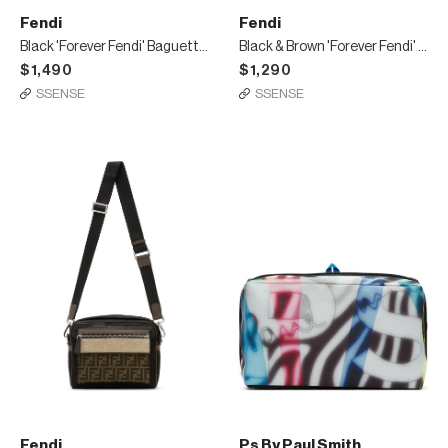
Fendi
Fendi
Black 'Forever Fendi' Baguette Belt Bag
Black & Brown 'Forever Fendi' Messenger Bag
$1,490
$1,290
SSENSE
SSENSE
Fendi
Ps By Paul Smith