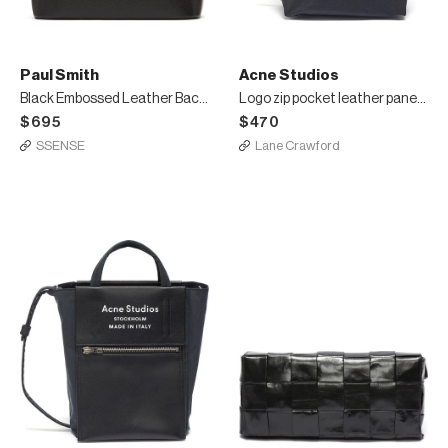
Paul Smith
Acne Studios
Black Embossed Leather Backpack
Logo zip pocket leather panelled large tote bag
$695
$470
SSENSE
Lane Crawford