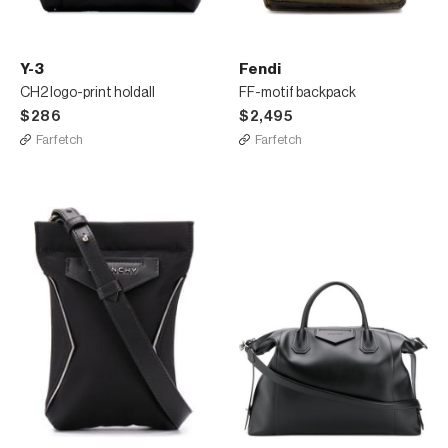
Y-3
Fendi
CH2 logo-print holdall
FF-motif backpack
$286
$2,495
Farfetch
Farfetch