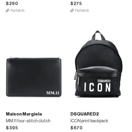
$290
$275
Farfetch
Farfetch
Maison Margiela
DSQUARED2
MM.11 four-stitch clutch
ICON print backpack
$395
$670