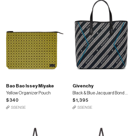
Bao Bao Issey Miyake
Givenchy
Yellow Organizer Pouch
Black & Blue Jacquard Bond Shopping Tote
$340
$1,395
SSENSE
SSENSE