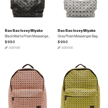
Bao Bao Issey Miyake
Bao Bao Issey Miyake
Black Matte Prism Messenger Bag
Grey Prism Messenger Bag
$990
$990
SSENSE
SSENSE