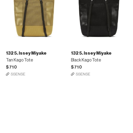
132 5. Issey Miyake
132 5. Issey Miyake
Tan Kago Tote
Black Kago Tote
$710
$710
SSENSE
SSENSE