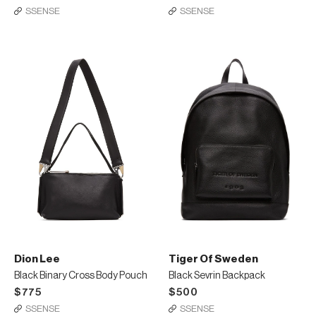
SSENSE
SSENSE
Dion Lee
Tiger Of Sweden
Black Binary Cross Body Pouch
Black Sevrin Backpack
$775
$500
SSENSE
SSENSE