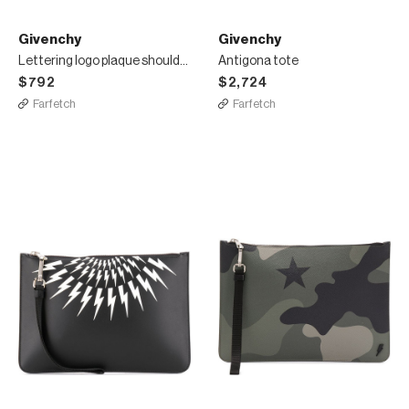
Givenchy
Givenchy
Lettering logo plaque shoulder bag
Antigona tote
$792
$2,724
Farfetch
Farfetch