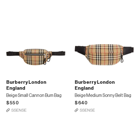
Burberry London
Burberry London
England
England
Beige Small Cannon Bum Bag
Beige Medium Sonny Belt Bag
$550
$640
SSENSE
SSENSE