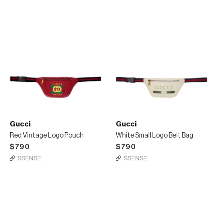
Gucci
Gucci
Red Vintage Logo Pouch
White Small Logo Belt Bag
$790
$790
SSENSE
SSENSE