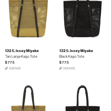
132 5. Issey Miyake
132 5. Issey Miyake
Tan Large Kago Tote
Black Kago Tote
$775
$775
SSENSE
SSENSE