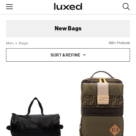
Searc
design
produc
New
Bags
Men
>
Bags
590+ Products
SORT & REFINE