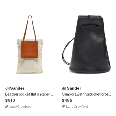
Jil Sander
Jil Sander
Leather pocket flat shopper tote bag
Climb drawstring bucket crossbody bag
$810
$485
Lane Crawford
Lane Crawford