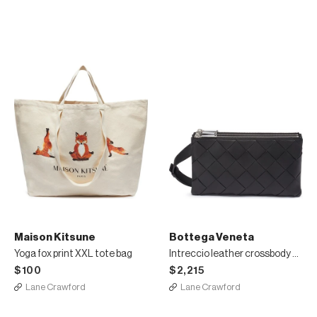
Maison Kitsune
Bottega Veneta
Yoga fox print XXL tote bag
Intreccio leather crossbody bag
$100
$2,215
Lane Crawford
Lane Crawford