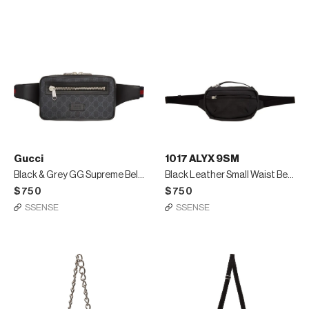
Gucci
1017 ALYX 9SM
Black & Grey GG Supreme Belt Bag
Black Leather Small Waist Belt Bag
$750
$750
SSENSE
SSENSE