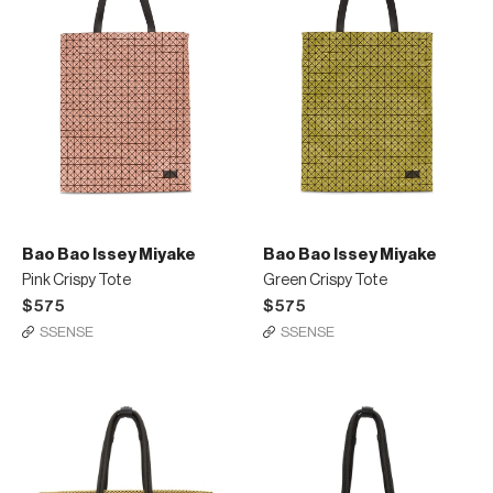
Bao Bao Issey Miyake
Bao Bao Issey Miyake
Pink Crispy Tote
Green Crispy Tote
$575
$575
SSENSE
SSENSE