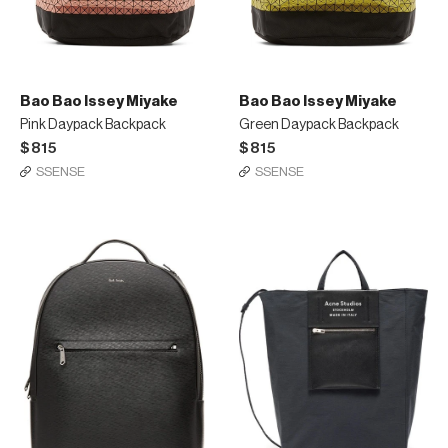
Bao Bao Issey Miyake
Bao Bao Issey Miyake
Pink Daypack Backpack
Green Daypack Backpack
$815
$815
SSENSE
SSENSE