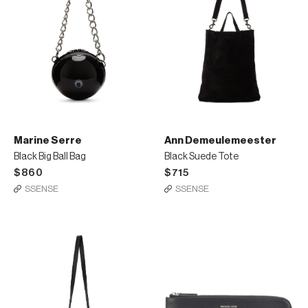
Marine Serre
Ann Demeulemeester
Black Big Ball Bag
Black Suede Tote
$860
$715
SSENSE
SSENSE