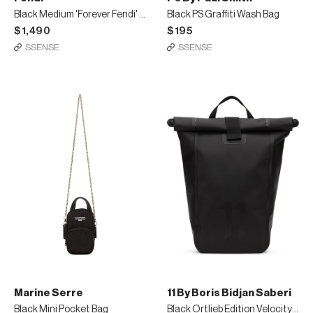
Black Medium 'Forever Fendi' East/West Messenger Bag
Black PS Graffiti Wash Bag
$1,490
$195
SSENSE
SSENSE
Marine Serre
11 By Boris Bidjan Saberi
Black Mini Pocket Bag
Black Ortlieb Edition Velocity2 Backpack