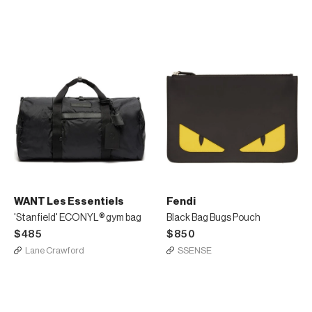
WANT Les Essentiels
Fendi
'Stanfield' ECONYL® gym bag
Black Bag Bugs Pouch
$485
$850
Lane Crawford
SSENSE