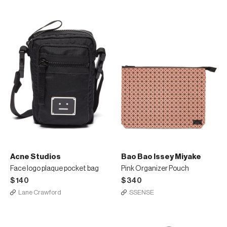
Acne Studios
Bao Bao Issey Miyake
Face logo plaque pocket bag
Pink Organizer Pouch
$140
$340
Lane Crawford
SSENSE