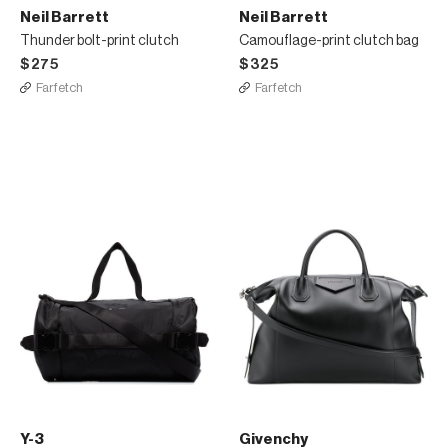
Neil Barrett
Neil Barrett
Thunder bolt-print clutch
Camouflage-print clutch bag
$275
$325
Farfetch
Farfetch
Y-3
Givenchy