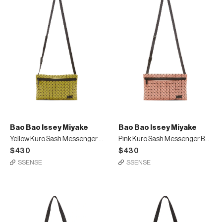
Bao Bao Issey Miyake
Bao Bao Issey Miyake
Yellow Kuro Sash Messenger Bag
Pink Kuro Sash Messenger Bag
$430
$430
SSENSE
SSENSE