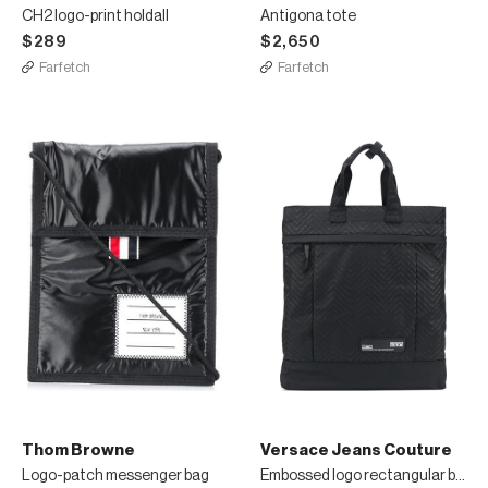
CH2 logo-print holdall
Antigona tote
$289
$2,650
Farfetch
Farfetch
Thom Browne
Versace Jeans Couture
Logo-patch messenger bag
Embossed logo rectangular backpack