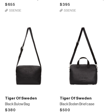
$655
$395
SSENSE
SSENSE
Tiger Of Sweden
Tiger Of Sweden
Black Bulow Bag
Black Boden Briefcase
$380
$500