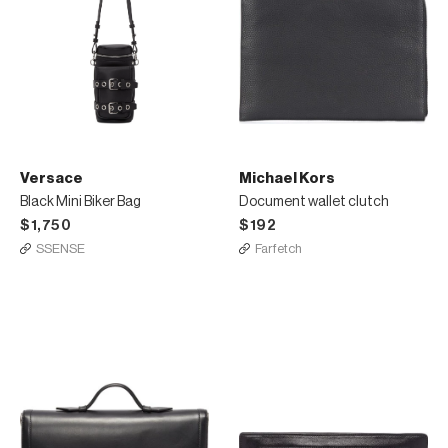
Versace
Michael Kors
Black Mini Biker Bag
Document wallet clutch
$1,750
$192
SSENSE
Farfetch