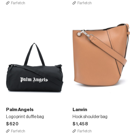
Farfetch
Farfetch
Palm Angels
Lanvin
Logo print duffle bag
Hook shoulder bag
$620
$1,458
Farfetch
Farfetch